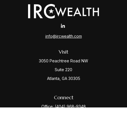
info@ircwealth.com
Visit
3050 Peachtree Road NW
Suite 220
Atlanta,
GA
30305
Connect
Office:
(404) 968-9348
Check the background of your financial professional
on FINRA's
BrokerCheck
.