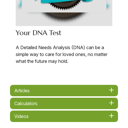
Your DNA Test
A Detailed Needs Analysis (DNA) can be a
simple way to care for loved ones, no matter
what the future may hold.
Articles
Calculators
Videos