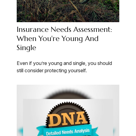
Insurance Needs Assessment:
When You're Young And
Single
Even if you’re young and single, you should
still consider protecting yourself.