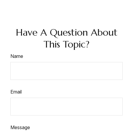
Have A Question About
This Topic?
Name
Email
Message