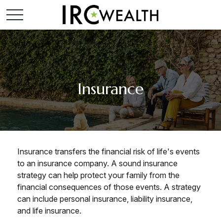
Insurance
Insurance transfers the financial risk of life's events
to an insurance company. A sound insurance
strategy can help protect your family from the
financial consequences of those events. A strategy
can include personal insurance, liability insurance,
and life insurance.