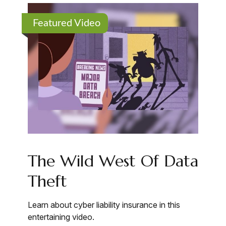
Featured Video
The Wild West Of Data
Theft
Learn about cyber liability insurance in this
entertaining video.