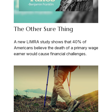
The Other Sure Thing
A new LIMRA study shows that 40% of
Americans believe the death of a primary wage
earner would cause financial challenges.