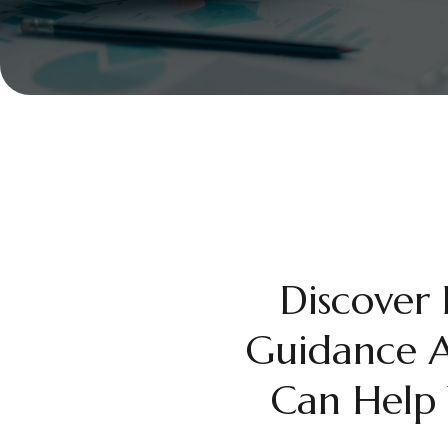
Discover
Guidance A
Can Help 