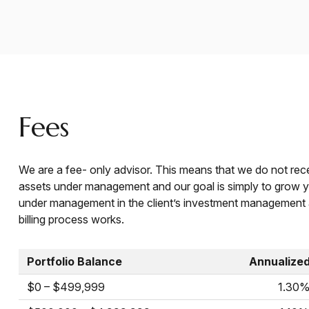
Fees
We are a fee- only advisor. This means that we do not rec
assets under management and our goal is simply to grow yo
under management in the client’s investment management 
billing process works.
Portfolio Balance
Annualize
$0 – $499,999
1.30