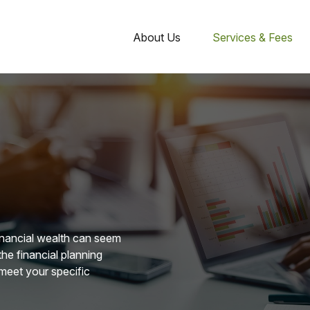
About Us
Services & Fees
financial wealth can seem
he financial planning
 meet your specific