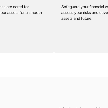
nes are cared for
Safeguard your financial w
your assets for a smooth
assess your risks and deve
assets and future.