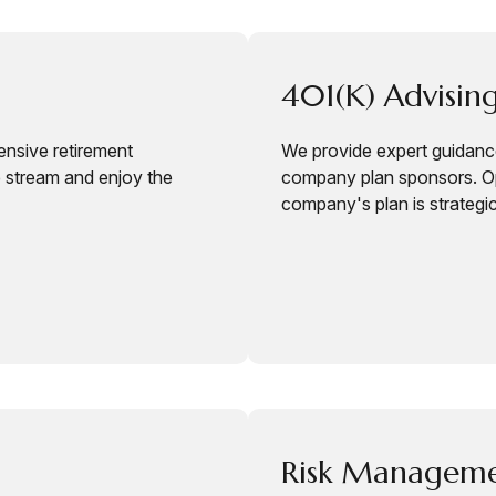
401(k) Advising
ensive retirement
We provide expert guidance
e stream and enjoy the
company plan sponsors. Op
company's plan is strategi
Risk Managem