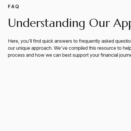
FAQ
Understanding Our Ap
Here, you'll find quick answers to frequently asked questio
our unique approach. We've compiled this resource to hel
process and how we can best support your financial journ