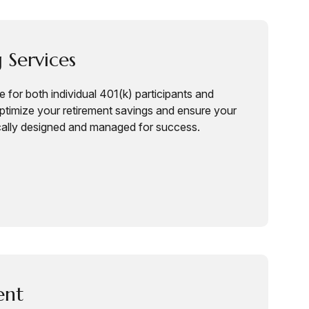
 Services
 for both individual 401(k) participants and
timize your retirement savings and ensure your
cally designed and managed for success.
ent