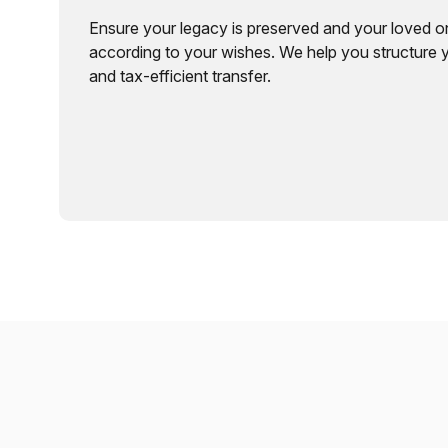
Ensure your legacy is preserved and your loved o
according to your wishes. We help you structure 
and tax-efficient transfer.