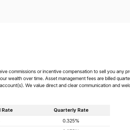
eive commissions or incentive compensation to sell you any pr
ur wealth over time. Asset management fees are billed quarterl
account(s). We value direct and clear communication and welc
d Rate
Quarterly Rate
%
0.325%