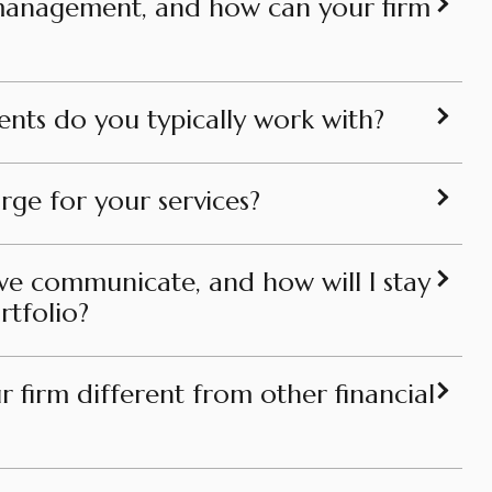
 management, and how can your firm
ients do you typically work with?
ge for your services?
we communicate, and how will I stay
tfolio?
 firm different from other financial