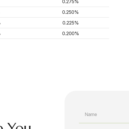
0.275%
%
0.250%
%
0.225%
%
0.200%
p You