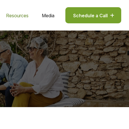
Resources
Media
Schedule a Call