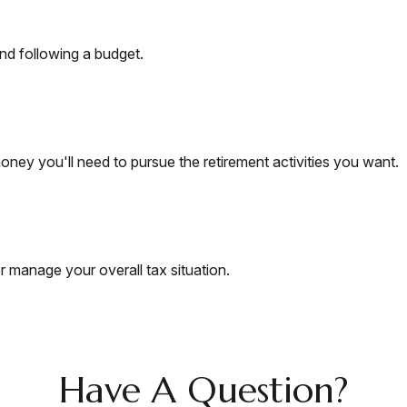
d following a budget.
ney you'll need to pursue the retirement activities you want.
r manage your overall tax situation.
Have A Question?