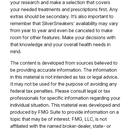
your research and make a selection that covers
your needed treatments and prescriptions first. Any
extras should be secondary. It’s also important to
remember that SilverSneakers’ availability may vary
from year to year and even be canceled to make
room for other features. Make your decisions with
that knowledge and your overall health needs in
mind.
The content is developed from sources believed to
be providing accurate information. The information
in this material is not intended as tax or legal advice.
It may not be used for the purpose of avoiding any
federal tax penalties. Please consult legal or tax
professionals for specific information regarding your
individual situation. This material was developed and
produced by FMG Suite to provide information on a
topic that may be of interest. FMG, LLC, is not
affiliated with the named broker-dealer, state- or