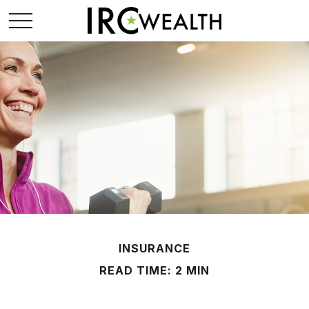
INSURANCE
READ TIME: 2 MIN