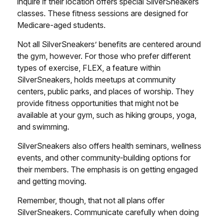
inquire if their location offers special SilverSneakers
classes. These fitness sessions are designed for
Medicare-aged students.
Not all SilverSneakers’ benefits are centered around
the gym, however. For those who prefer different
types of exercise, FLEX, a feature within
SilverSneakers, holds meetups at community
centers, public parks, and places of worship. They
provide fitness opportunities that might not be
available at your gym, such as hiking groups, yoga,
and swimming.
SilverSneakers also offers health seminars, wellness
events, and other community-building options for
their members. The emphasis is on getting engaged
and getting moving.
Remember, though, that not all plans offer
SilverSneakers. Communicate carefully when doing