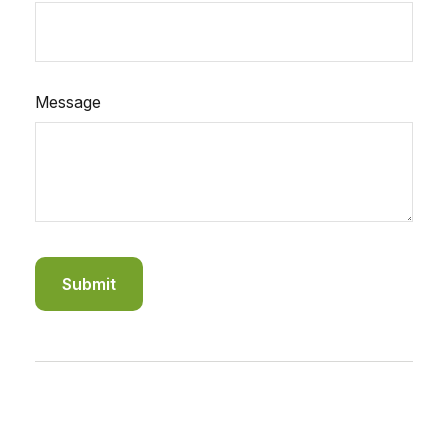
Message