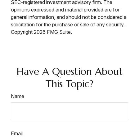
SEC-registered investment advisory firm. The
opinions expressed and material provided are for
general information, and should not be considered a
solicitation for the purchase or sale of any security.
Copyright
2026 FMG Suite.
Have A Question About
This Topic?
Name
Email