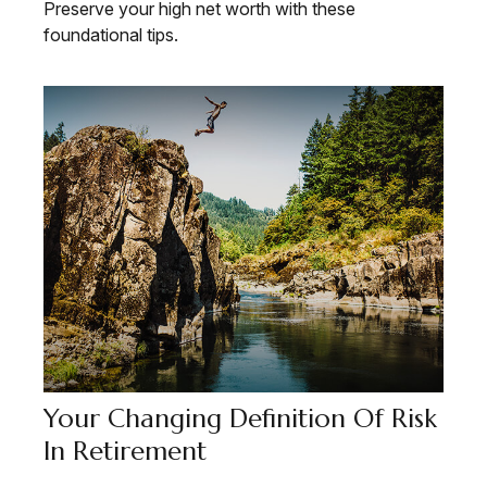
Preserve your high net worth with these
foundational tips.
Your Changing Definition Of Risk
In Retirement