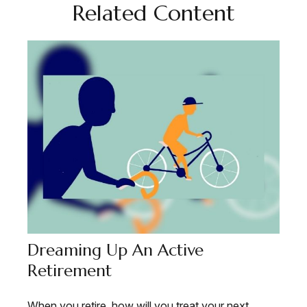
Related Content
Dreaming Up An Active
Retirement
When you retire, how will you treat your next