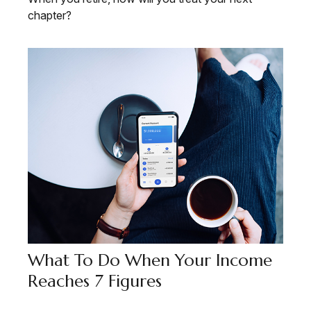
chapter?
What To Do When Your Income
Reaches 7 Figures