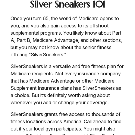
Silver Sneakers 101
Once you turn 65, the world of Medicare opens to
you, and you also gain access to its offshoot
supplemental programs. You likely know about Part
A, Part B, Medicare Advantage, and other sections,
but you may not know about the senior fitness
offering “SilverSneakers.”
SilverSneakers is a versatile and free fitness plan for
Medicare recipients. Not every insurance company
that has Medicare Advantage or other Medicare
Supplement Insurance plans has SilverSneakers as
a choice. But it’s definitely worth asking about
whenever you add or change your coverage.
SilverSneakers grants free access to thousands of
fitness locations across America. Call ahead to find
out if your local gym participates. You might also