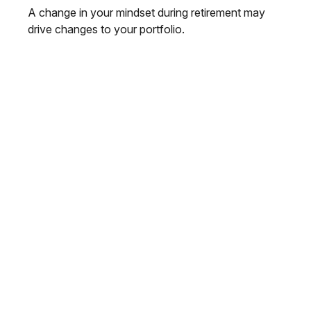
A change in your mindset during retirement may
drive changes to your portfolio.