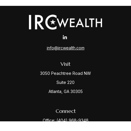
info@ircwealth.com
Visit
3050 Peachtree Road NW
Suite 220
Atlanta,
GA
30305
Connect
Office:
(404) 968-9348