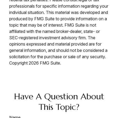
professionals for specific information regarding your
individual situation. This material was developed and
produced by FMG Suite to provide information on a
topic that may be of interest. FMG Suite is not
affiliated with the named broker-dealer, state- or
SEC-registered investment advisory firm. The
opinions expressed and material provided are for
general information, and should not be considered a
solicitation for the purchase or sale of any security.
Copyright
2026 FMG Suite.
Have A Question About
This Topic?
Name