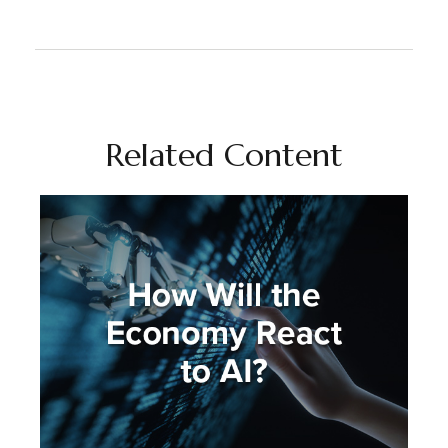
Related Content