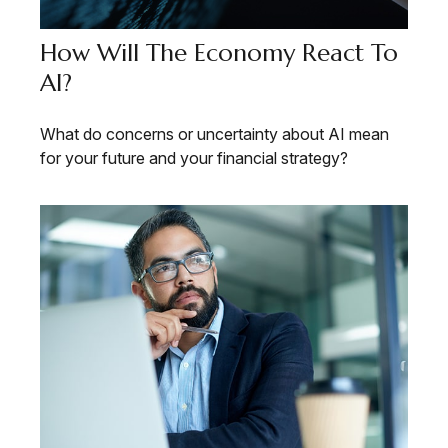
How Will The Economy React To
AI?
What do concerns or uncertainty about AI mean
for your future and your financial strategy?