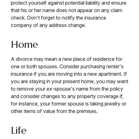
protect yourself against potential liability and ensure
that his or her name does not appear on any claim
check. Don't forget to notify the insurance
company of any address change.
Home
A divorce may mean a new place of residence for
one or both spouses. Consider purchasing renter's
insurance if you are moving into a new apartment. If
you are staying in your present home, you may want
to remove your ex-spouse's name from the policy
and consider changes to any property coverage if,
for instance, your former spouse is taking jewelry or
other items of value from the premises.
Life