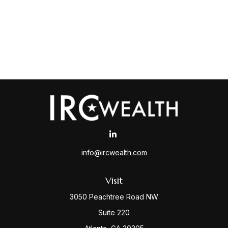
info@ircwealth.com
Visit
3050 Peachtree Road NW
Suite 220