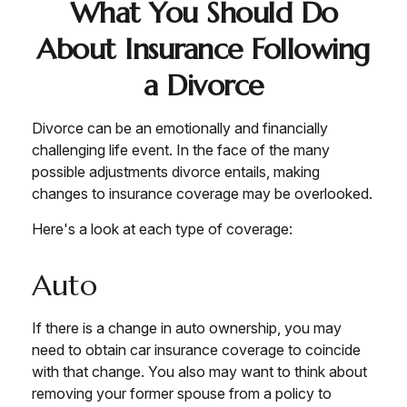
What You Should Do
About Insurance Following
a Divorce
Divorce can be an emotionally and financially
challenging life event. In the face of the many
possible adjustments divorce entails, making
changes to insurance coverage may be overlooked.
Here's a look at each type of coverage:
Auto
If there is a change in auto ownership, you may
need to obtain car insurance coverage to coincide
with that change. You also may want to think about
removing your former spouse from a policy to