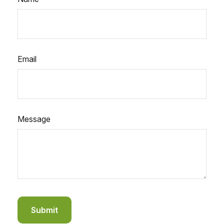
Email
Message