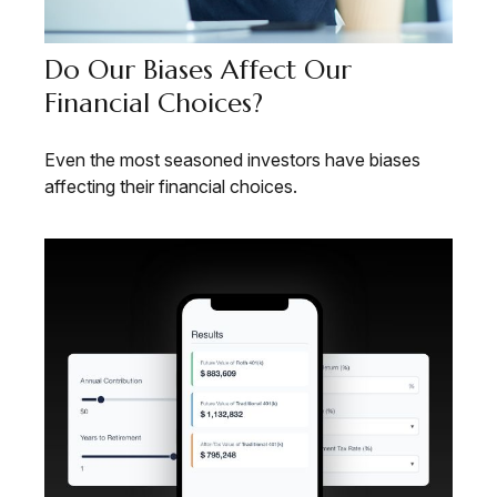
Do Our Biases Affect Our
Financial Choices?
Even the most seasoned investors have biases
affecting their financial choices.