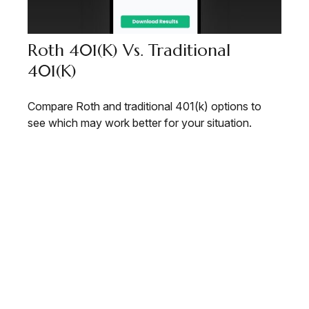
Roth 401(k) Vs. Traditional
401(k)
Compare Roth and traditional 401(k) options to
see which may work better for your situation.