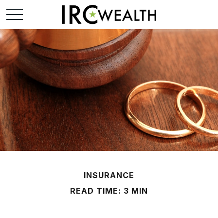
INSURANCE
READ TIME: 3 MIN