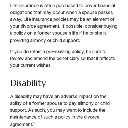
Life insurance is often purchased to cover financial
obligations that may occur when a spouse passes
away. Life insurance policies may be an element of
your divorce agreement. If possible, consider buying
a policy on a former spouse's life if he or she is
1
providing alimony or child support.
If you do retain a pre-existing policy, be sure to
review and amend the beneficiary so that it reflects
your current wishes.
Disability
A disability may have an adverse impact on the
ability of a former spouse to pay alimony or child
support. As such, you may want to include the
maintenance of such a policy in the divorce
2
agreement.