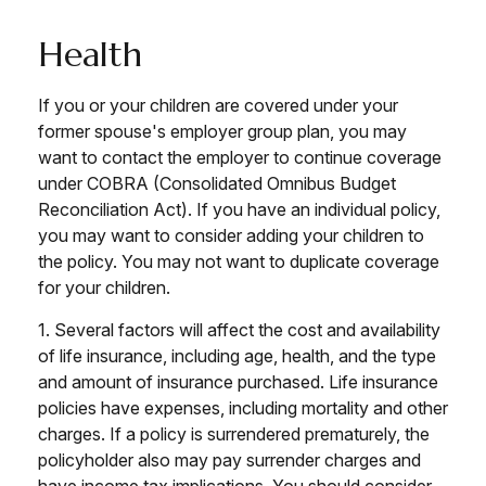
Health
If you or your children are covered under your
former spouse's employer group plan, you may
want to contact the employer to continue coverage
under COBRA (Consolidated Omnibus Budget
Reconciliation Act). If you have an individual policy,
you may want to consider adding your children to
the policy. You may not want to duplicate coverage
for your children.
1. Several factors will affect the cost and availability
of life insurance, including age, health, and the type
and amount of insurance purchased. Life insurance
policies have expenses, including mortality and other
charges. If a policy is surrendered prematurely, the
policyholder also may pay surrender charges and
have income tax implications. You should consider