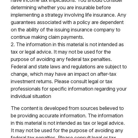
determining whether you are insurable before
implementing a strategy involving life insurance. Any
guarantees associated with a policy are dependent
on the ability of the issuing insurance company to
continue making claim payments.
2. The information in this material is not intended as
tax or legal advice. It may not be used for the
purpose of avoiding any federal tax penalties.
Federal and state laws and regulations are subject to
change, which may have an impact on after-tax
investment returns. Please consult legal or tax
professionals for specific information regarding your
individual situation
The content is developed from sources believed to
be providing accurate information. The information
in this material is not intended as tax or legal advice.
It may not be used for the purpose of avoiding any
federal tax penalties. Please consult legal or tax