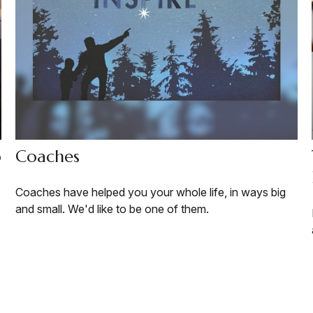
o
Coaches
Coaches have helped you your whole life, in ways big
and small. We'd like to be one of them.