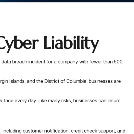
yber Liability
a data breach incident for a company with fewer than 500
rgin Islands, and the District of Columbia, businesses are
 face every day. Like many risks, businesses can insure
including customer notification, credit check support, and