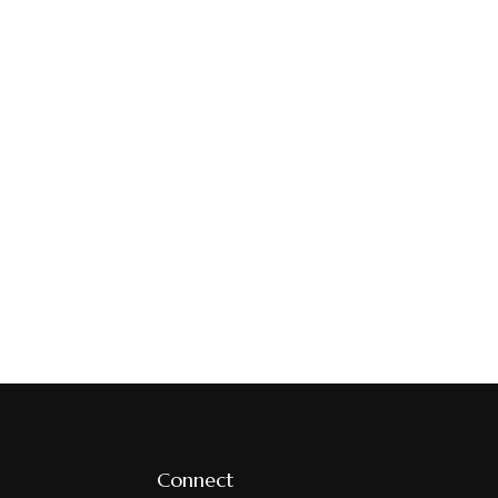
Connect