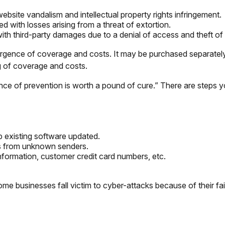
ebsite vandalism and intellectual property rights infringement.
d with losses arising from a threat of extortion.
th third-party damages due to a denial of access and theft of 
ivergence of coverage and costs. It may be purchased separately
g of coverage and costs.
nce of prevention is worth a pound of cure.” There are steps 
 existing software updated.
ls from unknown senders.
nformation, customer credit card numbers, etc.
 businesses fall victim to cyber-attacks because of their fai