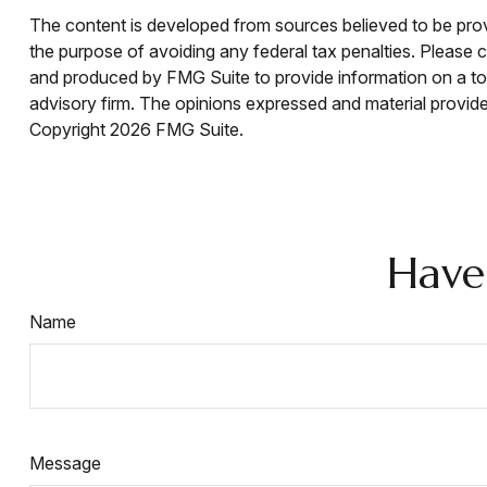
The content is developed from sources believed to be provid
the purpose of avoiding any federal tax penalties. Please co
and produced by FMG Suite to provide information on a topi
advisory firm. The opinions expressed and material provided
Copyright
2026 FMG Suite.
Have
Name
Message