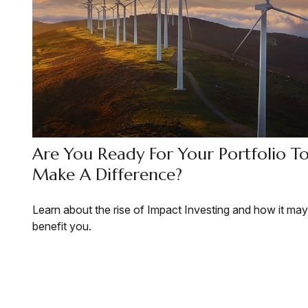
Are You Ready For Your Portfolio T
Make A Difference?
Learn about the rise of Impact Investing and how it may
benefit you.