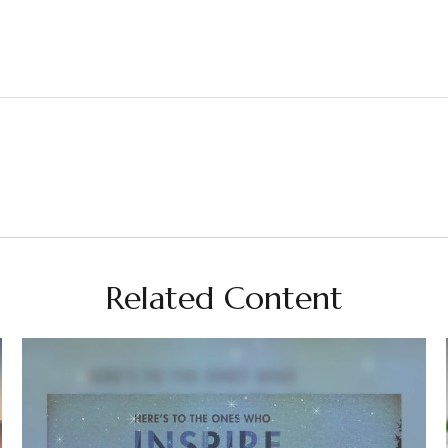
Related Content