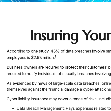
Insuring Your
According to one study, 43% of data breaches involve sma
1
employees is $2.98 million.
Business owners are required to protect their customers’ pe
required to notify individuals of security breaches involving
As evidenced by news of large-scale data breaches, onlin
themselves against the financial damage a cyber-attack may
Cyber liability insurance may cover a range of risks, includi
Data Breach Management: Pays expenses related to th