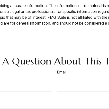
ing accurate information. The information in this material is n
nsult legal or tax professionals for specific information regar
c that may be of interest. FMG Suite is not affiliated with th
 are for general information, and should not be considered a so
 A Question About This T
Email