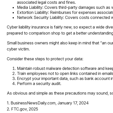
associated legal costs and fines.
Media Liability: Covers third-party damages such as w
Extortion Liability: Reimburses for expenses associate
Network Security Liability: Covers costs connected wi
Cyber liability insurance is fairly new, so expect a wide d
prepared to comparison shop to get a better understandin
Small business owners might also keep in mind that “an ou
cyber victim.
Consider these steps to protect your data:
Maintain robust malware detection software and keep
Train employees not to open links contained in emai
Encrypt your important data, such as bank account i
Perform a security audit.
As obvious and simple as these precautions may sound, some
1. BusinessNewsDaily.com, January 17, 2024
2. FTC.gov, 2025