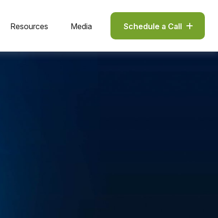
Resources
Media
Schedule a Call