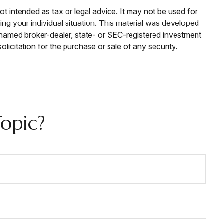
ot intended as tax or legal advice. It may not be used for
ding your individual situation. This material was developed
e named broker-dealer, state- or SEC-registered investment
licitation for the purchase or sale of any security.
opic?