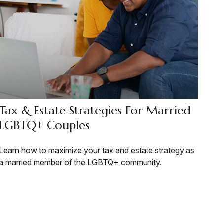
Tax & Estate Strategies For Married
LGBTQ+ Couples
Learn how to maximize your tax and estate strategy as
a married member of the LGBTQ+ community.