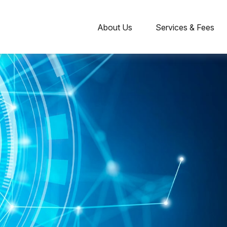
About Us
Services & Fees