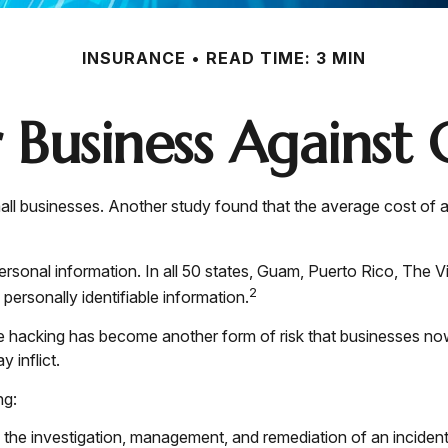
INSURANCE
READ TIME: 3 MIN
 Business Against C
ll businesses. Another study found that the average cost of 
rsonal information. In all 50 states, Guam, Puerto Rico, The Vi
2
 personally identifiable information.
e hacking has become another form of risk that businesses now
 inflict.
ng:
e investigation, management, and remediation of an incident, 