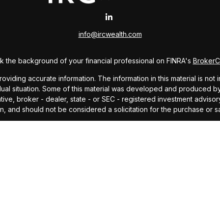
info@ircwealth.com
 the background of your financial professional on FINRA's
Broker
ding accurate information. The information in this material is not i
idual situation. Some of this material was developed and produced b
tative, broker - dealer, state - or SEC - registered investment advis
n, and should not be considered a solicitation for the purchase or sa
As of January 1, 2020 the
California Consumer Privacy Act (CCPA)
sug
your data:
Do not sell my personal information
.
Copyright 2026 FMG Suite.
offered through Investors Research Corporation, dba IRC Wealth, a 
ding accurate information. The information in this material is not i
idual situation. Some of this material was developed and produced by
ided, are for general information, and should not be considered a so