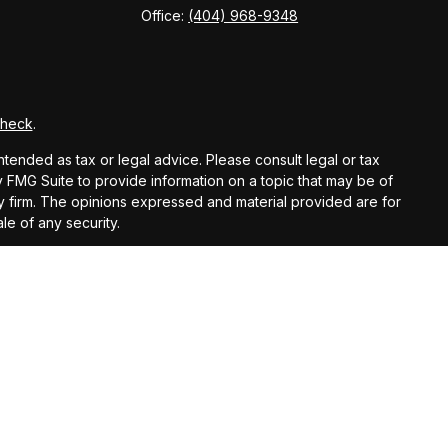
Office:
(404) 968-9348
Check
.
ntended as tax or legal advice. Please consult legal or tax
y FMG Suite to provide information on a topic that may be of
ory firm. The opinions expressed and material provided are for
le of any security.
gests the following link as an extra measure to safeguard
registered investment advisor.
ntended as tax or legal advice. Please consult legal or tax
 IRC Wealth to provide information on a topic that may be of
licitation for the purchase or sale of any security.