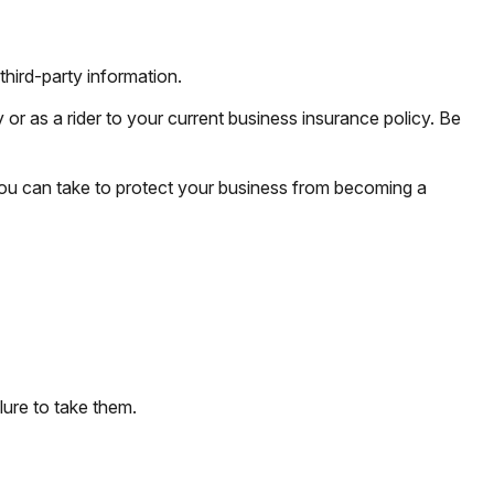
third-party information.
 or as a rider to your current business insurance policy. Be
you can take to protect your business from becoming a
lure to take them.