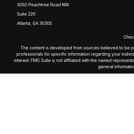
3050 Peachtree Road NW
Suite 220
Atlanta,
GA
30305
Check
The content is developed from sources believed to be provi
professionals for specific information regarding your indiv
interest. FMG Suite is not affiliated with the named represen
general informatio
We take protecting your data and privacy very seriously. 
Investment Advisory services 
The content is developed from sources believed to be provi
professionals for specific information regarding your indiv
interest. The opinions expressed, and material prov