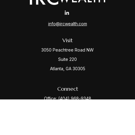
info@ircwealth.com
Visit
3050 Peachtree Road NW
Suite 220
Atlanta,
GA
30305
Connect
Office:
(404) 968-9348
Check the background of your financial professional
on FINRA's
BrokerCheck
.
The content is developed from sources believed to be