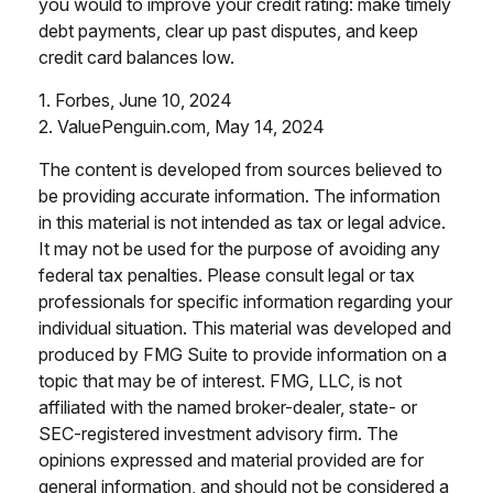
you would to improve your credit rating: make timely
debt payments, clear up past disputes, and keep
credit card balances low.
1. Forbes, June 10, 2024
2. ValuePenguin.com, May 14, 2024
The content is developed from sources believed to
be providing accurate information. The information
in this material is not intended as tax or legal advice.
It may not be used for the purpose of avoiding any
federal tax penalties. Please consult legal or tax
professionals for specific information regarding your
individual situation. This material was developed and
produced by FMG Suite to provide information on a
topic that may be of interest. FMG, LLC, is not
affiliated with the named broker-dealer, state- or
SEC-registered investment advisory firm. The
opinions expressed and material provided are for
general information, and should not be considered a