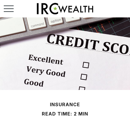
INSURANCE
READ TIME: 2 MIN