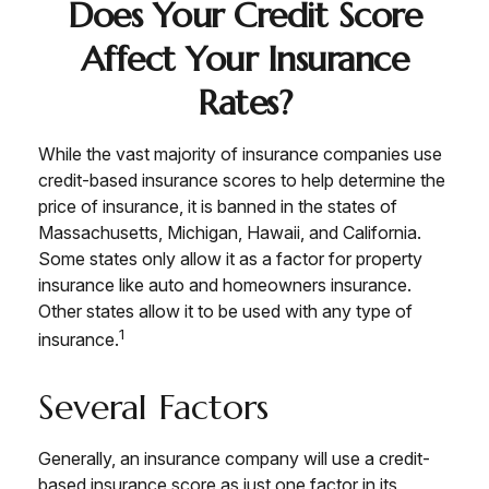
Does Your Credit Score
Affect Your Insurance
Rates?
While the vast majority of insurance companies use
credit-based insurance scores to help determine the
price of insurance, it is banned in the states of
Massachusetts, Michigan, Hawaii, and California.
Some states only allow it as a factor for property
insurance like auto and homeowners insurance.
Other states allow it to be used with any type of
1
insurance.
Several Factors
Generally, an insurance company will use a credit-
based insurance score as just one factor in its