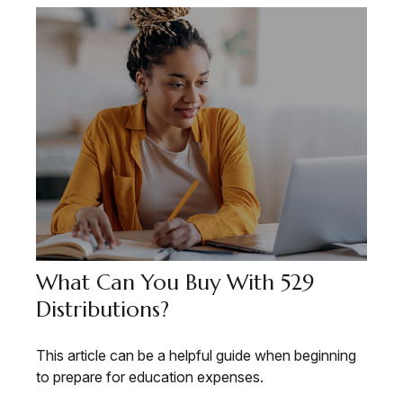
What Can You Buy With 529
Distributions?
This article can be a helpful guide when beginning
to prepare for education expenses.