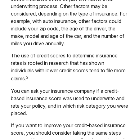
underwriting process. Other factors may be
considered, depending on the type of insurance. For
example, with auto insurance, other factors could
include your zip code, the age of the driver, the
make, model and age of the car, and the number of
miles you drive annually.
The use of credit scores to determine insurance
rates is rooted in research that has shown
individuals with lower credit scores tend to file more
2
claims.
You can ask your insurance company if a credit-
based insurance score was used to underwrite and
rate your policy, and in which risk category you were
placed.
If you want to improve your credit-based insurance
score, you should consider taking the same steps