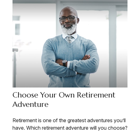
Choose Your Own Retirement
Adventure
Retirement is one of the greatest adventures you’ll
have. Which retirement adventure will you choose?