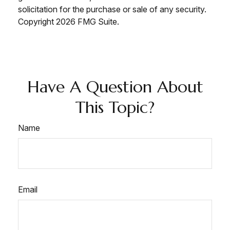
solicitation for the purchase or sale of any security.
Copyright
2026 FMG Suite.
Have A Question About
This Topic?
Name
Email