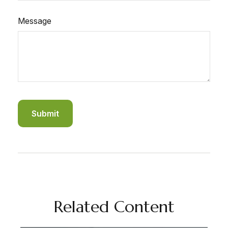
Message
Related Content