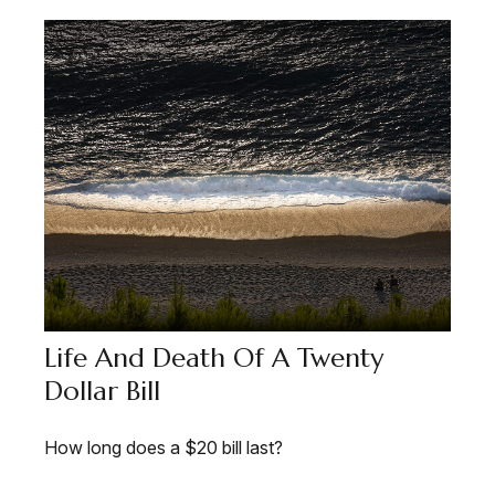
Life And Death Of A Twenty
Dollar Bill
How long does a $20 bill last?