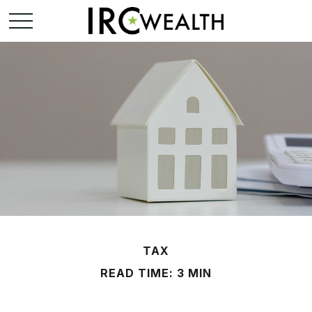
TAX
READ TIME: 3 MIN