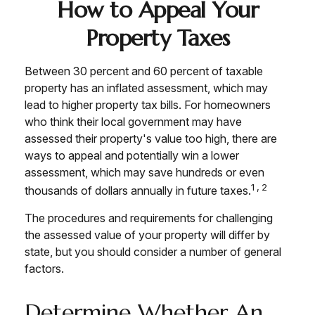
How to Appeal Your
Property Taxes
Between 30 percent and 60 percent of taxable
property has an inflated assessment, which may
lead to higher property tax bills. For homeowners
who think their local government may have
assessed their property's value too high, there are
ways to appeal and potentially win a lower
assessment, which may save hundreds or even
1,2
thousands of dollars annually in future taxes.
The procedures and requirements for challenging
the assessed value of your property will differ by
state, but you should consider a number of general
factors.
Determine Whether An