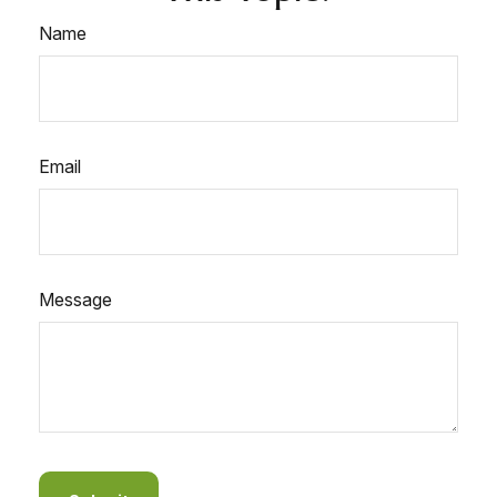
Name
Email
Message