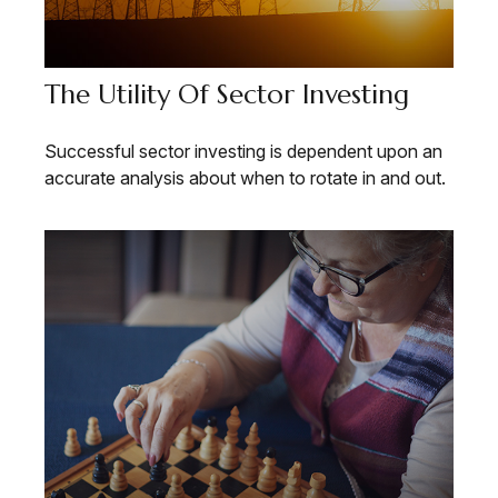
The Utility Of Sector Investing
Successful sector investing is dependent upon an
accurate analysis about when to rotate in and out.