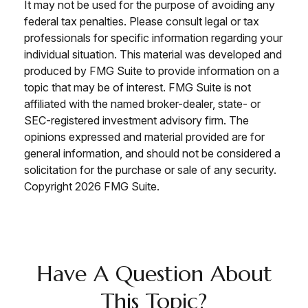
It may not be used for the purpose of avoiding any
federal tax penalties. Please consult legal or tax
professionals for specific information regarding your
individual situation. This material was developed and
produced by FMG Suite to provide information on a
topic that may be of interest. FMG Suite is not
affiliated with the named broker-dealer, state- or
SEC-registered investment advisory firm. The
opinions expressed and material provided are for
general information, and should not be considered a
solicitation for the purchase or sale of any security.
Copyright
2026 FMG Suite.
Have A Question About
This Topic?