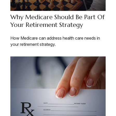
Why Medicare Should Be Part Of
Your Retirement Strategy
How Medicare can address health care needs in
your retirement strategy.