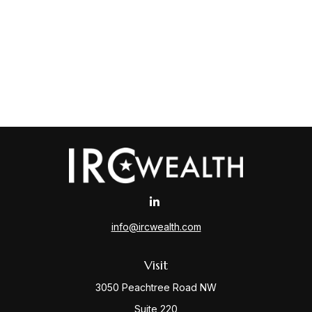
info@ircwealth.com
Visit
3050 Peachtree Road NW
Suite 220