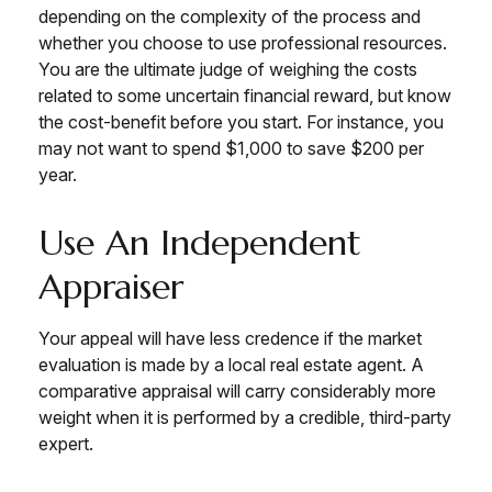
depending on the complexity of the process and
whether you choose to use professional resources.
You are the ultimate judge of weighing the costs
related to some uncertain financial reward, but know
the cost-benefit before you start. For instance, you
may not want to spend $1,000 to save $200 per
year.
Use An Independent
Appraiser
Your appeal will have less credence if the market
evaluation is made by a local real estate agent. A
comparative appraisal will carry considerably more
weight when it is performed by a credible, third-party
expert.