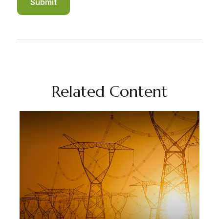
Related Content