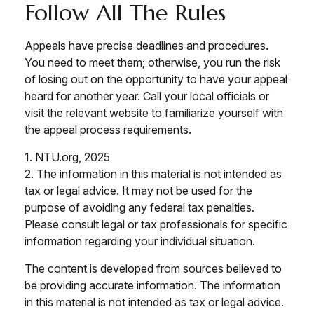
Follow All The Rules
Appeals have precise deadlines and procedures.
You need to meet them; otherwise, you run the risk
of losing out on the opportunity to have your appeal
heard for another year. Call your local officials or
visit the relevant website to familiarize yourself with
the appeal process requirements.
1. NTU.org, 2025
2. The information in this material is not intended as
tax or legal advice. It may not be used for the
purpose of avoiding any federal tax penalties.
Please consult legal or tax professionals for specific
information regarding your individual situation.
The content is developed from sources believed to
be providing accurate information. The information
in this material is not intended as tax or legal advice.