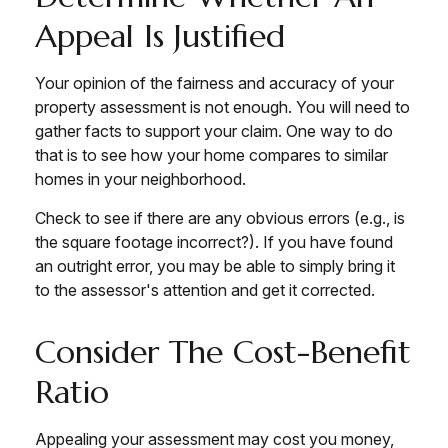
Appeal Is Justified
Your opinion of the fairness and accuracy of your
property assessment is not enough. You will need to
gather facts to support your claim. One way to do
that is to see how your home compares to similar
homes in your neighborhood.
Check to see if there are any obvious errors (e.g., is
the square footage incorrect?). If you have found
an outright error, you may be able to simply bring it
to the assessor's attention and get it corrected.
Consider The Cost-Benefit
Ratio
Appealing your assessment may cost you money,