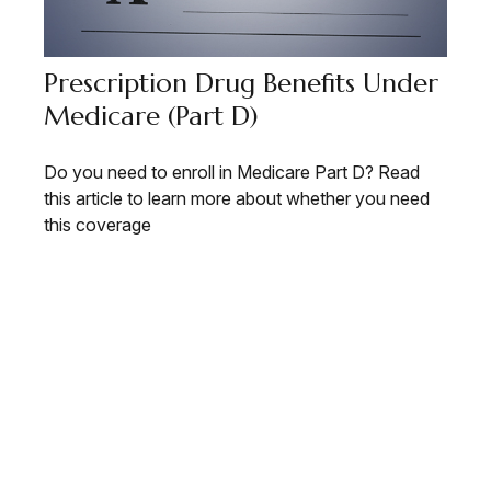
Prescription Drug Benefits Under
Medicare (Part D)
Do you need to enroll in Medicare Part D? Read
this article to learn more about whether you need
this coverage