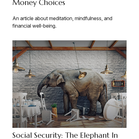
Money Choices
An article about meditation, mindfulness, and
financial well-being.
Social Security: The Elephant In