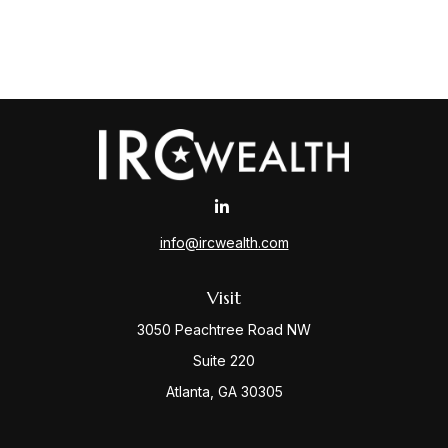
info@ircwealth.com
Visit
3050 Peachtree Road NW
Suite 220
Atlanta,
GA
30305