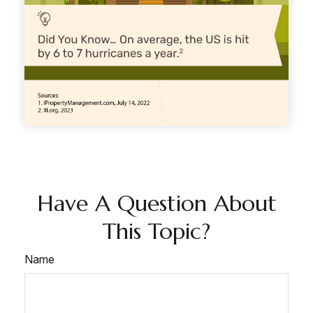
Have A Question About
This Topic?
Name