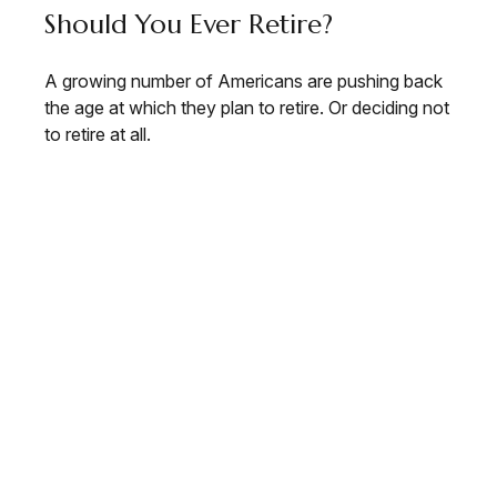
Should You Ever Retire?
A growing number of Americans are pushing back
the age at which they plan to retire. Or deciding not
to retire at all.