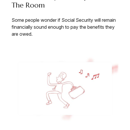
The Room
Some people wonder if Social Security will remain
financially sound enough to pay the benefits they
are owed.