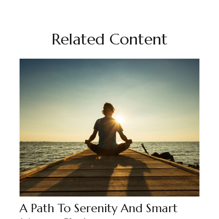
Related Content
A Path To Serenity And Smart