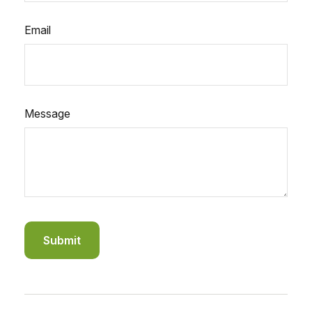
Email
Message