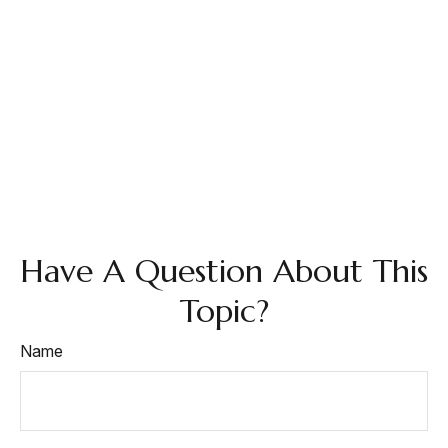
Have A Question About This
Topic?
Name