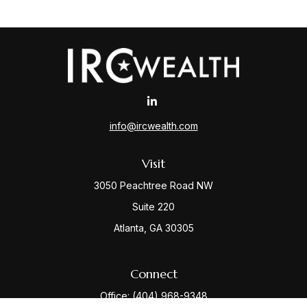
info@ircwealth.com
Visit
3050 Peachtree Road NW
Suite 220
Atlanta,
GA
30305
Connect
Office:
(404) 968-9348