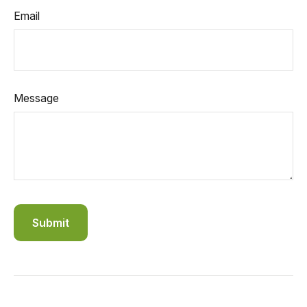
Email
Message