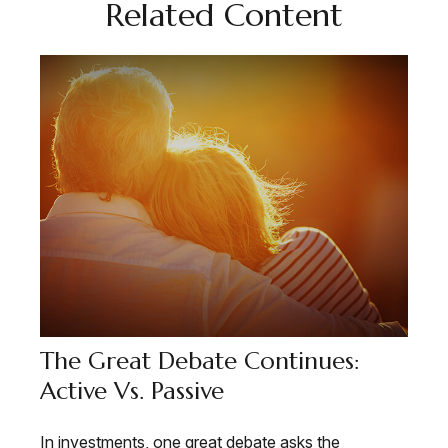
Related Content
The Great Debate Continues:
Active Vs. Passive
In investments, one great debate asks the