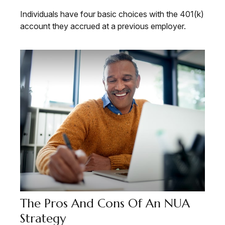
Individuals have four basic choices with the 401(k)
account they accrued at a previous employer.
The Pros And Cons Of An NUA
Strategy