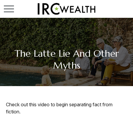
The Latte Lie And Other
Myths
Check out this video to begin separating fact from
fiction.