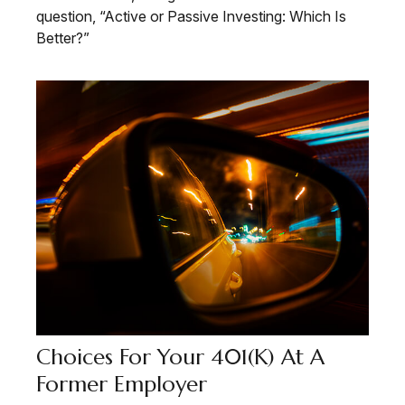
question, “Active or Passive Investing: Which Is
Better?”
Choices For Your 401(k) At A
Former Employer