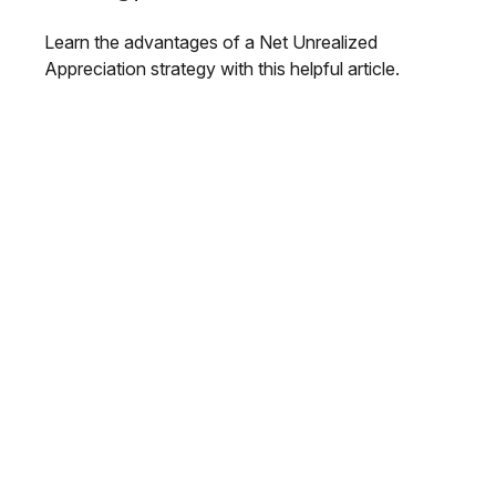
Learn the advantages of a Net Unrealized
Appreciation strategy with this helpful article.