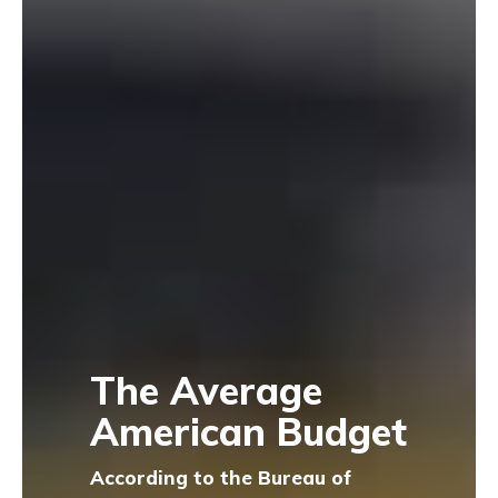
The Average
American Budget
According to the Bureau of