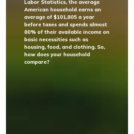
Labor Statistics, the average
American household earns an
average of $101,805 a year
before taxes and spends almost
80% of their available income on
basic necessities such as
housing, food, and clothing. So,
how does your household
compare?