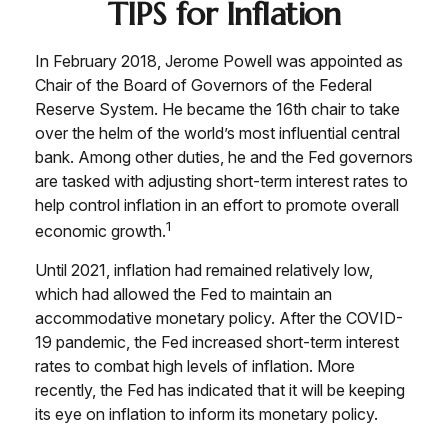
TIPS for Inflation
In February 2018, Jerome Powell was appointed as
Chair of the Board of Governors of the Federal
Reserve System. He became the 16th chair to take
over the helm of the world’s most influential central
bank. Among other duties, he and the Fed governors
are tasked with adjusting short-term interest rates to
help control inflation in an effort to promote overall
1
economic growth.
Until 2021, inflation had remained relatively low,
which had allowed the Fed to maintain an
accommodative monetary policy. After the COVID-
19 pandemic, the Fed increased short-term interest
rates to combat high levels of inflation. More
recently, the Fed has indicated that it will be keeping
its eye on inflation to inform its monetary policy.