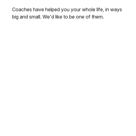
Coaches have helped you your whole life, in ways
big and small. We'd like to be one of them.