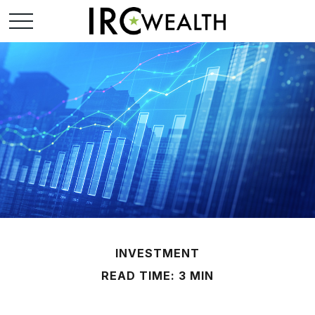
INVESTMENT
READ TIME: 3 MIN