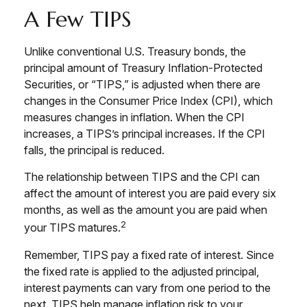
A Few TIPS
Unlike conventional U.S. Treasury bonds, the
principal amount of Treasury Inflation-Protected
Securities, or “TIPS,” is adjusted when there are
changes in the Consumer Price Index (CPI), which
measures changes in inflation. When the CPI
increases, a TIPS’s principal increases. If the CPI
falls, the principal is reduced.
The relationship between TIPS and the CPI can
affect the amount of interest you are paid every six
months, as well as the amount you are paid when
2
your TIPS matures.
Remember, TIPS pay a fixed rate of interest. Since
the fixed rate is applied to the adjusted principal,
interest payments can vary from one period to the
next. TIPS help manage inflation risk to your