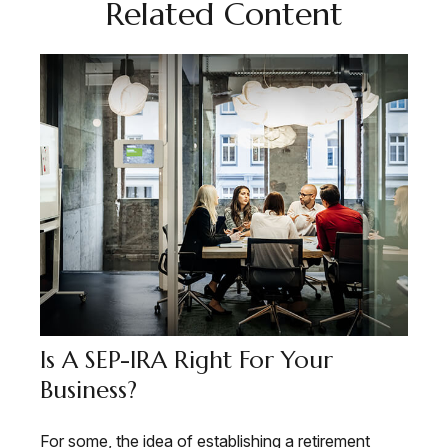
Related Content
Is A SEP-IRA Right For Your
Business?
For some, the idea of establishing a retirement