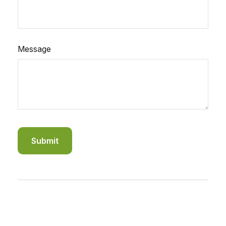
Message