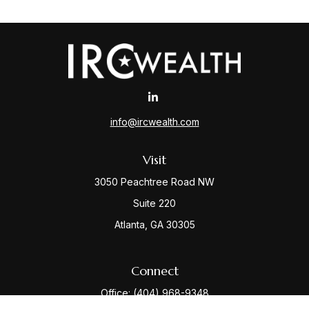
info@ircwealth.com
Visit
3050 Peachtree Road NW
Suite 220
Atlanta,
GA
30305
Connect
Office:
(404) 968-9348