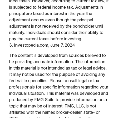
local taxes. However, according to current tax law, it
is subjected to federal income tax. Adjustments in
principal are taxed as interest in the year the
adjustment occurs even though the principal
adjustment is not received by the bondholder until
maturity. Individuals should consider their ability to
pay the current taxes before investing.
3. Investopedia.com, June 7, 2024
The content is developed from sources believed to
be providing accurate information. The information
in this material is not intended as tax or legal advice.
It may not be used for the purpose of avoiding any
federal tax penalties. Please consult legal or tax
professionals for specific information regarding your
individual situation. This material was developed and
produced by FMG Suite to provide information on a
topic that may be of interest. FMG, LLC, is not
affiliated with the named broker-dealer, state- or