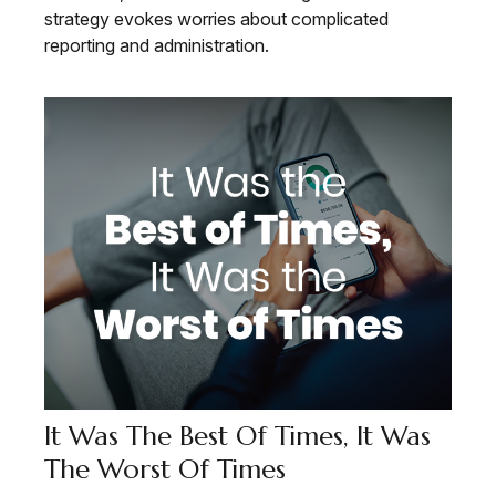
strategy evokes worries about complicated
reporting and administration.
It Was The Best Of Times, It Was
The Worst Of Times