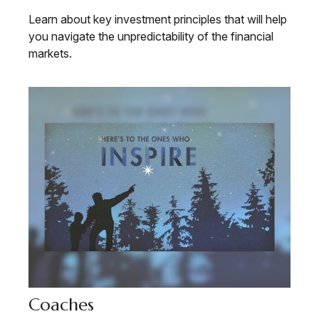
Learn about key investment principles that will help
you navigate the unpredictability of the financial
markets.
Coaches