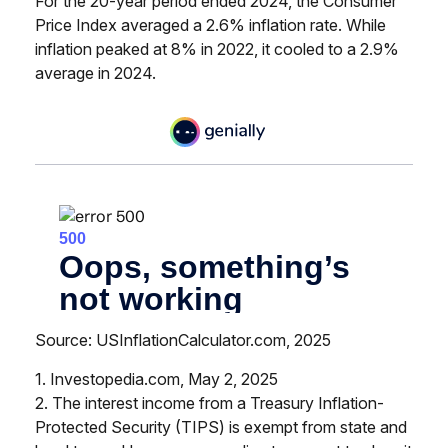
For the 20-year period ended 2024, the Consumer
Price Index averaged a 2.6% inflation rate. While
inflation peaked at 8% in 2022, it cooled to a 2.9%
average in 2024.
Source: USInflationCalculator.com, 2025
1. Investopedia.com, May 2, 2025
2. The interest income from a Treasury Inflation-
Protected Security (TIPS) is exempt from state and