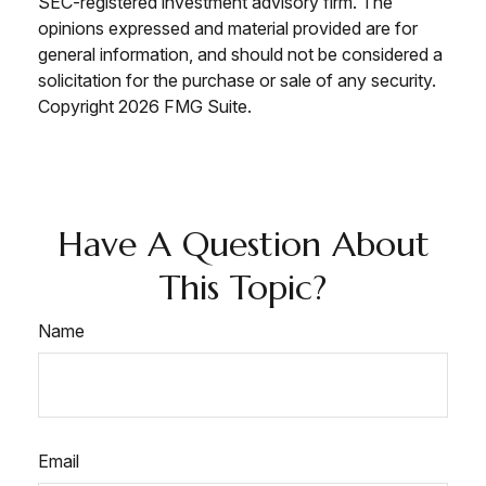
SEC-registered investment advisory firm. The
opinions expressed and material provided are for
general information, and should not be considered a
solicitation for the purchase or sale of any security.
Copyright
2026 FMG Suite.
Have A Question About
This Topic?
Name
Email