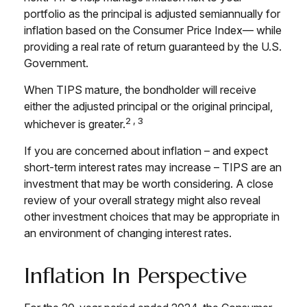
portfolio as the principal is adjusted semiannually for
inflation based on the Consumer Price Index— while
providing a real rate of return guaranteed by the U.S.
Government.
When TIPS mature, the bondholder will receive
either the adjusted principal or the original principal,
2,3
whichever is greater.
If you are concerned about inflation – and expect
short-term interest rates may increase – TIPS are an
investment that may be worth considering. A close
review of your overall strategy might also reveal
other investment choices that may be appropriate in
an environment of changing interest rates.
Inflation In Perspective