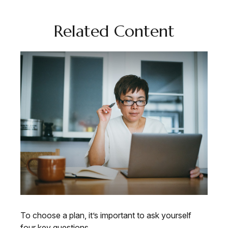
Related Content
To choose a plan, it’s important to ask yourself
four key questions.