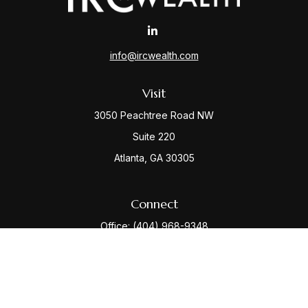
info@ircwealth.com
Visit
3050 Peachtree Road NW
Suite 220
Atlanta,
GA
30305
Connect
Office:
(404) 968-9348
Check the background of your financial professional
on FINRA's
BrokerCheck
.
The content is developed from sources believed to be