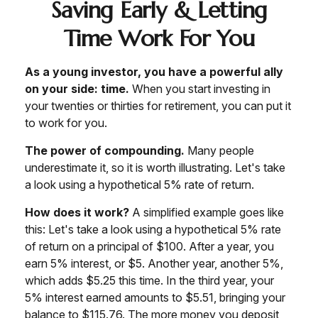
Saving Early & Letting
Time Work For You
As a young investor, you have a powerful ally
on your side: time.
When you start investing in
your twenties or thirties for retirement, you can put it
to work for you.
The power of compounding.
Many people
underestimate it, so it is worth illustrating. Let's take
a look using a hypothetical 5% rate of return.
How does it work?
A simplified example goes like
this: Let's take a look using a hypothetical 5% rate
of return on a principal of $100. After a year, you
earn 5% interest, or $5. Another year, another 5%,
which adds $5.25 this time. In the third year, your
5% interest earned amounts to $5.51, bringing your
balance to $115.76. The more money you deposit,