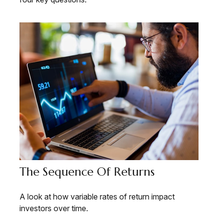
The Sequence Of Returns
A look at how variable rates of return impact
investors over time.