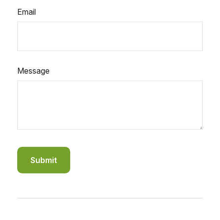
Email
Message