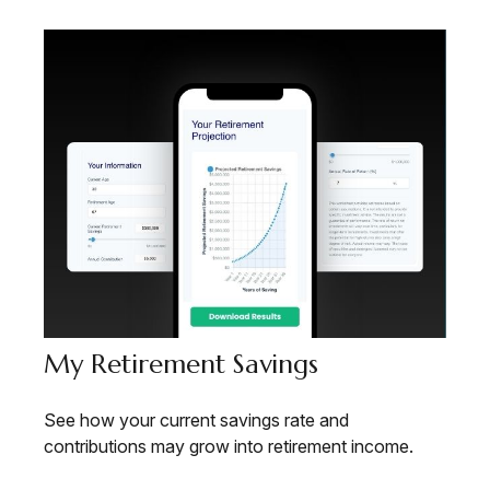
My Retirement Savings
See how your current savings rate and
contributions may grow into retirement income.