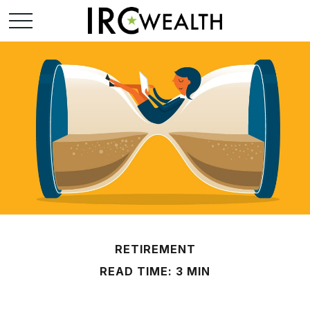
RETIREMENT
READ TIME: 3 MIN