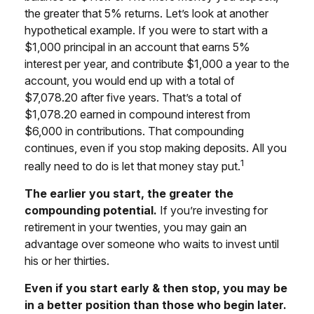
the greater that 5% returns. Let’s look at another
hypothetical example. If you were to start with a
$1,000 principal in an account that earns 5%
interest per year, and contribute $1,000 a year to the
account, you would end up with a total of
$7,078.20 after five years. That’s a total of
$1,078.20 earned in compound interest from
$6,000 in contributions. That compounding
continues, even if you stop making deposits. All you
1
really need to do is let that money stay put.
The earlier you start, the greater the
compounding potential.
If you’re investing for
retirement in your twenties, you may gain an
advantage over someone who waits to invest until
his or her thirties.
Even if you start early & then stop, you may be
in a better position than those who begin later.