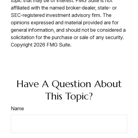
topic that may be of interest. FMG Suite is not
affiliated with the named broker-dealer, state- or
SEC-registered investment advisory firm. The
opinions expressed and material provided are for
general information, and should not be considered a
solicitation for the purchase or sale of any security.
Copyright
2026 FMG Suite.
Have A Question About
This Topic?
Name