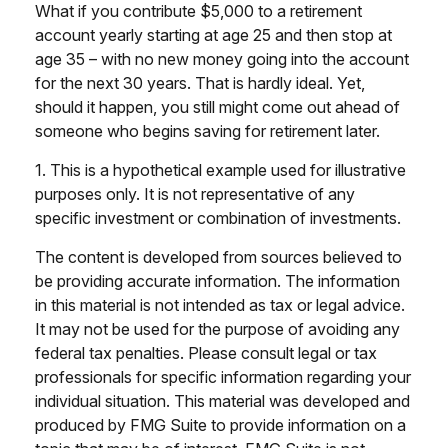
What if you contribute $5,000 to a retirement
account yearly starting at age 25 and then stop at
age 35 – with no new money going into the account
for the next 30 years. That is hardly ideal. Yet,
should it happen, you still might come out ahead of
someone who begins saving for retirement later.
1. This is a hypothetical example used for illustrative
purposes only. It is not representative of any
specific investment or combination of investments.
The content is developed from sources believed to
be providing accurate information. The information
in this material is not intended as tax or legal advice.
It may not be used for the purpose of avoiding any
federal tax penalties. Please consult legal or tax
professionals for specific information regarding your
individual situation. This material was developed and
produced by FMG Suite to provide information on a