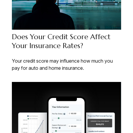
Does Your Credit Score Affect
Your Insurance Rates?
Your credit score may influence how much you
pay for auto and home insurance.