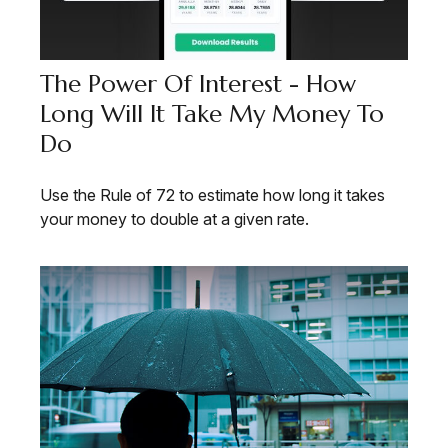
The Power Of Interest - How
Long Will It Take My Money To
Do
Use the Rule of 72 to estimate how long it takes
your money to double at a given rate.