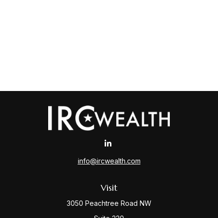
info@ircwealth.com
Visit
3050 Peachtree Road NW