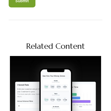
Related Content