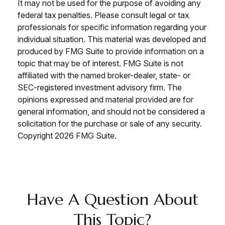
It may not be used for the purpose of avoiding any
federal tax penalties. Please consult legal or tax
professionals for specific information regarding your
individual situation. This material was developed and
produced by FMG Suite to provide information on a
topic that may be of interest. FMG Suite is not
affiliated with the named broker-dealer, state- or
SEC-registered investment advisory firm. The
opinions expressed and material provided are for
general information, and should not be considered a
solicitation for the purchase or sale of any security.
Copyright
2026 FMG Suite.
Have A Question About
This Topic?