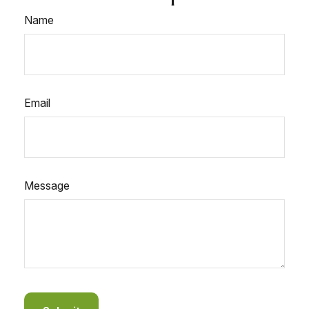
Name
Email
Message