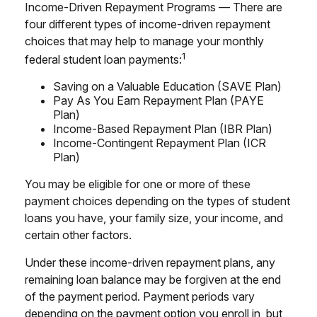
Income-Driven Repayment Programs — There are
four different types of income-driven repayment
choices that may help to manage your monthly
1
federal student loan payments:
Saving on a Valuable Education (SAVE Plan)
Pay As You Earn Repayment Plan (PAYE
Plan)
Income-Based Repayment Plan (IBR Plan)
Income-Contingent Repayment Plan (ICR
Plan)
You may be eligible for one or more of these
payment choices depending on the types of student
loans you have, your family size, your income, and
certain other factors.
Under these income-driven repayment plans, any
remaining loan balance may be forgiven at the end
of the payment period. Payment periods vary
depending on the payment option you enroll in, but