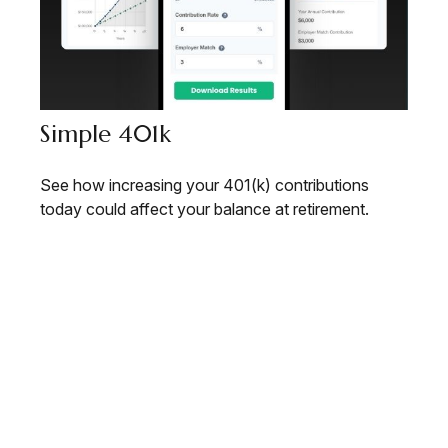
Simple 401k
See how increasing your 401(k) contributions
today could affect your balance at retirement.