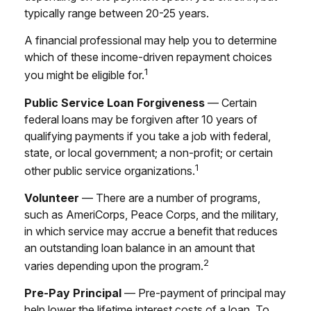
typically range between 20-25 years.
A financial professional may help you to determine
which of these income-driven repayment choices
1
you might be eligible for.
Public Service Loan Forgiveness
— Certain
federal loans may be forgiven after 10 years of
qualifying payments if you take a job with federal,
state, or local government; a non-profit; or certain
1
other public service organizations.
Volunteer
— There are a number of programs,
such as AmeriCorps, Peace Corps, and the military,
in which service may accrue a benefit that reduces
an outstanding loan balance in an amount that
2
varies depending upon the program.
Pre-Pay Principal
— Pre-payment of principal may
help lower the lifetime interest costs of a loan. To