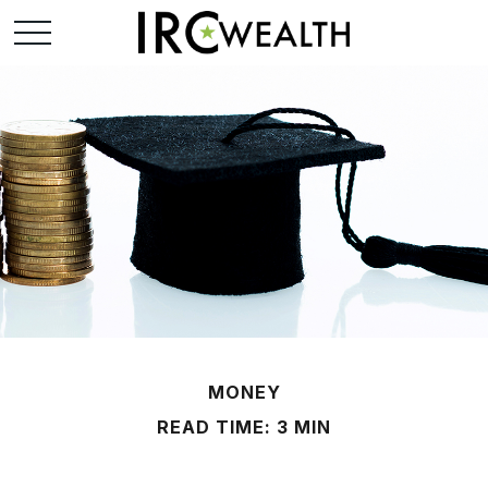
MONEY
READ TIME: 3 MIN