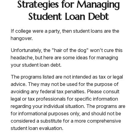
Strategies for Managing
Student Loan Debt
If college were a party, then student loans are the
hangover.
Unfortunately, the "hair of the dog" won't cure this
headache, but here are some ideas for managing
your student loan debt.
The programs listed are not intended as tax or legal
advice. They may not be used for the purpose of
avoiding any federal tax penalties. Please consult
legal or tax professionals for specific information
regarding your individual situation. The programs are
for informational purposes only, and should not be
considered a substitute for a more comprehensive
student loan evaluation.