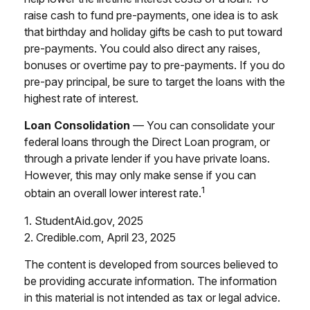
raise cash to fund pre-payments, one idea is to ask
that birthday and holiday gifts be cash to put toward
pre-payments. You could also direct any raises,
bonuses or overtime pay to pre-payments. If you do
pre-pay principal, be sure to target the loans with the
highest rate of interest.
Loan Consolidation
— You can consolidate your
federal loans through the Direct Loan program, or
through a private lender if you have private loans.
However, this may only make sense if you can
1
obtain an overall lower interest rate.
1. StudentAid.gov, 2025
2. Credible.com, April 23, 2025
The content is developed from sources believed to
be providing accurate information. The information
in this material is not intended as tax or legal advice.