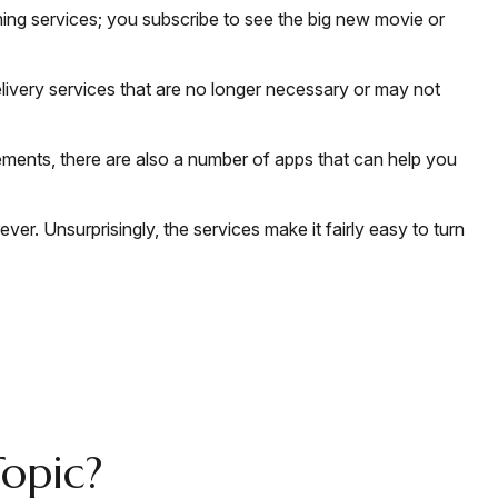
ing services; you subscribe to see the big new movie or
livery services that are no longer necessary or may not
ements, there are also a number of apps that can help you
er. Unsurprisingly, the services make it fairly easy to turn
opic?