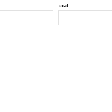
Email