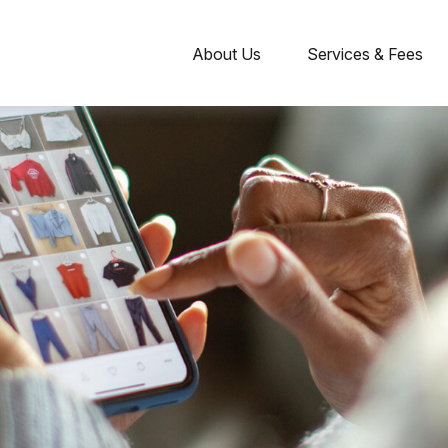
About Us
Services & Fees