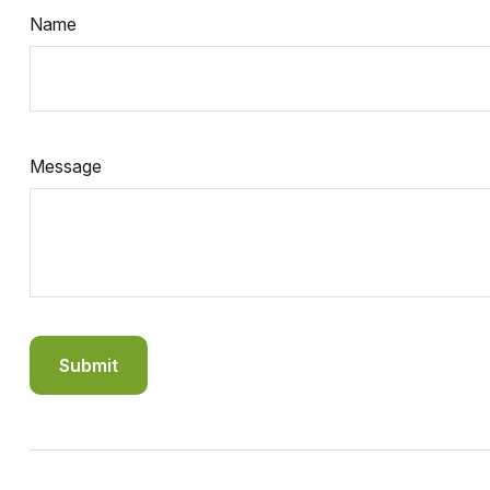
Name
Message