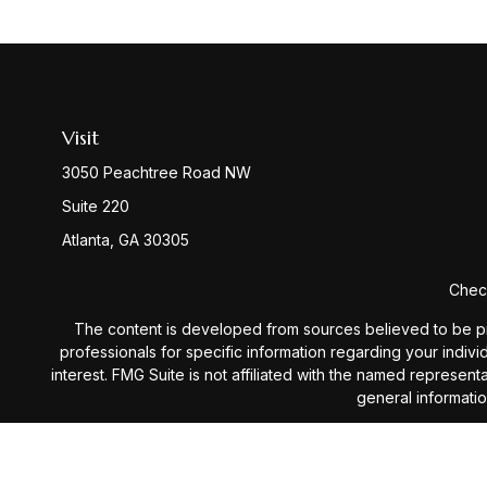
Visit
3050 Peachtree Road NW
Suite 220
Atlanta,
GA
30305
Check
The content is developed from sources believed to be provi
professionals for specific information regarding your indiv
interest. FMG Suite is not affiliated with the named represen
general informatio
We take protecting your data and privacy very seriously. 