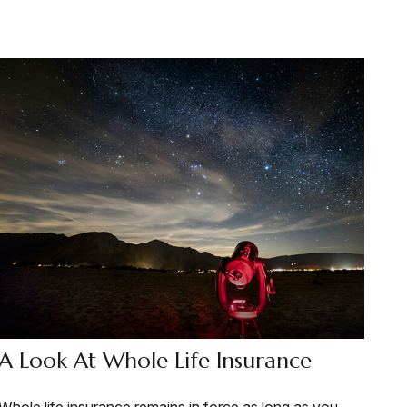
A Look At Whole Life Insurance
Whole life insurance remains in force as long as you