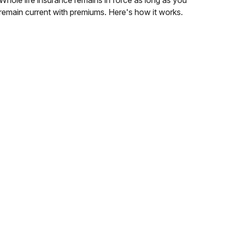
remain current with premiums. Here's how it works.