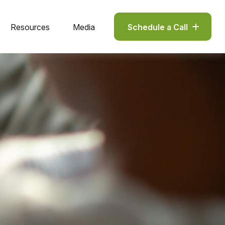
Resources
Media
Schedule a Call