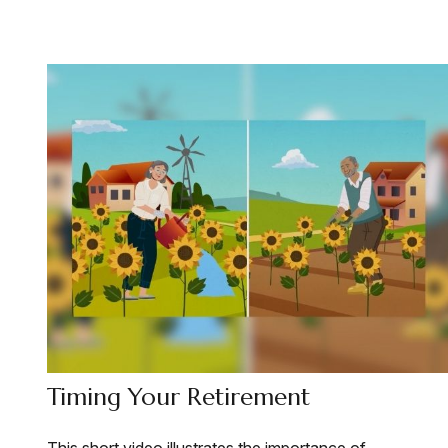
Timing Your Retirement
This short video illustrates the importance of