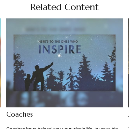
Related Content
Coaches
Coaches have helped you your whole life, in ways big