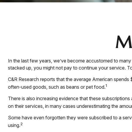
M
In the last few years, we’ve become accustomed to many c
stacked up, you might not pay to continue your service. To
C&R Research reports that the average American spends $21
1
often-used goods, such as beans or pet food.
There is also increasing evidence that these subscription
on their services, in many cases underestimating the amo
Some have even forgotten they were subscribed to a serv
2
using.