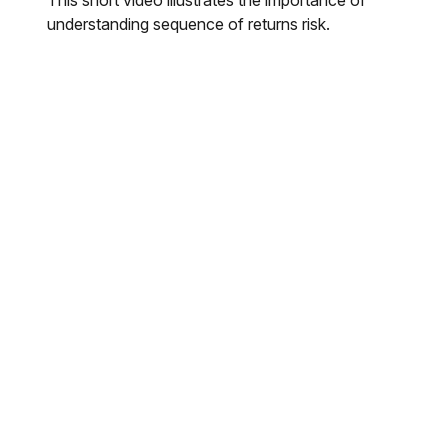
understanding sequence of returns risk.