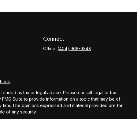
Connect
Office:
(404) 968-9348
Check
.
ntended as tax or legal advice. Please consult legal or tax
y FMG Suite to provide information on a topic that may be of
ory firm. The opinions expressed and material provided are for
le of any security.
gests the following link as an extra measure to safeguard