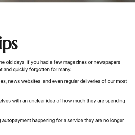
ps
the old days, if you had a few magazines or newspapers
t and quickly forgotten for many.
es, news websites, and even regular deliveries of our most
selves with an unclear idea of how much they are spending
autopayment happening for a service they are no longer