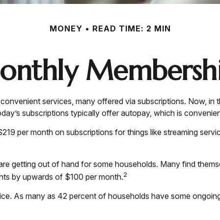
MONEY
READ TIME: 2 MIN
onthly Membershi
onvenient services, many offered via subscriptions. Now, in 
day’s subscriptions typically offer autopay, which is convenien
9 per month on subscriptions for things like streaming servic
s are getting out of hand for some households. Many find them
2
unts by upwards of $100 per month.
ice. As many as 42 percent of households have some ongoing 