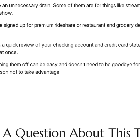
an unnecessary drain. Some of them are for things like stream
 show.
e signed up for premium rideshare or restaurant and grocery de
h a quick review of your checking account and credit card stat
at once.
urning them off can be easy and doesn’t need to be goodbye forev
ason not to take advantage.
 A Question About This T