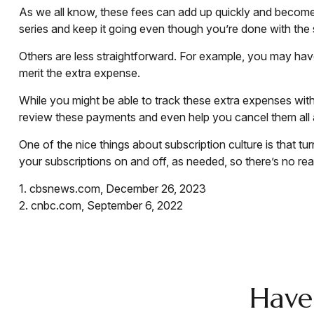
As we all know, these fees can add up quickly and become 
series and keep it going even though you’re done with the
Others are less straightforward. For example, you may hav
merit the extra expense.
While you might be able to track these extra expenses wit
review these payments and even help you cancel them all 
One of the nice things about subscription culture is that t
your subscriptions on and off, as needed, so there’s no re
1. cbsnews.com, December 26, 2023
2. cnbc.com, September 6, 2022
Have