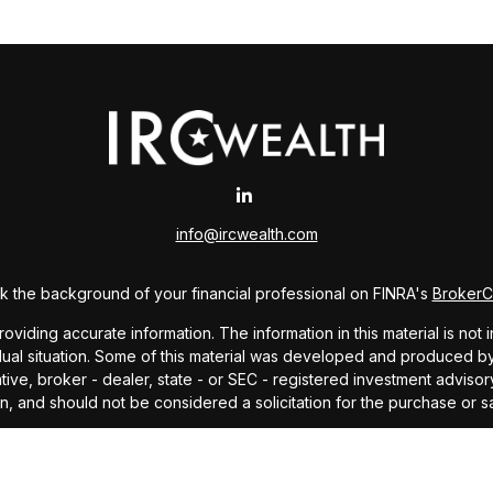
info@ircwealth.com
 the background of your financial professional on FINRA's
Broker
ding accurate information. The information in this material is not i
idual situation. Some of this material was developed and produced b
tative, broker - dealer, state - or SEC - registered investment advis
n, and should not be considered a solicitation for the purchase or sa
As of January 1, 2020 the
California Consumer Privacy Act (CCPA)
sug
your data:
Do not sell my personal information
.