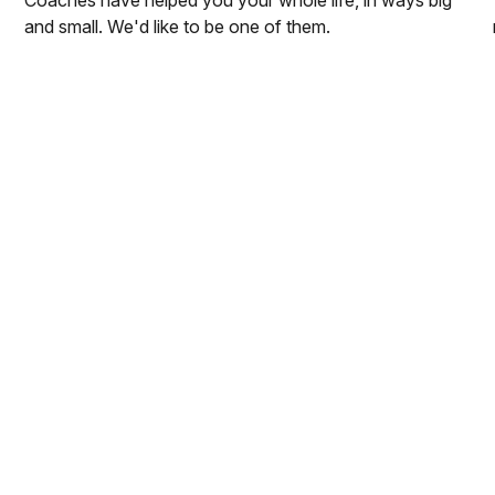
and small. We'd like to be one of them.