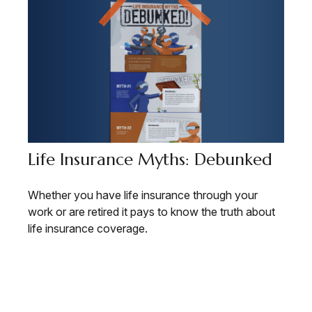
Life Insurance Myths: Debunked
Whether you have life insurance through your
work or are retired it pays to know the truth about
life insurance coverage.