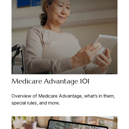
Medicare Advantage 101
Overview of Medicare Advantage, what’s in them,
special rules, and more.