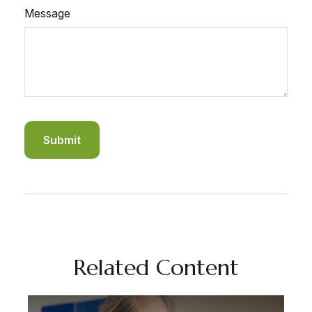
Message
Related Content