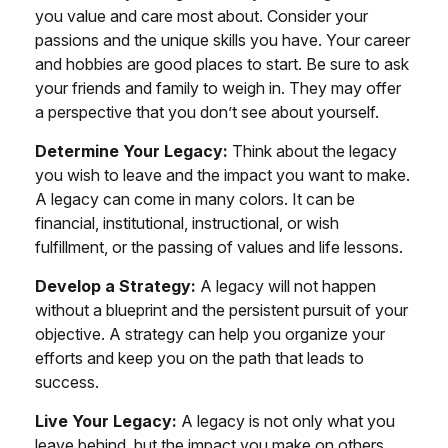
you value and care most about. Consider your
passions and the unique skills you have. Your career
and hobbies are good places to start. Be sure to ask
your friends and family to weigh in. They may offer
a perspective that you don’t see about yourself.
Determine Your Legacy:
Think about the legacy
you wish to leave and the impact you want to make.
A legacy can come in many colors. It can be
financial, institutional, instructional, or wish
fulfillment, or the passing of values and life lessons.
Develop a Strategy:
A legacy will not happen
without a blueprint and the persistent pursuit of your
objective. A strategy can help you organize your
efforts and keep you on the path that leads to
success.
Live Your Legacy:
A legacy is not only what you
leave behind, but the impact you make on others