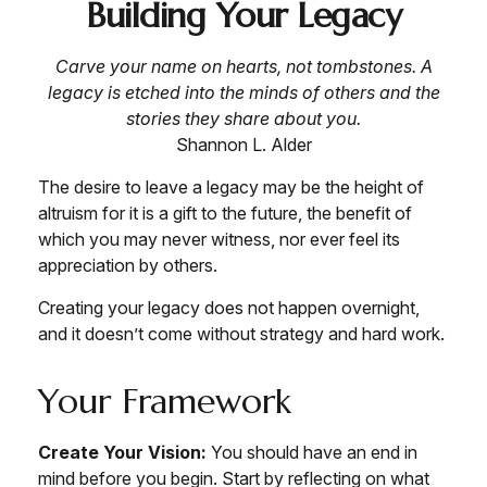
Building Your Legacy
Carve your name on hearts, not tombstones. A
legacy is etched into the minds of others and the
stories they share about you.
Shannon L. Alder
The desire to leave a legacy may be the height of
altruism for it is a gift to the future, the benefit of
which you may never witness, nor ever feel its
appreciation by others.
Creating your legacy does not happen overnight,
and it doesn’t come without strategy and hard work.
Your Framework
Create Your Vision:
You should have an end in
mind before you begin. Start by reflecting on what