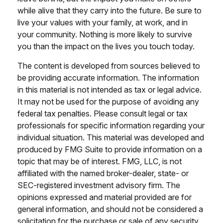
while alive that they carry into the future. Be sure to
live your values with your family, at work, and in
your community. Nothing is more likely to survive
you than the impact on the lives you touch today.
The content is developed from sources believed to
be providing accurate information. The information
in this material is not intended as tax or legal advice.
It may not be used for the purpose of avoiding any
federal tax penalties. Please consult legal or tax
professionals for specific information regarding your
individual situation. This material was developed and
produced by FMG Suite to provide information on a
topic that may be of interest. FMG, LLC, is not
affiliated with the named broker-dealer, state- or
SEC-registered investment advisory firm. The
opinions expressed and material provided are for
general information, and should not be considered a
solicitation for the purchase or sale of any security.