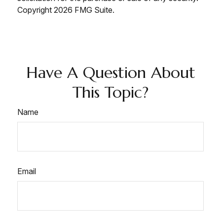
Copyright
2026 FMG Suite.
Have A Question About
This Topic?
Name
Email