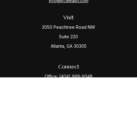
info@ircwealth.com
Visit
3050 Peachtree Road NW
Suite 220
Atlanta,
GA
30305
Connect
Office:
(404) 968-9348
Check the background of your financial professional
on FINRA's
BrokerCheck
.
The content is developed from sources believed to be
providing accurate information. The information in this
material is not intended as tax or legal advice. Please
consult legal or tax professionals for specific
information regarding your individual situation. Some of