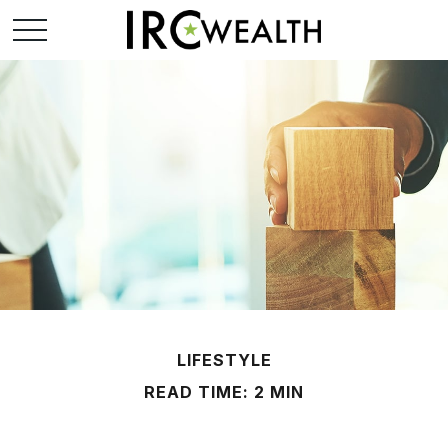
LIFESTYLE
READ TIME: 2 MIN