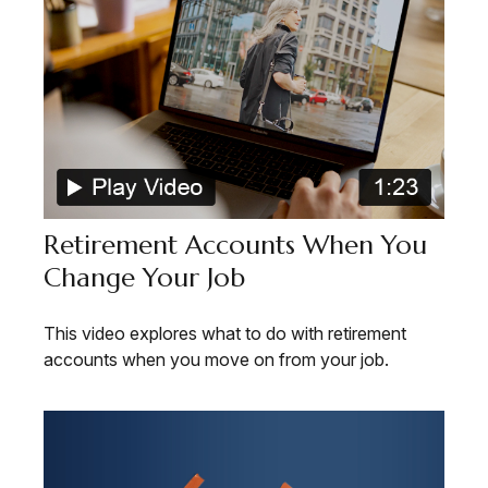
Retirement Accounts When You
Change Your Job
This video explores what to do with retirement
accounts when you move on from your job.