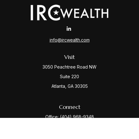
info@ircwealth.com
Visit
3050 Peachtree Road NW
Suite 220
Atlanta,
GA
30305
Connect
Office:
(404) 968-9348
Check the background of your financial professional
on FINRA's
BrokerCheck
.