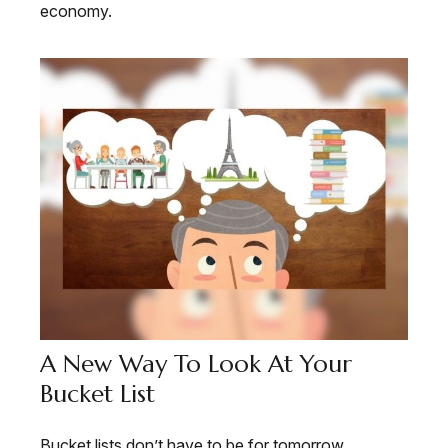
economy.
A New Way To Look At Your
Bucket List
Bucket lists don’t have to be for tomorrow.