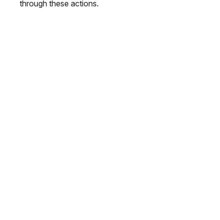
through these actions.