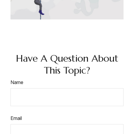
Have A Question About
This Topic?
Name
Email