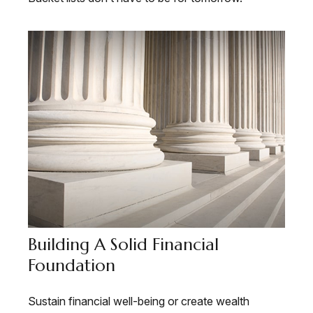
Building A Solid Financial
Foundation
Sustain financial well-being or create wealth