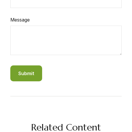
Message
Related Content