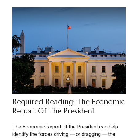
Required Reading: The Economic
Report Of The President
The Economic Report of the President can help
identify the forces driving — or dragging — the