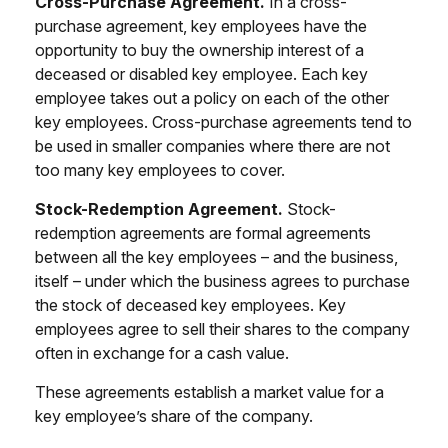
Cross-Purchase Agreement.
In a cross-
purchase agreement, key employees have the
opportunity to buy the ownership interest of a
deceased or disabled key employee. Each key
employee takes out a policy on each of the other
key employees. Cross-purchase agreements tend to
be used in smaller companies where there are not
too many key employees to cover.
Stock-Redemption Agreement.
Stock-
redemption agreements are formal agreements
between all the key employees – and the business,
itself – under which the business agrees to purchase
the stock of deceased key employees. Key
employees agree to sell their shares to the company
often in exchange for a cash value.
These agreements establish a market value for a
key employee’s share of the company.