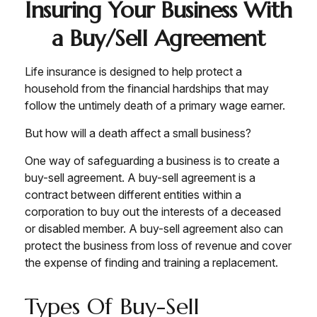
Insuring Your Business With
a Buy/Sell Agreement
Life insurance is designed to help protect a
household from the financial hardships that may
follow the untimely death of a primary wage earner.
But how will a death affect a small business?
One way of safeguarding a business is to create a
buy-sell agreement. A buy-sell agreement is a
contract between different entities within a
corporation to buy out the interests of a deceased
or disabled member. A buy-sell agreement also can
protect the business from loss of revenue and cover
the expense of finding and training a replacement.
Types Of Buy-Sell