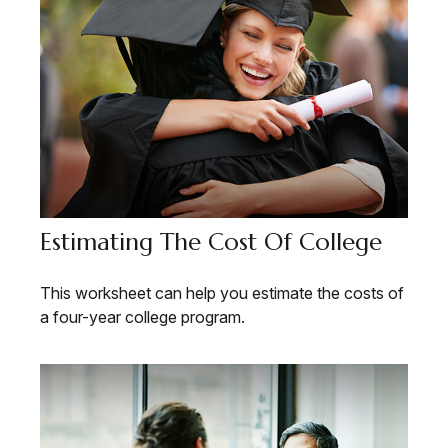
Estimating The Cost Of College
This worksheet can help you estimate the costs of
a four-year college program.