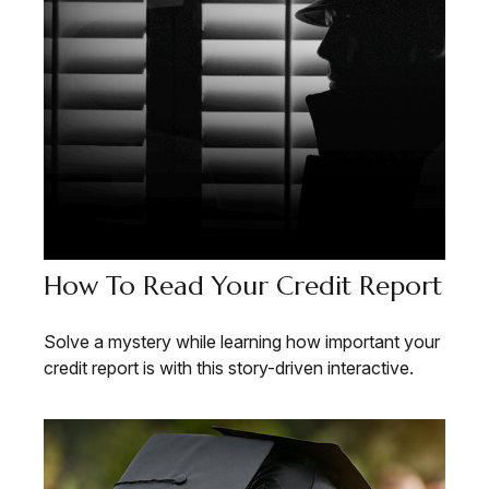
How To Read Your Credit Report
Solve a mystery while learning how important your
credit report is with this story-driven interactive.