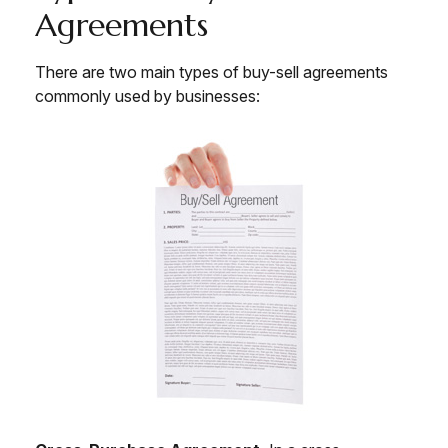
Agreements
There are two main types of buy-sell agreements
commonly used by businesses: