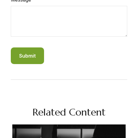
Related Content