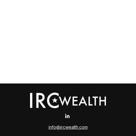
info@ircwealth.com