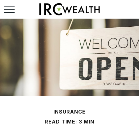
INSURANCE
READ TIME: 3 MIN