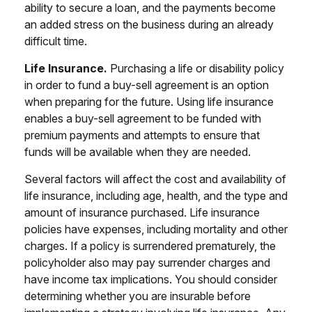
ability to secure a loan, and the payments become
an added stress on the business during an already
difficult time.
Life Insurance.
Purchasing a life or disability policy
in order to fund a buy-sell agreement is an option
when preparing for the future. Using life insurance
enables a buy-sell agreement to be funded with
premium payments and attempts to ensure that
funds will be available when they are needed.
Several factors will affect the cost and availability of
life insurance, including age, health, and the type and
amount of insurance purchased. Life insurance
policies have expenses, including mortality and other
charges. If a policy is surrendered prematurely, the
policyholder also may pay surrender charges and
have income tax implications. You should consider
determining whether you are insurable before