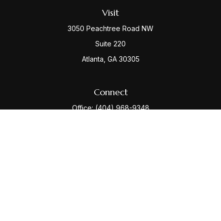
Visit
3050 Peachtree Road NW
Suite 220
Atlanta,
GA
30305
Connect
Office:
(404) 968-9348
Check the background of your financial professional
on FINRA's
BrokerCheck
.
The content is developed from sources believed to be
providing accurate information. The information in this
material is not intended as tax or legal advice. Please
consult legal or tax professionals for specific
information regarding your individual situation. Some of
this material was developed and produced by FMG
Suite to provide information on a topic that may be of