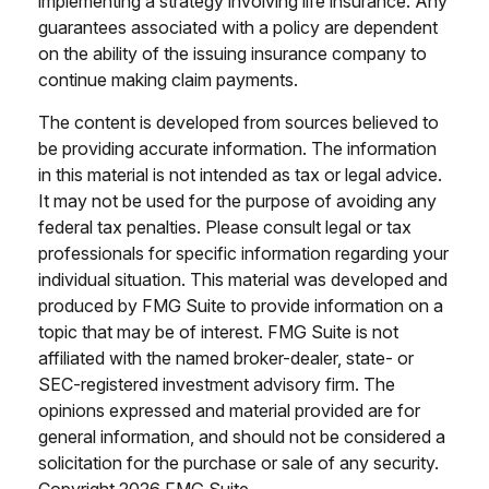
implementing a strategy involving life insurance. Any
guarantees associated with a policy are dependent
on the ability of the issuing insurance company to
continue making claim payments.
The content is developed from sources believed to
be providing accurate information. The information
in this material is not intended as tax or legal advice.
It may not be used for the purpose of avoiding any
federal tax penalties. Please consult legal or tax
professionals for specific information regarding your
individual situation. This material was developed and
produced by FMG Suite to provide information on a
topic that may be of interest. FMG Suite is not
affiliated with the named broker-dealer, state- or
SEC-registered investment advisory firm. The
opinions expressed and material provided are for
general information, and should not be considered a
solicitation for the purchase or sale of any security.