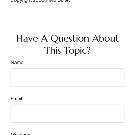
Copyright
2026 FMG Suite.
Have A Question About
This Topic?
Name
Email
Message