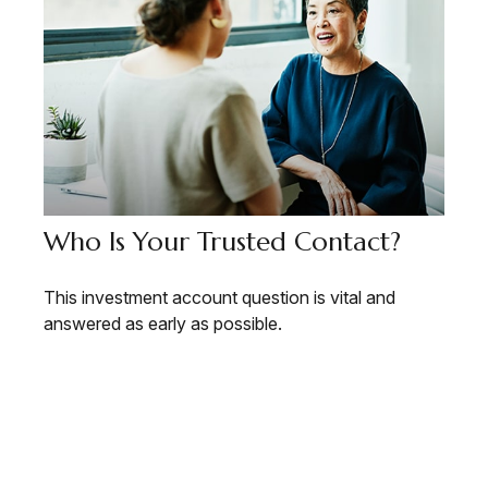
Who Is Your Trusted Contact?
This investment account question is vital and
answered as early as possible.