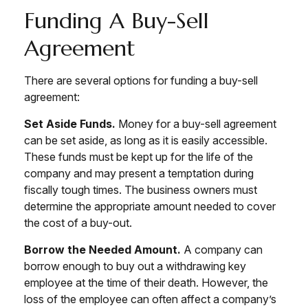
Funding A Buy-Sell
Agreement
There are several options for funding a buy-sell
agreement:
Set Aside Funds.
Money for a buy-sell agreement
can be set aside, as long as it is easily accessible.
These funds must be kept up for the life of the
company and may present a temptation during
fiscally tough times. The business owners must
determine the appropriate amount needed to cover
the cost of a buy-out.
Borrow the Needed Amount.
A company can
borrow enough to buy out a withdrawing key
employee at the time of their death. However, the
loss of the employee can often affect a company’s