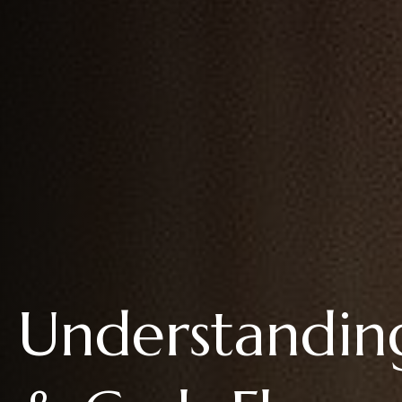
Understandin