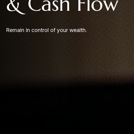
& Cash Flow
Remain in control of your wealth.