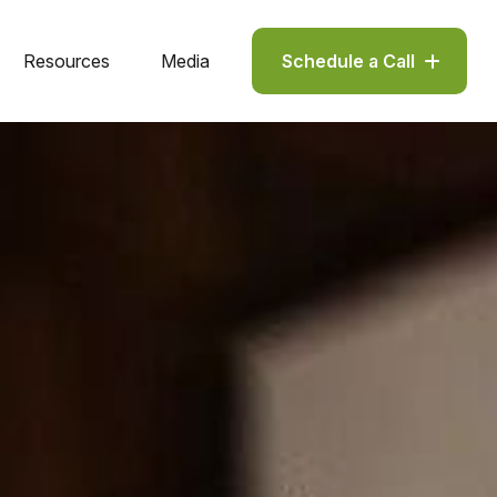
Resources
Media
Schedule a Call