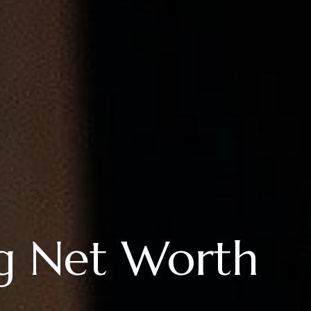
g Net Worth