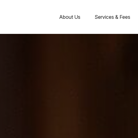
About Us
Services & Fees