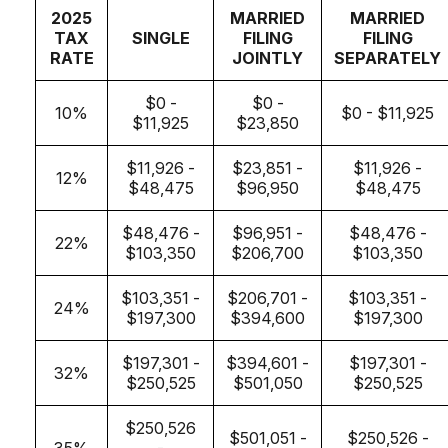
2025
MARRIED
MARRIED
TAX
SINGLE
FILING
FILING
RATE
JOINTLY
SEPARATELY
$0 -
$0 -
10%
$0 - $11,925
$11,925
$23,850
$11,926 -
$23,851 -
$11,926 -
12%
$48,475
$96,950
$48,475
$48,476 -
$96,951 -
$48,476 -
22%
$103,350
$206,700
$103,350
$103,351 -
$206,701 -
$103,351 -
24%
$197,300
$394,600
$197,300
$197,301 -
$394,601 -
$197,301 -
32%
$250,525
$501,050
$250,525
$250,526
$501,051 -
$250,526 -