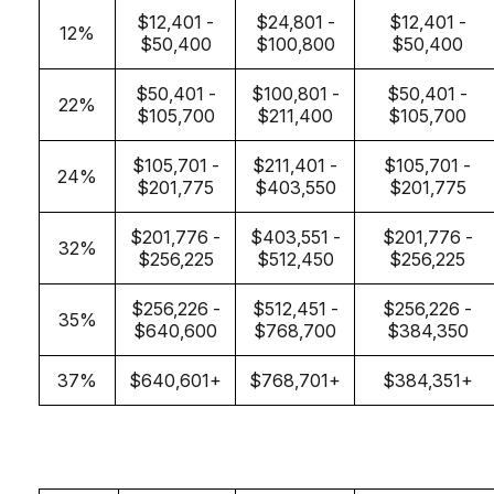
$12,401 -
$24,801 -
$12,401 -
12%
$50,400
$100,800
$50,400
$50,401 -
$100,801 -
$50,401 -
22%
$105,700
$211,400
$105,700
$105,701 -
$211,401 -
$105,701 -
24%
$201,775
$403,550
$201,775
$201,776 -
$403,551 -
$201,776 -
32%
$256,225
$512,450
$256,225
$256,226 -
$512,451 -
$256,226 -
35%
$640,600
$768,700
$384,350
37%
$640,601+
$768,701+
$384,351+