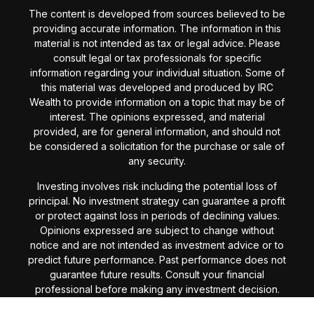
The content is developed from sources believed to be
providing accurate information. The information in this
material is not intended as tax or legal advice. Please
consult legal or tax professionals for specific
information regarding your individual situation. Some of
this material was developed and produced by IRC
Wealth to provide information on a topic that may be of
interest. The opinions expressed, and material
provided, are for general information, and should not
be considered a solicitation for the purchase or sale of
any security.
Investing involves risk including the potential loss of
principal. No investment strategy can guarantee a profit
or protect against loss in periods of declining values.
Opinions expressed are subject to change without
notice and are not intended as investment advice or to
predict future performance. Past performance does not
guarantee future results. Consult your financial
professional before making any investment decision.