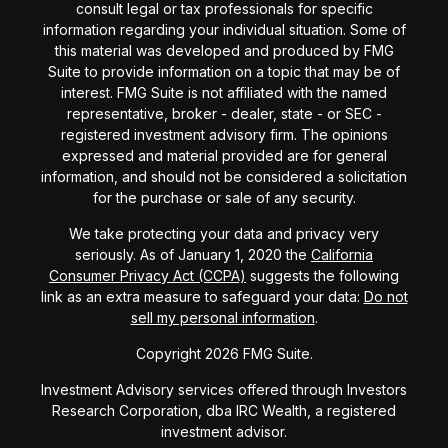
consult legal or tax professionals for specific
information regarding your individual situation. Some of
this material was developed and produced by FMG
Suite to provide information on a topic that may be of
interest. FMG Suite is not affiliated with the named
representative, broker - dealer, state - or SEC -
registered investment advisory firm. The opinions
expressed and material provided are for general
information, and should not be considered a solicitation
for the purchase or sale of any security.
We take protecting your data and privacy very
seriously. As of January 1, 2020 the
California
Consumer Privacy Act (CCPA)
suggests the following
link as an extra measure to safeguard your data:
Do not
sell my personal information
.
Copyright 2026 FMG Suite.
Investment Advisory services offered through Investors
Research Corporation, dba IRC Wealth, a registered
investment advisor.