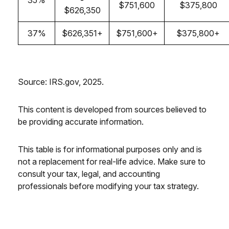
35%
-
$751,600
$375,800
$626,350
37%
$626,351+
$751,600+
$375,800+
Source: IRS.gov, 2025.
This content is developed from sources believed to
be providing accurate information.
This table is for informational purposes only and is
not a replacement for real-life advice. Make sure to
consult your tax, legal, and accounting
professionals before modifying your tax strategy.