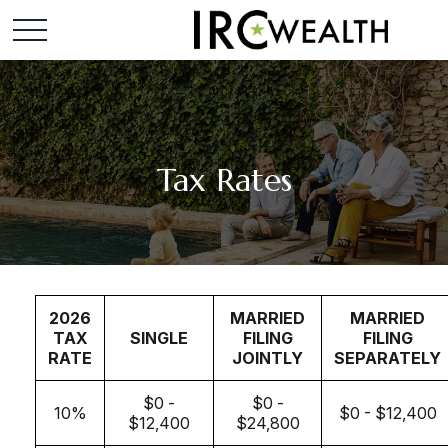
Tax Rates
2026
MARRIED
MARRIED
TAX
SINGLE
FILING
FILING
RATE
JOINTLY
SEPARATELY
$0 -
$0 -
10%
$0 - $12,400
$12,400
$24,800