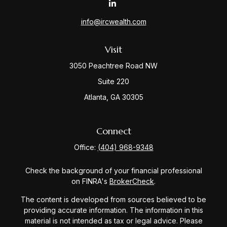
info@ircwealth.com
Visit
3050 Peachtree Road NW
Suite 220
Atlanta,
GA
30305
Connect
Office:
(404) 968-9348
Check the background of your financial professional
on FINRA's
BrokerCheck
.
The content is developed from sources believed to be
providing accurate information. The information in this
material is not intended as tax or legal advice. Please