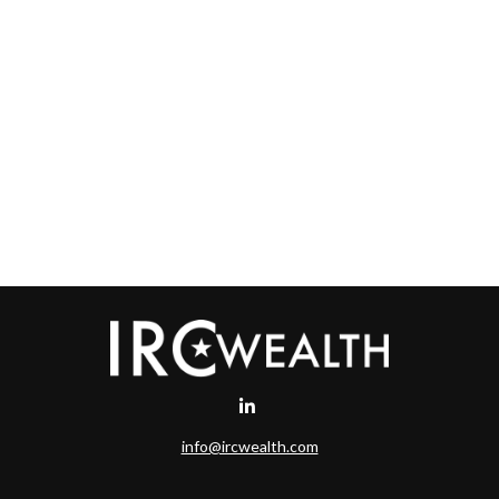
info@ircwealth.com