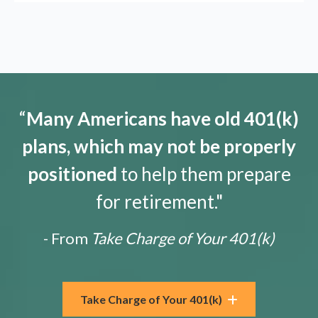
“
Many Americans have old 401(k)
plans, which may not be properly
positioned
to help them prepare
for retirement."
- From
Take Charge of Your 401(k)
Take Charge of Your 401(k)