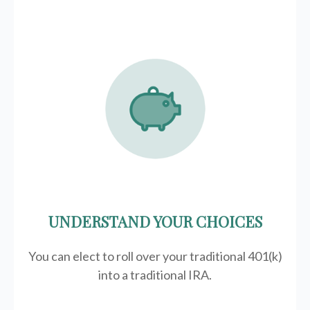
UNDERSTAND YOUR CHOICES
You can elect to roll over your traditional 401(k)
into a traditional IRA.