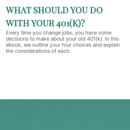
WHAT SHOULD YOU DO
WITH YOUR 401(K)?
Every time you change jobs, you have some
decisions to make about your old 401(k). In this
ebook, we outline your four choices and explain
the considerations of each.