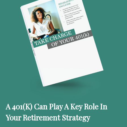
A 401(k) Can Play A Key Role In
Your Retirement Strategy