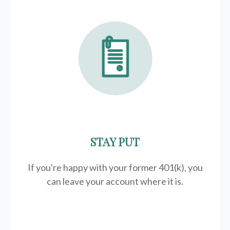
STAY PUT
If you're happy with your former
401(k)
, you
can leave your account where it is.