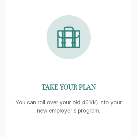
TAKE YOUR PLAN
You can roll over your old 401(k) into your
new employer's program.