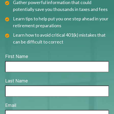
Gather powerful information that could
potentially save you thousands in taxes and fees
Learn tips to help put you one step ahead in your
retirement preparations
Learn how to avoid critical 401(k) mistakes that
can be difficult to correct
First Name
Last Name
Email