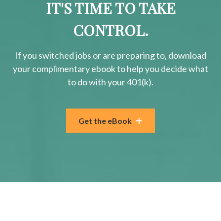
IT'S TIME TO TAKE
CONTROL.
If you switched jobs or are
preparing
to, download
your
complimentary
ebook to help you decide what
to do with your 401(k).
Get the eBook