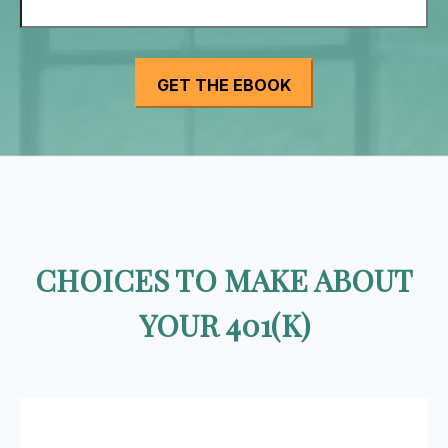
CHOICES TO MAKE ABOUT
YOUR 401(K)