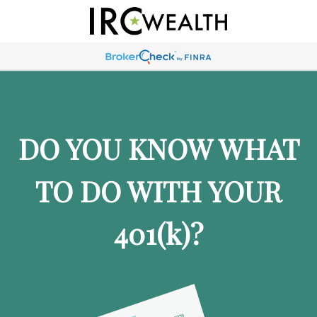
DO YOU KNOW WHAT
TO DO WITH YOUR
401
(k)
?