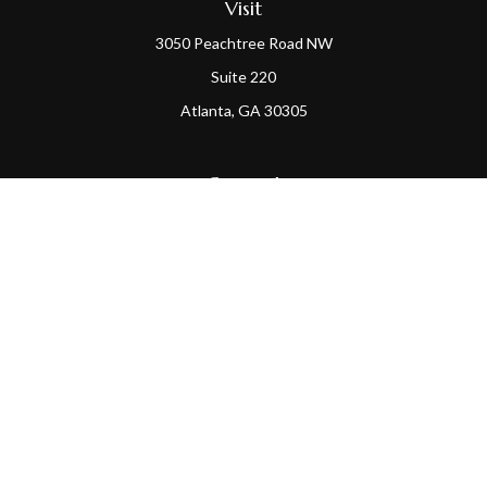
Visit
3050 Peachtree Road NW
Suite 220
Atlanta,
GA
30305
Connect
Office:
(404) 968-9348
Check the background of your financial professional on
FINRA's
BrokerCheck
.
The content is developed from sources believed to be
providing accurate information. The information in this
material is not intended as tax or legal advice. Please
consult legal or tax professionals for specific information
regarding your individual situation. Some of this material
was developed and produced by FMG Suite to provide
information on a topic that may be of interest. FMG Suite is