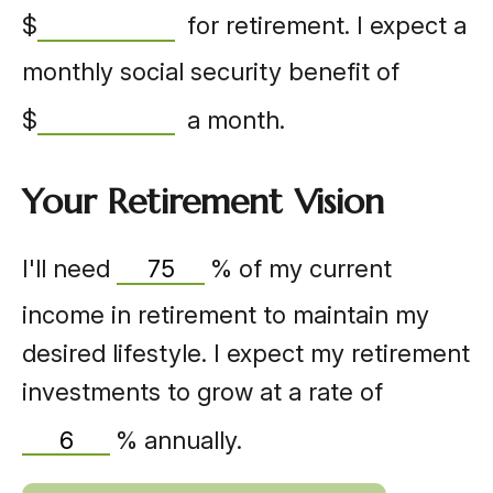
$
for retirement. I expect a
monthly social security benefit of
$
a month.
Your Retirement Vision
I'll need
%
of my current
income in retirement to maintain my
desired lifestyle. I expect my retirement
investments to grow at a rate of
%
annually.