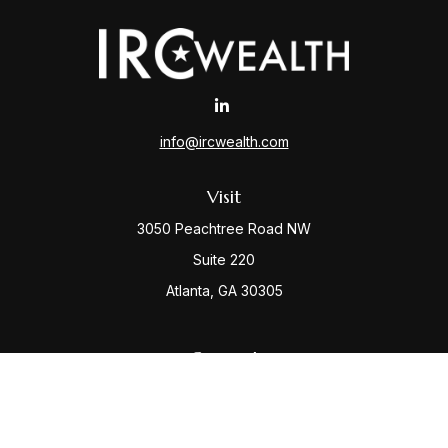
info@ircwealth.com
Visit
3050 Peachtree Road NW
Suite 220
Atlanta,
GA
30305
Connect
Office:
(404) 968-9348
Check the background of your financial professional