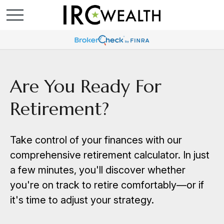
Are You Ready For
Retirement?
Take control of your finances with our
comprehensive retirement calculator. In just
a few minutes, you'll discover whether
you're on track to retire comfortably—or if
it's time to adjust your strategy.