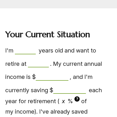
Your Current Situation
I'm
years old and want to
retire at
. My current annual
income is
$
, and I'm
currently saving
$
each
?
year for retirement (
%
of
my income). I've already saved