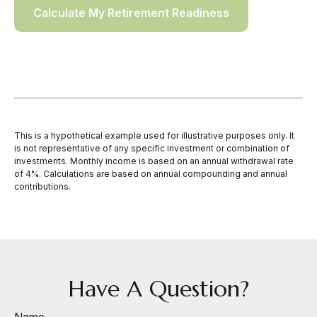
Calculate My Retirement Readiness
This is a hypothetical example used for illustrative purposes only. It
is not representative of any specific investment or combination of
investments. Monthly income is based on an annual withdrawal rate
of 4%. Calculations are based on annual compounding and annual
contributions.
Have A Question?