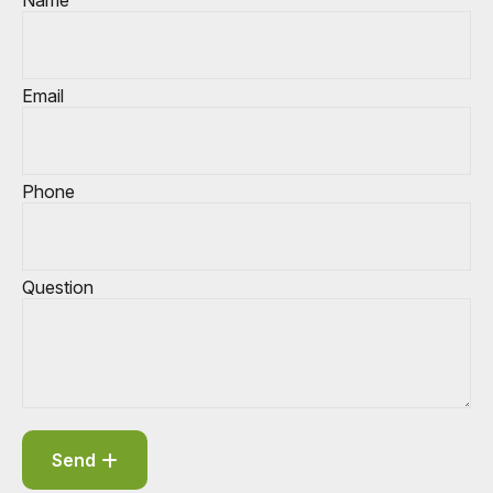
Name
Email
Phone
Question
Send