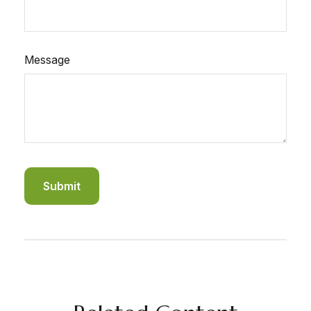
Message