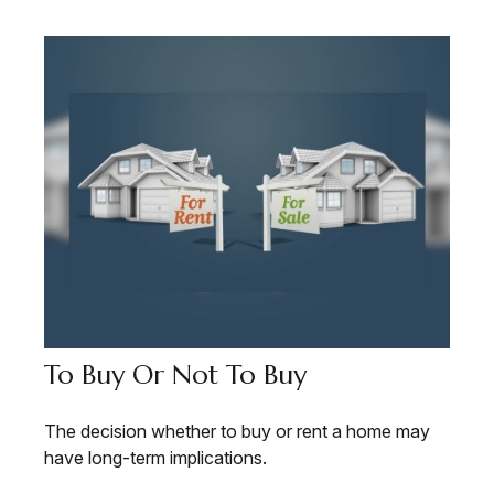
To Buy Or Not To Buy
The decision whether to buy or rent a home may
have long-term implications.