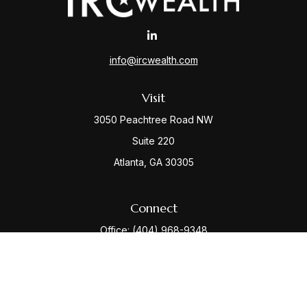
info@ircwealth.com
Visit
3050 Peachtree Road NW
Suite 220
Atlanta,
GA
30305
Connect
Office:
(404) 968-9348
Check the background of your financial professional
on FINRA's
BrokerCheck
.
The content is developed from sources believed to be