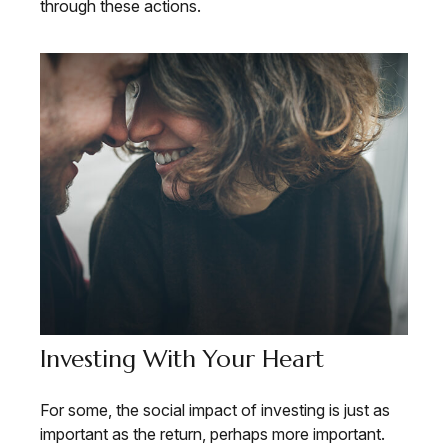
through these actions.
Investing With Your Heart
For some, the social impact of investing is just as
important as the return, perhaps more important.