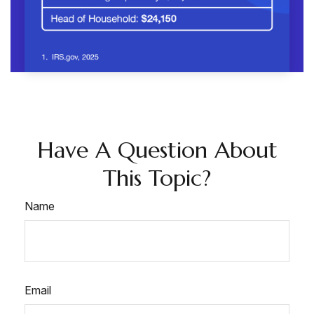
Have A Question About
This Topic?
Name
Email