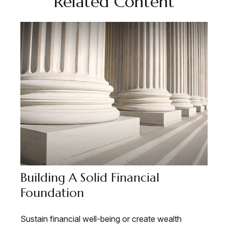
Related Content
Building A Solid Financial
Foundation
Sustain financial well-being or create wealth