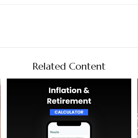
Related Content