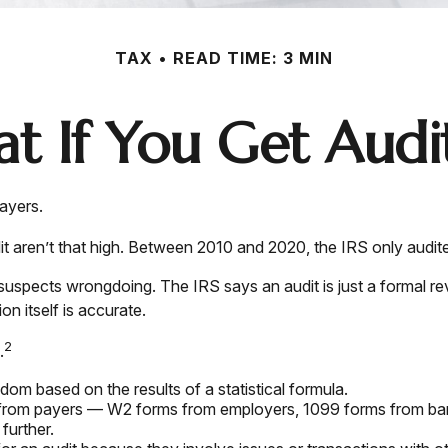
TAX
READ TIME: 3 MIN
t If You Get Audi
payers.
aren’t that high. Between 2010 and 2020, the IRS only audited
suspects wrongdoing. The IRS says an audit is just a formal rev
on itself is accurate.
2
.
om based on the results of a statistical formula.
rom payers — W2 forms from employers, 1099 forms from banks
further.