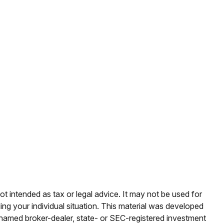
ot intended as tax or legal advice. It may not be used for
ding your individual situation. This material was developed
e named broker-dealer, state- or SEC-registered investment