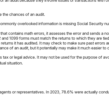
or an audit because they involve issues or transactions with 
e the chances of an audit.
mmonly overlooked information is missing Social Security nu
hat contains math errors, it assesses the error and sends a no
nd 1099 forms must match the returns to which they are tied.
turns it has audited. It may check to make sure past errors ar
nce of an audit, but it potentially may make it much easier to
s tax or legal advice. It may not be used for the purpose of avo
ual situation.
agents or representatives. In 2023, 78.6% were actually cond