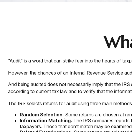
Wha
“Audit” is a word that can strike fear into the hearts of tax
However, the chances of an Internal Revenue Service audit 
And being audited does not necessarily imply that the IRS 
according to current tax law and to verify that the informati
The IRS selects returns for audit using three main methods
Random Selection.
Some returns are chosen at rand
Information Matching.
The IRS compares reports f
taxpayers. Those that don’t match may be examined 