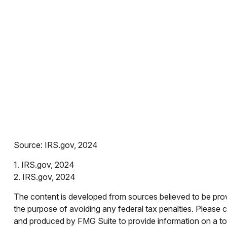
Source: IRS.gov, 2024
1. IRS.gov, 2024
2. IRS.gov, 2024
The content is developed from sources believed to be provid
the purpose of avoiding any federal tax penalties. Please co
and produced by FMG Suite to provide information on a topi