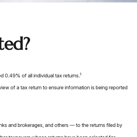
ted?
1
 0.49% of all individual tax returns.
iew of a tax return to ensure information is being reported
 and brokerages, and others — to the returns filed by