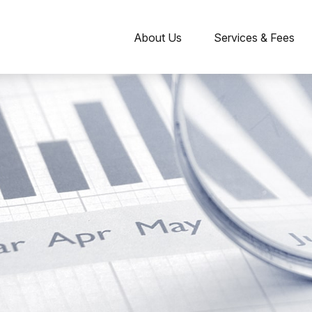
About Us
Services & Fees