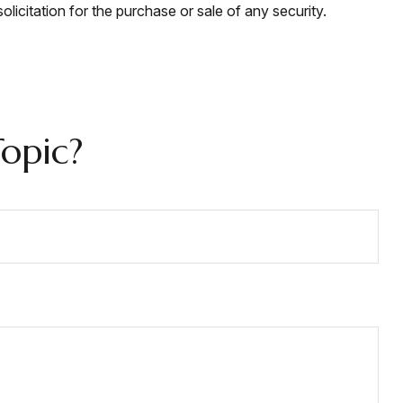
licitation for the purchase or sale of any security.
opic?