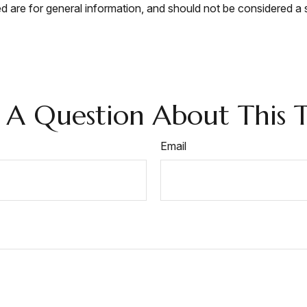
 are for general information, and should not be considered a so
 A Question About This T
Email