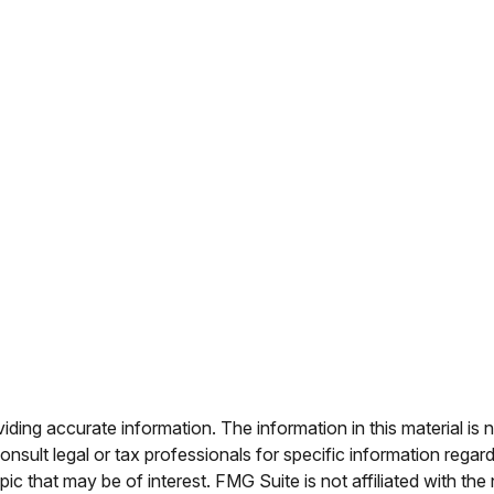
ing accurate information. The information in this material is n
nsult legal or tax professionals for specific information regar
c that may be of interest. FMG Suite is not affiliated with th