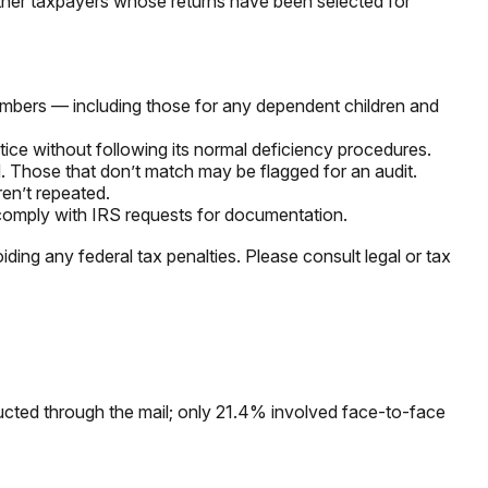
other taxpayers whose returns have been selected for
mbers — including those for any dependent children and
tice without following its normal deficiency procedures.
 Those that don’t match may be flagged for an audit.
en’t repeated.
 comply with IRS requests for documentation.
iding any federal tax penalties. Please consult legal or tax
ucted through the mail; only 21.4% involved face-to-face