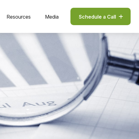
Resources
Media
Schedule a Call