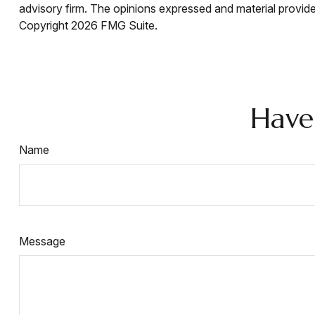
advisory firm. The opinions expressed and material provided
Copyright
2026 FMG Suite.
Have
Name
Message