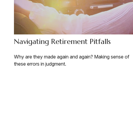
Navigating Retirement Pitfalls
Why are they made again and again? Making sense of
these errors in judgment.