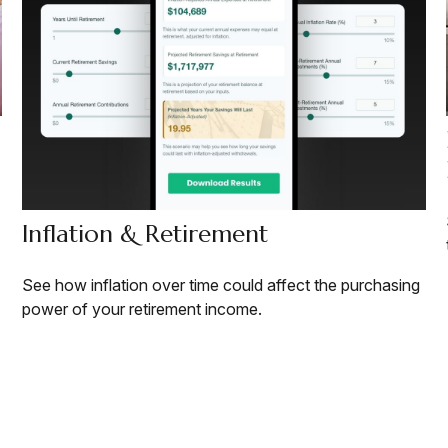
Inflation & Retirement
See how inflation over time could affect the purchasing
power of your retirement income.