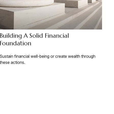
Building A Solid Financial
Foundation
Sustain financial well-being or create wealth through
these actions.