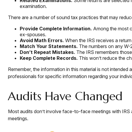
Related Examinations.
Some returns are selected f
examination.
There are a number of sound tax practices that may reduc
Provide Complete Information.
Among the most co
ex-spouses.
Avoid Math Errors.
When the IRS receives a return t
Match Your Statements.
The numbers on any W-2 a
Don’t Repeat Mistakes.
The IRS remembers those re
Keep Complete Records.
This won’t reduce the cha
Remember, the information in this material is not intended a
professionals for specific information regarding your individ
Audits Have Changed
Most audits don’t involve face-to-face meetings with IRS 
meetings.