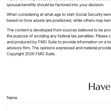
spousal benefits should be factored into your decision.
When considering at what age to start Social Security ben
based on how assets are positioned, while others may benef
The content is developed from sources believed to be provid
the purpose of avoiding any federal tax penalties. Please co
and produced by FMG Suite to provide information on a topi
advisory firm. The opinions expressed and material provided
Copyright
2026 FMG Suite.
Have
Name