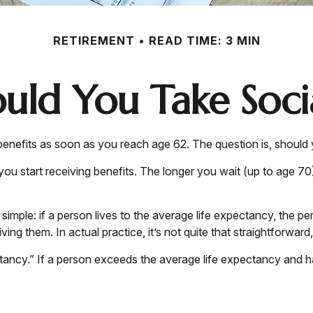
RETIREMENT
READ TIME: 3 MIN
ld You Take Socia
 benefits as soon as you reach age 62. The question is, should
u start receiving benefits. The longer you wait (up to age 70
s simple: if a person lives to the average life expectancy, the 
ing them. In actual practice, it’s not quite that straightforward,
tancy.” If a person exceeds the average life expectancy and has