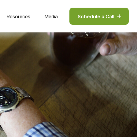
Resources
Media
Schedule a Call