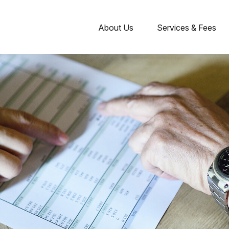
About Us
Services & Fees