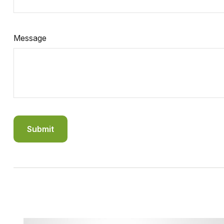
Message