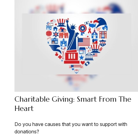
Charitable Giving: Smart From The
Heart
Do you have causes that you want to support with
donations?