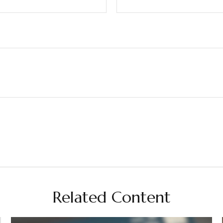
Related Content