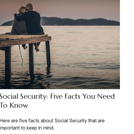
Social Security: Five Facts You Need
To Know
Here are five facts about Social Security that are
important to keep in mind.