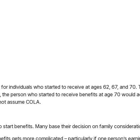
or individuals who started to receive at ages 62, 67, and 70. 
 the person who started to receive benefits at age 70 would
s not assume COLA.
to start benefits. Many base their decision on family consider
fits gets more complicated – particularly if one person’s earni