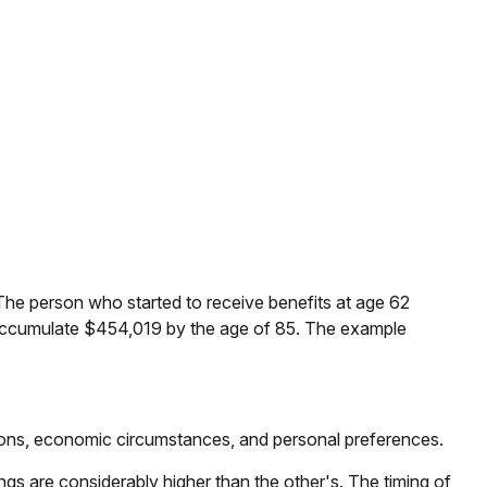
The person who started to receive benefits at age 62
 accumulate $454,019 by the age of 85. The example
ations, economic circumstances, and personal preferences.
ngs are considerably higher than the other's. The timing of