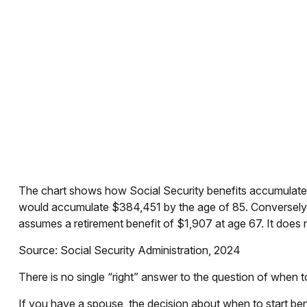
The chart shows how Social Security benefits accumulate f
would accumulate $384,451 by the age of 85. Conversely,
assumes a retirement benefit of $1,907 at age 67. It doe
Source: Social Security Administration, 2024
There is no single “right” answer to the question of when 
If you have a spouse, the decision about when to start bene