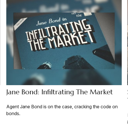
Jane Bond: Infiltrating The Market
Agent Jane Bond is on the case, cracking the code on
bonds.