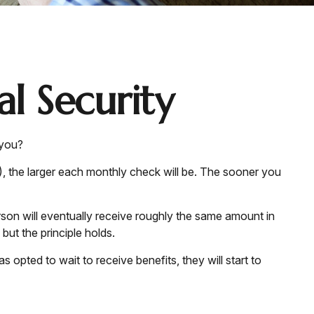
l Security
 you?
), the larger each monthly check will be. The sooner you
person will eventually receive roughly the same amount in
 but the principle holds.
 opted to wait to receive benefits, they will start to