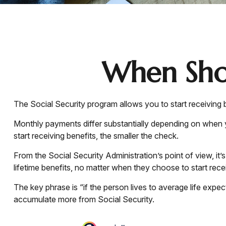
When Shou
The Social Security program allows you to start receiving
Monthly payments differ substantially depending on when yo
start receiving benefits, the smaller the check.
From the Social Security Administration’s point of view, it’
lifetime benefits, no matter when they choose to start receiv
The key phrase is “if the person lives to average life expec
accumulate more from Social Security.