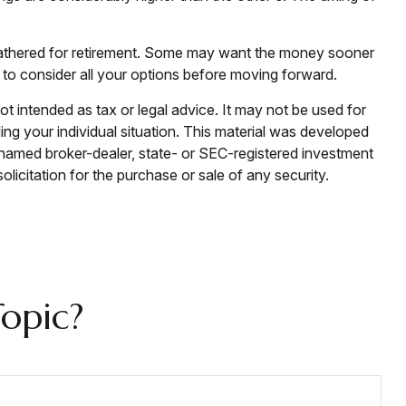
e gathered for retirement. Some may want the money sooner
 to consider all your options before moving forward.
ot intended as tax or legal advice. It may not be used for
ding your individual situation. This material was developed
e named broker-dealer, state- or SEC-registered investment
licitation for the purchase or sale of any security.
opic?