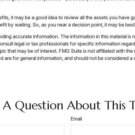
efits, it may be a good idea to review all the assets you hav
it by waiting. So, as you near a decision point, it may be best
ing accurate information. The information in this material is n
nsult legal or tax professionals for specific information regar
c that may be of interest. FMG Suite is not affiliated with th
 are for general information, and should not be considered a so
 A Question About This T
Email