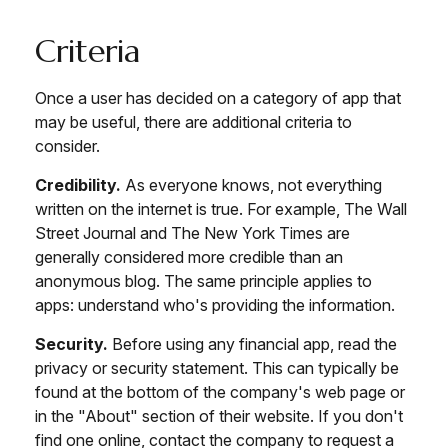
Criteria
Once a user has decided on a category of app that
may be useful, there are additional criteria to
consider.
Credibility.
As everyone knows, not everything
written on the internet is true. For example, The Wall
Street Journal and The New York Times are
generally considered more credible than an
anonymous blog. The same principle applies to
apps: understand who's providing the information.
Security.
Before using any financial app, read the
privacy or security statement. This can typically be
found at the bottom of the company's web page or
in the "About" section of their website. If you don't
find one online, contact the company to request a