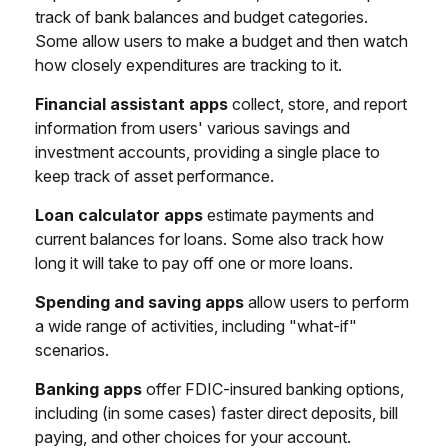
track of bank balances and budget categories.
Some allow users to make a budget and then watch
how closely expenditures are tracking to it.
Financial assistant apps
collect, store, and report
information from users' various savings and
investment accounts, providing a single place to
keep track of asset performance.
Loan calculator apps
estimate payments and
current balances for loans. Some also track how
long it will take to pay off one or more loans.
Spending and saving apps
allow users to perform
a wide range of activities, including "what-if"
scenarios.
Banking apps
offer FDIC-insured banking options,
including (in some cases) faster direct deposits, bill
paying, and other choices for your account.