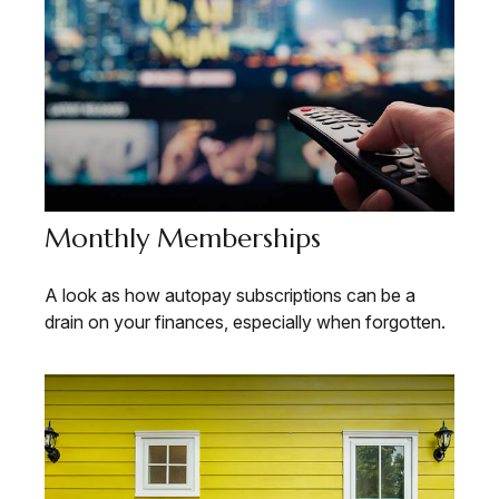
Monthly Memberships
A look as how autopay subscriptions can be a
drain on your finances, especially when forgotten.