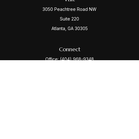
3050 Peachtree Road NW
Suite 220
Atlanta,
GA
30305
Connect
Office:
(404) 968-9348
Check the background of your financial professional
on FINRA's
BrokerCheck
.
The content is developed from sources believed to be
providing accurate information. The information in this
material is not intended as tax or legal advice. Please
consult legal or tax professionals for specific
information regarding your individual situation. Some of
this material was developed and produced by FMG
Suite to provide information on a topic that may be of
interest. FMG Suite is not affiliated with the named