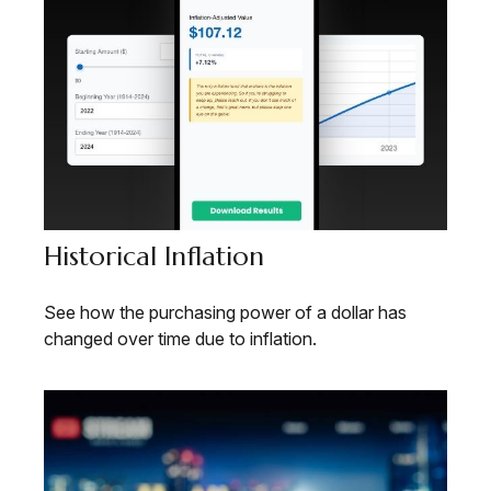
Historical Inflation
See how the purchasing power of a dollar has
changed over time due to inflation.