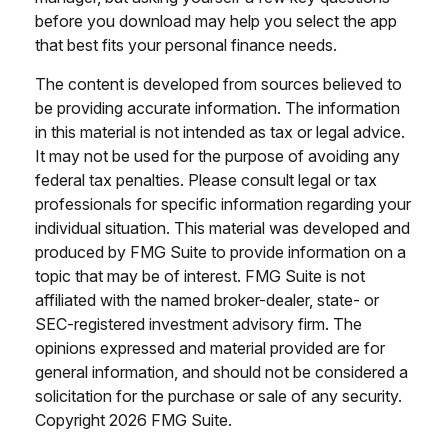
before you download may help you select the app
that best fits your personal finance needs.
The content is developed from sources believed to
be providing accurate information. The information
in this material is not intended as tax or legal advice.
It may not be used for the purpose of avoiding any
federal tax penalties. Please consult legal or tax
professionals for specific information regarding your
individual situation. This material was developed and
produced by FMG Suite to provide information on a
topic that may be of interest. FMG Suite is not
affiliated with the named broker-dealer, state- or
SEC-registered investment advisory firm. The
opinions expressed and material provided are for
general information, and should not be considered a
solicitation for the purchase or sale of any security.
Copyright
2026 FMG Suite.