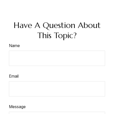
Have A Question About
This Topic?
Name
Email
Message