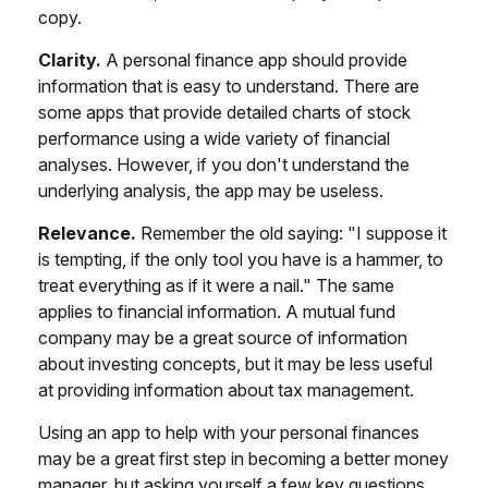
copy.
Clarity.
A personal finance app should provide
information that is easy to understand. There are
some apps that provide detailed charts of stock
performance using a wide variety of financial
analyses. However, if you don't understand the
underlying analysis, the app may be useless.
Relevance.
Remember the old saying: "I suppose it
is tempting, if the only tool you have is a hammer, to
treat everything as if it were a nail." The same
applies to financial information. A mutual fund
company may be a great source of information
about investing concepts, but it may be less useful
at providing information about tax management.
Using an app to help with your personal finances
may be a great first step in becoming a better money
manager, but asking yourself a few key questions