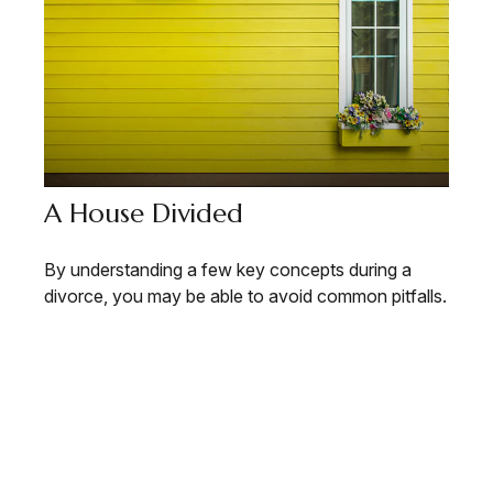
A House Divided
By understanding a few key concepts during a
divorce, you may be able to avoid common pitfalls.