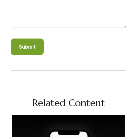
Related Content