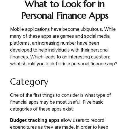
What to Look for in
Personal Finance Apps
Mobile applications have become ubiquitous. While
many of these apps are games and social media
platforms, an increasing number have been
developed to help individuals with their personal
finances. Which leads to an interesting question:
what should you look for in a personal finance app?
Category
One of the first things to consider is what type of
financial apps may be most useful. Five basic
categories of these apps exist:
Budget tracking apps
allow users to record
expenditures as they are made, in order to keep