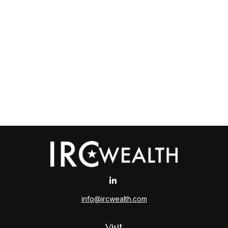
info@ircwealth.com
Visit