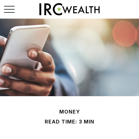
MONEY
READ TIME: 3 MIN