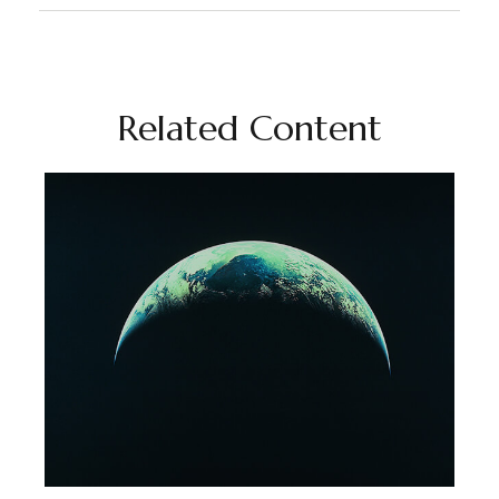
Related Content