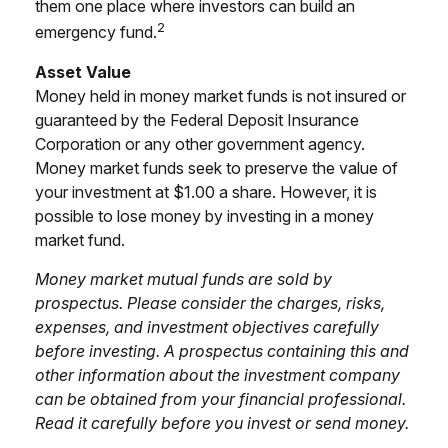
them one place where investors can build an
2
emergency fund.
Asset Value
Money held in money market funds is not insured or
guaranteed by the Federal Deposit Insurance
Corporation or any other government agency.
Money market funds seek to preserve the value of
your investment at $1.00 a share. However, it is
possible to lose money by investing in a money
market fund.
Money market mutual funds are sold by
prospectus. Please consider the charges, risks,
expenses, and investment objectives carefully
before investing. A prospectus containing this and
other information about the investment company
can be obtained from your financial professional.
Read it carefully before you invest or send money.