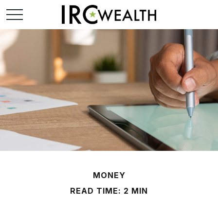
MONEY
READ TIME: 2 MIN