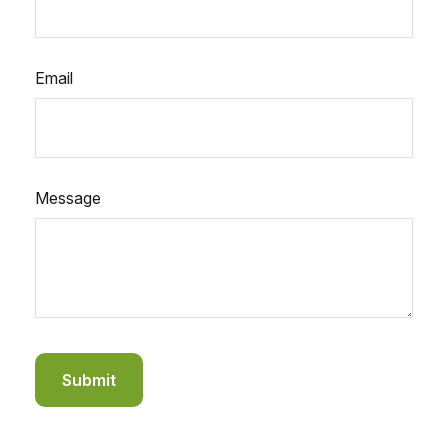
Email
Message