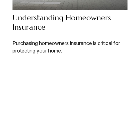
Understanding Homeowners
Insurance
Purchasing homeowners insurance is critical for
protecting your home.