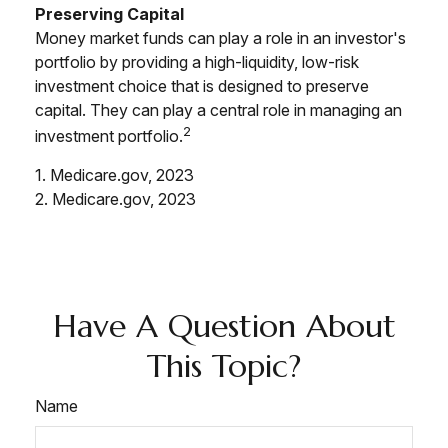
Preserving Capital
Money market funds can play a role in an investor's
portfolio by providing a high-liquidity, low-risk
investment choice that is designed to preserve
capital. They can play a central role in managing an
2
investment portfolio.
1. Medicare.gov, 2023
2. Medicare.gov, 2023
Have A Question About
This Topic?
Name