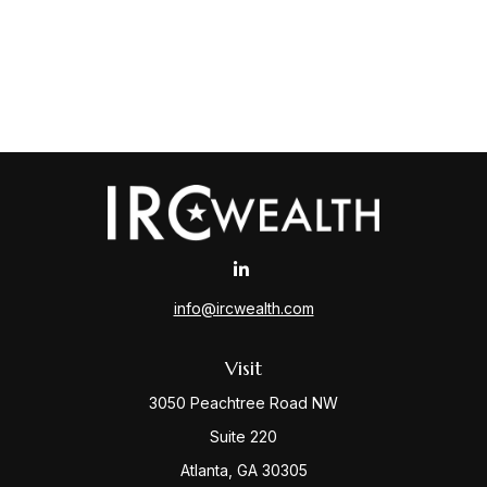
info@ircwealth.com
Visit
3050 Peachtree Road NW
Suite 220
Atlanta,
GA
30305