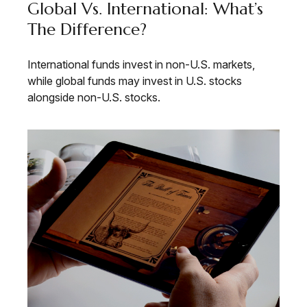
Global Vs. International: What’s
The Difference?
International funds invest in non-U.S. markets,
while global funds may invest in U.S. stocks
alongside non-U.S. stocks.