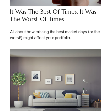
It Was The Best Of Times, It Was
The Worst Of Times
All about how missing the best market days (or the
worst!) might affect your portfolio.