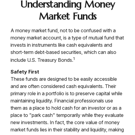
Understanding Money
Market Funds
A money market fund, not to be confused with a
money market account, is a type of mutual fund that
invests in instruments like cash equivalents and
short-term debt-based securities, which can also
1
include U.S. Treasury Bonds.
Safety First
These funds are designed to be easily accessible
and are often considered cash equivalents. Their
primary role in a portfolio is to preserve capital while
maintaining liquidity. Financial professionals use
them as a place to hold cash for an investor or as a
place to "park cash" temporarily while they evaluate
new investments. In fact, the core value of money
market funds lies in their stability and liquidity, making