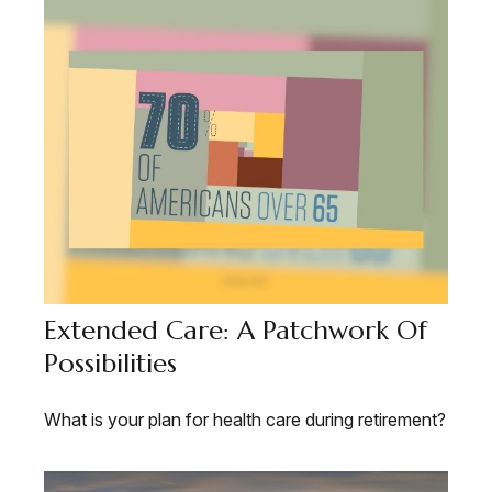
Extended Care: A Patchwork Of
Possibilities
What is your plan for health care during retirement?