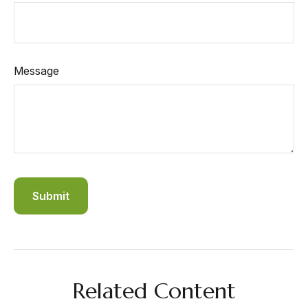
Message
Related Content