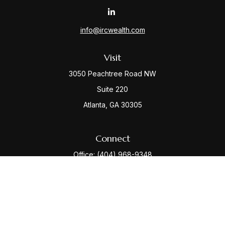
info@ircwealth.com
Visit
3050 Peachtree Road NW
Suite 220
Atlanta,
GA
30305
Connect
Office:
(404) 968-9348
Check the background of your financial professional
on FINRA's
BrokerCheck
.
The content is developed from sources believed to be
providing accurate information. The information in this