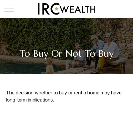
To Buy Or Not To Buy
The decision whether to buy or rent a home may have
long-term implications.