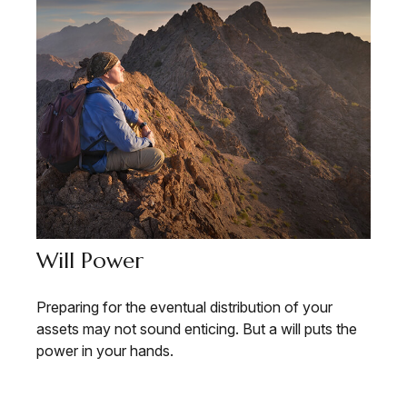
Will Power
Preparing for the eventual distribution of your
assets may not sound enticing. But a will puts the
power in your hands.