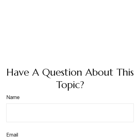
Have A Question About This
Topic?
Name
Email