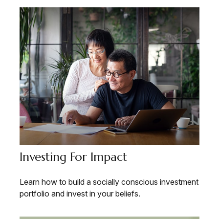
Investing For Impact
Learn how to build a socially conscious investment
portfolio and invest in your beliefs.