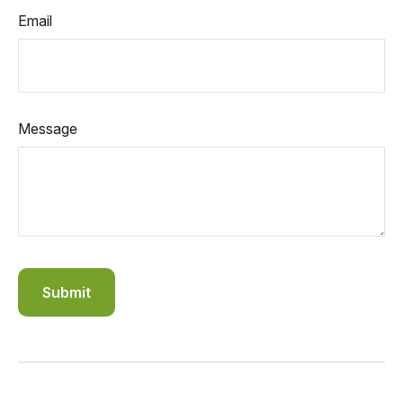
Email
Message