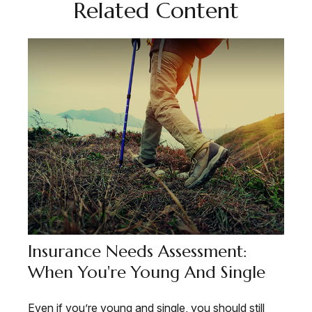
Related Content
Insurance Needs Assessment:
When You're Young And Single
Even if you’re young and single, you should still