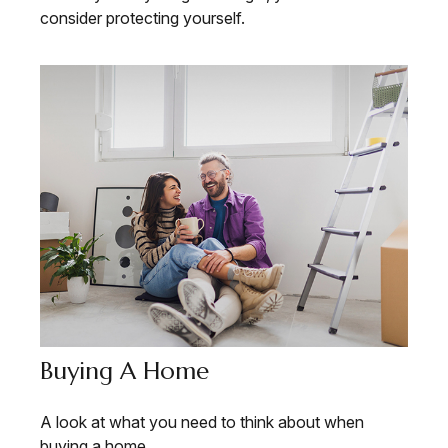
consider protecting yourself.
Buying A Home
A look at what you need to think about when
buying a home.