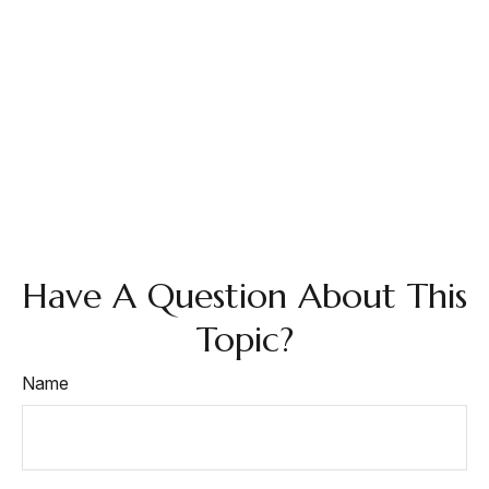
Have A Question About This
Topic?
Name