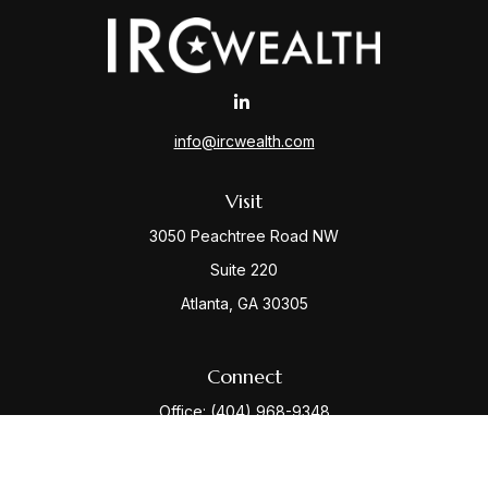
info@ircwealth.com
Visit
3050 Peachtree Road NW
Suite 220
Atlanta,
GA
30305
Connect
Office:
(404) 968-9348
Check the background of your financial professional
on FINRA's
BrokerCheck
.