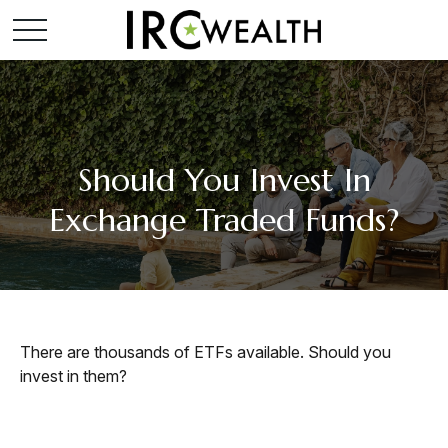
Should You Invest In
Exchange Traded Funds?
There are thousands of ETFs available. Should you
invest in them?