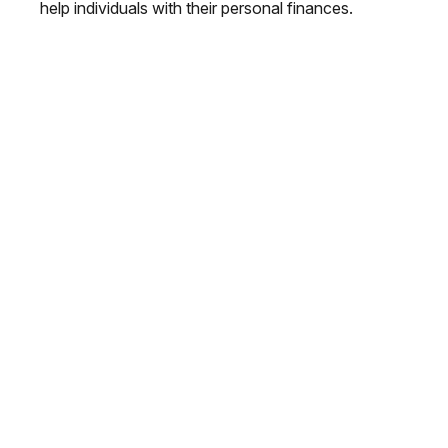
help individuals with their personal finances.