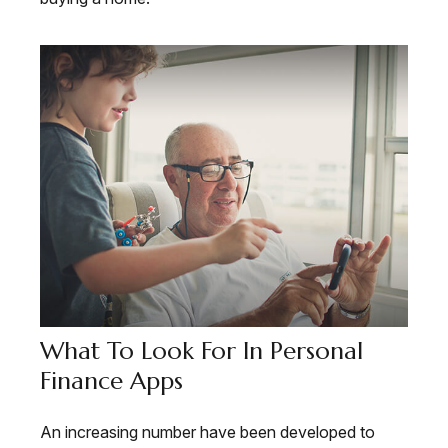
What To Look For In Personal
Finance Apps
An increasing number have been developed to