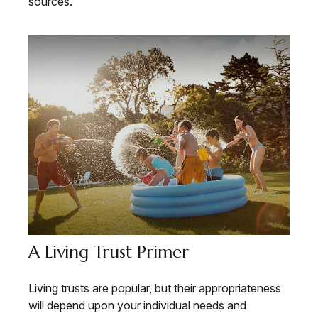
sources.
A Living Trust Primer
Living trusts are popular, but their appropriateness
will depend upon your individual needs and