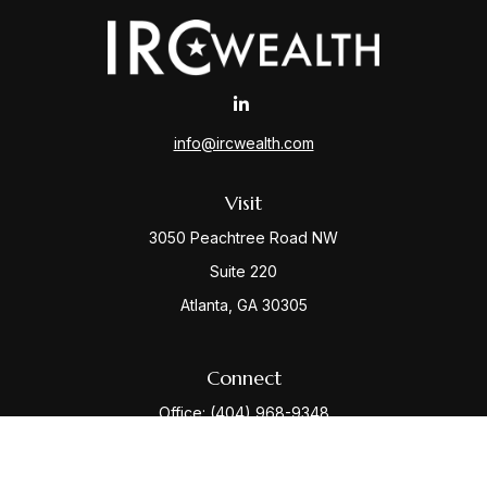
info@ircwealth.com
Visit
3050 Peachtree Road NW
Suite 220
Atlanta,
GA
30305
Connect
Office:
(404) 968-9348
Check the background of your financial professional
on FINRA's
BrokerCheck
.