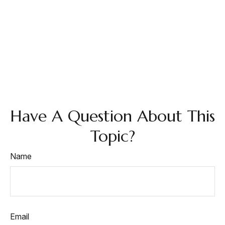
Have A Question About This
Topic?
Name
Email