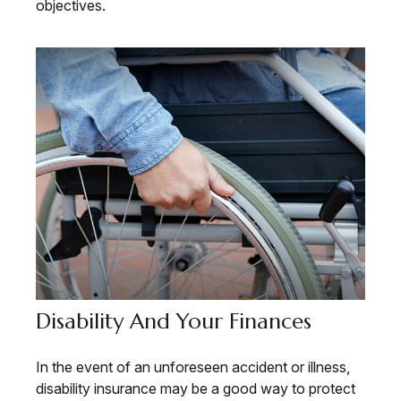
objectives.
Disability And Your Finances
In the event of an unforeseen accident or illness,
disability insurance may be a good way to protect