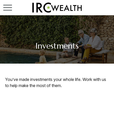
Investments
You’ve made investments your whole life. Work with us
to help make the most of them.