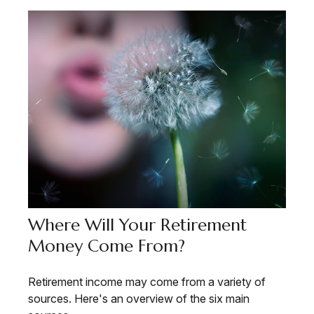
Where Will Your Retirement
Money Come From?
Retirement income may come from a variety of
sources. Here's an overview of the six main