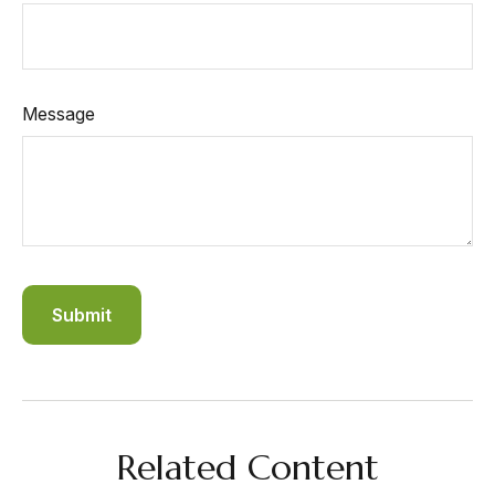
Message
Related Content