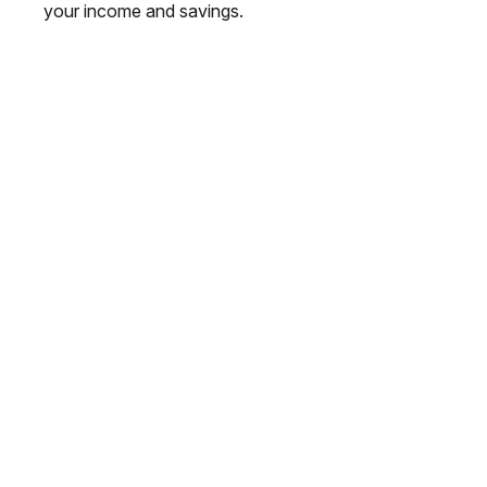
your income and savings.