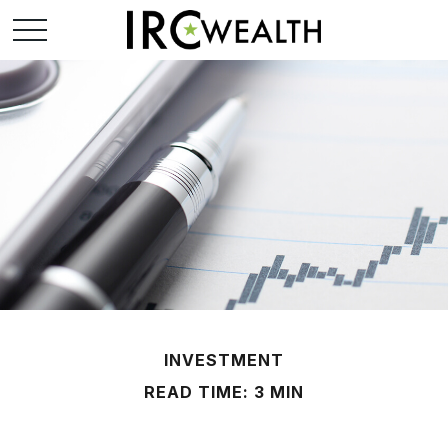
INVESTMENT
READ TIME: 3 MIN