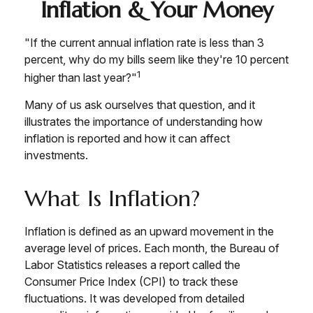
Inflation & Your Money
"If the current annual inflation rate is less than 3
percent, why do my bills seem like they're 10 percent
1
higher than last year?"
Many of us ask ourselves that question, and it
illustrates the importance of understanding how
inflation is reported and how it can affect
investments.
What Is Inflation?
Inflation is defined as an upward movement in the
average level of prices. Each month, the Bureau of
Labor Statistics releases a report called the
Consumer Price Index (CPI) to track these
fluctuations. It was developed from detailed