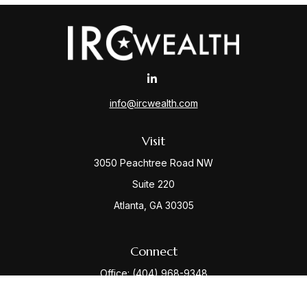
info@ircwealth.com
Visit
3050 Peachtree Road NW
Suite 220
Atlanta,
GA
30305
Connect
Office:
(404) 968-9348
Check the background of your financial professional