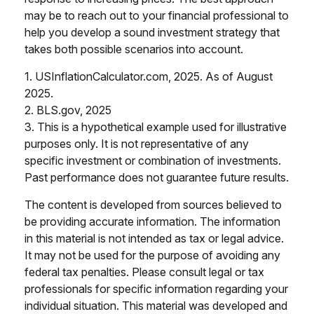
may be to reach out to your financial professional to
help you develop a sound investment strategy that
takes both possible scenarios into account.
1. USInflationCalculator.com, 2025. As of August
2025.
2. BLS.gov, 2025
3. This is a hypothetical example used for illustrative
purposes only. It is not representative of any
specific investment or combination of investments.
Past performance does not guarantee future results.
The content is developed from sources believed to
be providing accurate information. The information
in this material is not intended as tax or legal advice.
It may not be used for the purpose of avoiding any
federal tax penalties. Please consult legal or tax
professionals for specific information regarding your
individual situation. This material was developed and