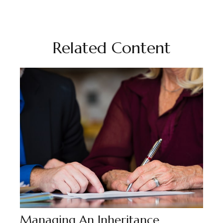
Related Content
Managing An Inheritance