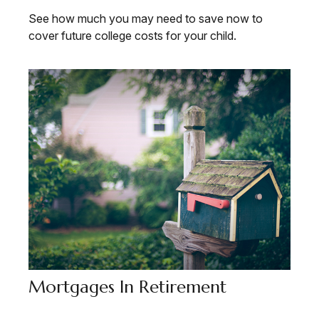
See how much you may need to save now to
cover future college costs for your child.
Mortgages In Retirement