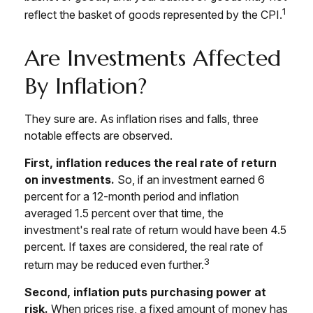
1
reflect the basket of goods represented by the CPI.
Are Investments Affected
By Inflation?
They sure are. As inflation rises and falls, three
notable effects are observed.
First, inflation reduces the real rate of return
on investments.
So, if an investment earned 6
percent for a 12-month period and inflation
averaged 1.5 percent over that time, the
investment's real rate of return would have been 4.5
percent. If taxes are considered, the real rate of
3
return may be reduced even further.
Second, inflation puts purchasing power at
risk.
When prices rise, a fixed amount of money has