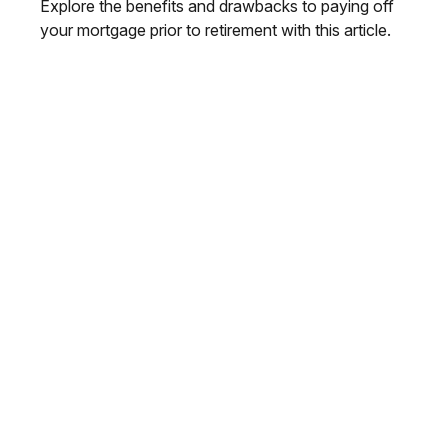
Explore the benefits and drawbacks to paying off
your mortgage prior to retirement with this article.