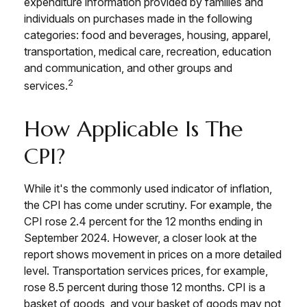
expenditure information provided by families and
individuals on purchases made in the following
categories: food and beverages, housing, apparel,
transportation, medical care, recreation, education
and communication, and other groups and
2
services.
How Applicable Is The
CPI?
While it's the commonly used indicator of inflation,
the CPI has come under scrutiny. For example, the
CPI rose 2.4 percent for the 12 months ending in
September 2024. However, a closer look at the
report shows movement in prices on a more detailed
level. Transportation services prices, for example,
rose 8.5 percent during those 12 months. CPI is a
basket of goods, and your basket of goods may not