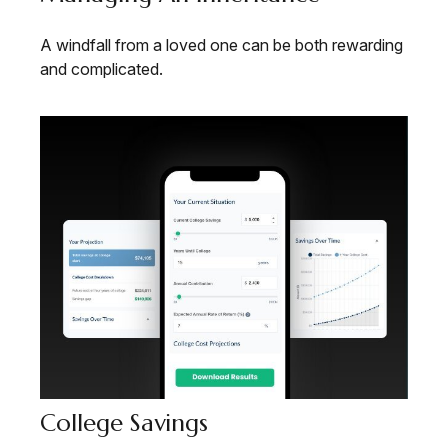
A windfall from a loved one can be both rewarding
and complicated.
College Savings