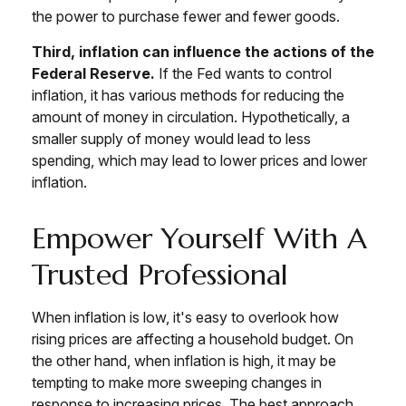
the power to purchase fewer and fewer goods.
Third, inflation can influence the actions of the
Federal Reserve.
If the Fed wants to control
inflation, it has various methods for reducing the
amount of money in circulation. Hypothetically, a
smaller supply of money would lead to less
spending, which may lead to lower prices and lower
inflation.
Empower Yourself With A
Trusted Professional
When inflation is low, it's easy to overlook how
rising prices are affecting a household budget. On
the other hand, when inflation is high, it may be
tempting to make more sweeping changes in
response to increasing prices. The best approach