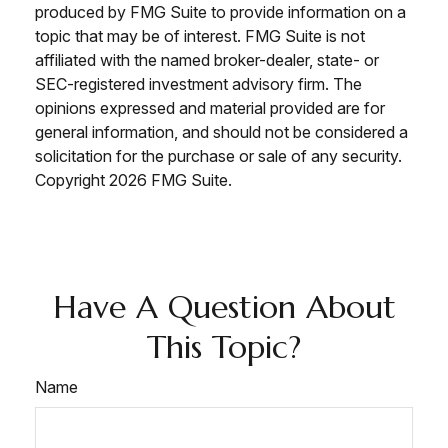
produced by FMG Suite to provide information on a
topic that may be of interest. FMG Suite is not
affiliated with the named broker-dealer, state- or
SEC-registered investment advisory firm. The
opinions expressed and material provided are for
general information, and should not be considered a
solicitation for the purchase or sale of any security.
Copyright
2026 FMG Suite.
Have A Question About
This Topic?
Name