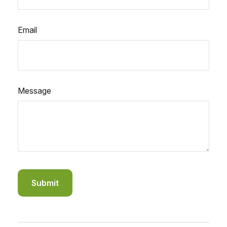
Email
Message