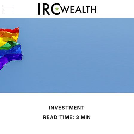
INVESTMENT
READ TIME: 3 MIN