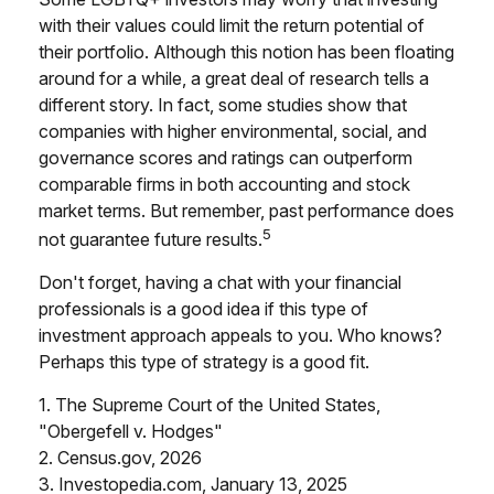
with their values could limit the return potential of
their portfolio. Although this notion has been floating
around for a while, a great deal of research tells a
different story. In fact, some studies show that
companies with higher environmental, social, and
governance scores and ratings can outperform
comparable firms in both accounting and stock
market terms. But remember, past performance does
5
not guarantee future results.
Don't forget, having a chat with your financial
professionals is a good idea if this type of
investment approach appeals to you. Who knows?
Perhaps this type of strategy is a good fit.
1. The Supreme Court of the United States,
"Obergefell v. Hodges"
2. Census.gov, 2026
3. Investopedia.com, January 13, 2025