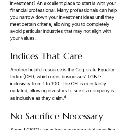
investment? An excellent place to start is with your
financial professional. Many professionals can help
you narrow down your investment ideas until they
meet certain criteria, allowing you to completely
avoid particular industries that may not align with
your values.
Indices That Care
Another helpful resource is the Corporate Equality
Index (CEI), which rates businesses' LGBT-
inclusivity from 1 to 100. The CEI is constantly
updated, allowing investors to see if a company is
4
as inclusive as they claim.
No Sacrifice Necessary
Some LGBTQ+ investors may worry that investing