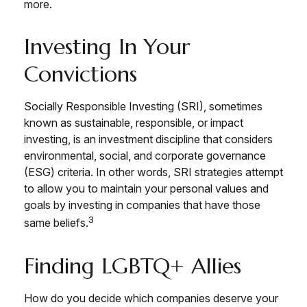
more.
Investing In Your
Convictions
Socially Responsible Investing (SRI), sometimes
known as sustainable, responsible, or impact
investing, is an investment discipline that considers
environmental, social, and corporate governance
(ESG) criteria. In other words, SRI strategies attempt
to allow you to maintain your personal values and
goals by investing in companies that have those
3
same beliefs.
Finding LGBTQ+ Allies
How do you decide which companies deserve your