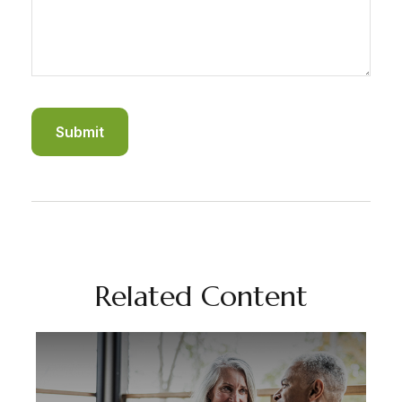
Related Content