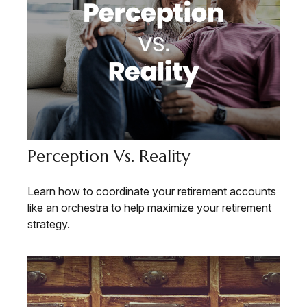
Perception Vs. Reality
Learn how to coordinate your retirement accounts
like an orchestra to help maximize your retirement
strategy.