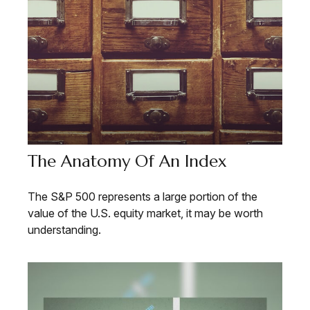
The Anatomy Of An Index
The S&P 500 represents a large portion of the
value of the U.S. equity market, it may be worth
understanding.