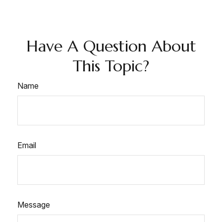
Have A Question About
This Topic?
Name
Email
Message