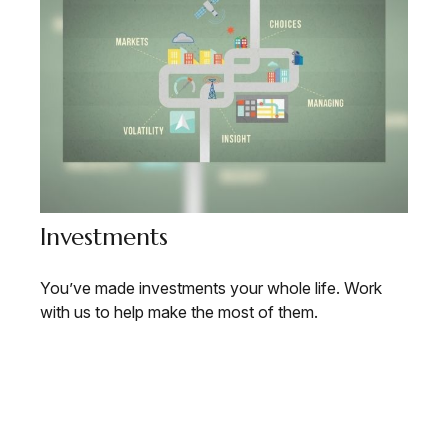
Investments
You’ve made investments your whole life. Work
with us to help make the most of them.