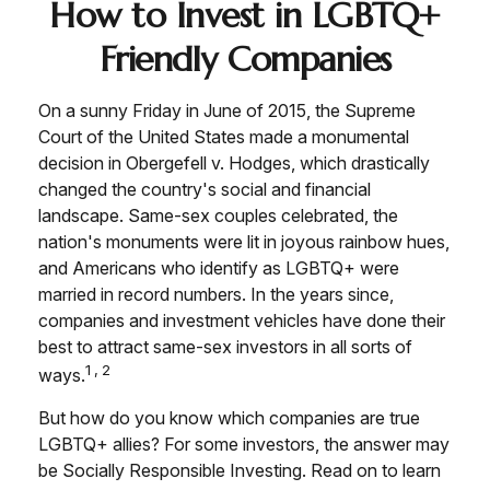
How to Invest in LGBTQ+
Friendly Companies
On a sunny Friday in June of 2015, the Supreme
Court of the United States made a monumental
decision in Obergefell v. Hodges, which drastically
changed the country's social and financial
landscape. Same-sex couples celebrated, the
nation's monuments were lit in joyous rainbow hues,
and Americans who identify as LGBTQ+ were
married in record numbers. In the years since,
companies and investment vehicles have done their
best to attract same-sex investors in all sorts of
1,2
ways.
But how do you know which companies are true
LGBTQ+ allies? For some investors, the answer may
be Socially Responsible Investing. Read on to learn