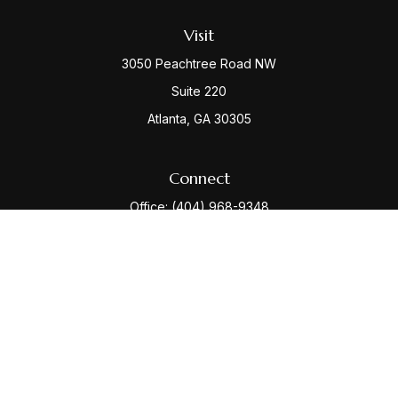
Visit
3050 Peachtree Road NW
Suite 220
Atlanta,
GA
30305
Connect
Office:
(404) 968-9348
Check the background of your financial professional
on FINRA's
BrokerCheck
.
The content is developed from sources believed to be
providing accurate information. The information in this
material is not intended as tax or legal advice. Please
consult legal or tax professionals for specific
information regarding your individual situation. Some of
this material was developed and produced by FMG