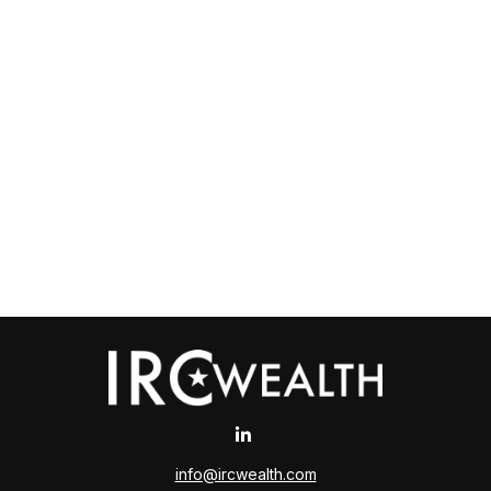
info@ircwealth.com