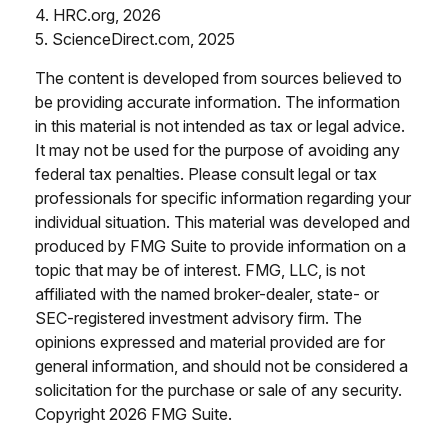
4. HRC.org, 2026
5. ScienceDirect.com, 2025
The content is developed from sources believed to
be providing accurate information. The information
in this material is not intended as tax or legal advice.
It may not be used for the purpose of avoiding any
federal tax penalties. Please consult legal or tax
professionals for specific information regarding your
individual situation. This material was developed and
produced by FMG Suite to provide information on a
topic that may be of interest. FMG, LLC, is not
affiliated with the named broker-dealer, state- or
SEC-registered investment advisory firm. The
opinions expressed and material provided are for
general information, and should not be considered a
solicitation for the purchase or sale of any security.
Copyright
2026 FMG Suite.