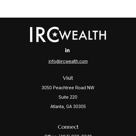
info@ircwealth.com
Visit
3050 Peachtree Road NW
Suite 220
Atlanta,
GA
30305
Connect