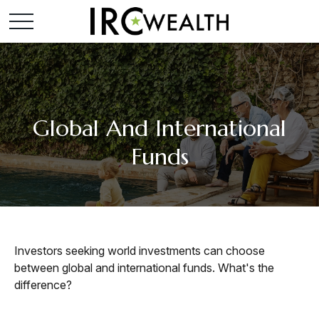
Global And International
Funds
Investors seeking world investments can choose
between global and international funds. What's the
difference?