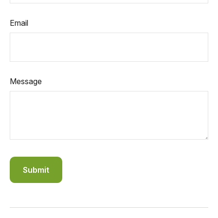
Email
Message