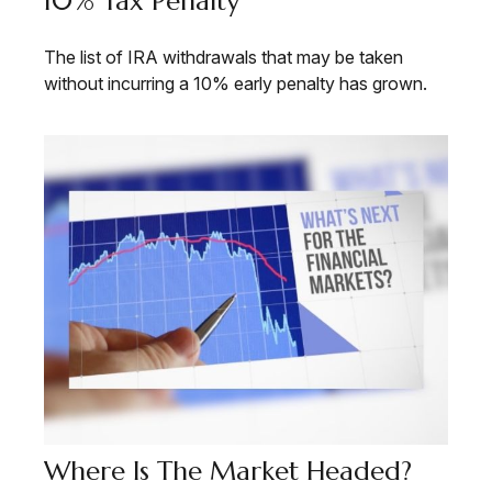
10% Tax Penalty
The list of IRA withdrawals that may be taken
without incurring a 10% early penalty has grown.
Where Is The Market Headed?