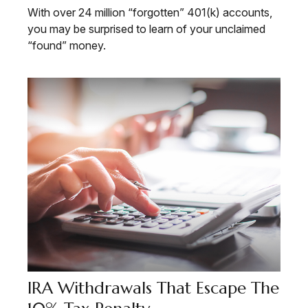
With over 24 million “forgotten” 401(k) accounts,
you may be surprised to learn of your unclaimed
“found” money.
IRA Withdrawals That Escape The