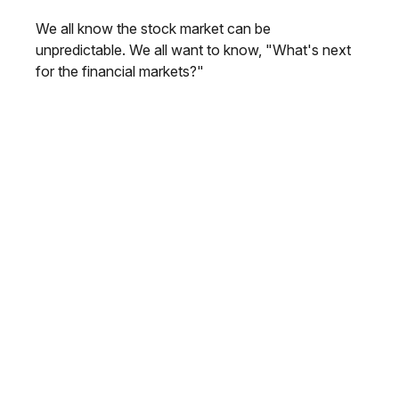
We all know the stock market can be
unpredictable. We all want to know, "What's next
for the financial markets?"