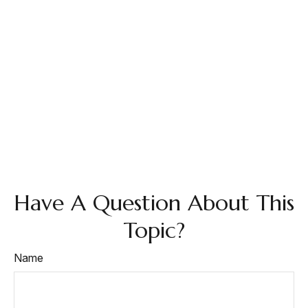
Have A Question About This
Topic?
Name