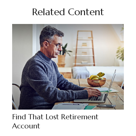
Related Content
Find That Lost Retirement
Account