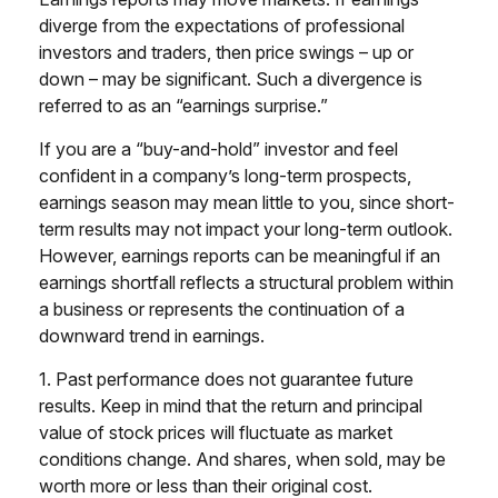
diverge from the expectations of professional
investors and traders, then price swings – up or
down – may be significant. Such a divergence is
referred to as an “earnings surprise.”
If you are a “buy-and-hold” investor and feel
confident in a company’s long-term prospects,
earnings season may mean little to you, since short-
term results may not impact your long-term outlook.
However, earnings reports can be meaningful if an
earnings shortfall reflects a structural problem within
a business or represents the continuation of a
downward trend in earnings.
1. Past performance does not guarantee future
results. Keep in mind that the return and principal
value of stock prices will fluctuate as market
conditions change. And shares, when sold, may be
worth more or less than their original cost.