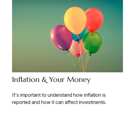
Inflation & Your Money
It's important to understand how inflation is
reported and how it can affect investments.