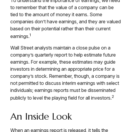
To understand the importance of earnings, we need
to remember that the value of a company can be
tied to the amount of money it earns. Some
companies don’t have earnings, and they are valued
based on their potential rather than their current
1
earnings.
Wall Street analysts maintain a close pulse on a
company’s quarterly report to help estimate future
earnings. For example, these estimates may guide
investors in determining an appropriate price for a
company’s stock. Remember, though, a company is
not permitted to discuss interim earnings with select
individuals; earnings reports must be disseminated
2
publicly to level the playing field for all investors.
An Inside Look
When an earnings report is released, it tells the