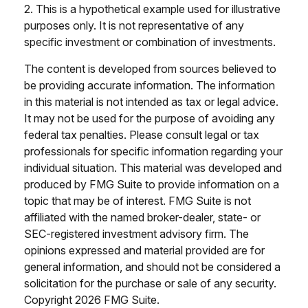
2. This is a hypothetical example used for illustrative
purposes only. It is not representative of any
specific investment or combination of investments.
The content is developed from sources believed to
be providing accurate information. The information
in this material is not intended as tax or legal advice.
It may not be used for the purpose of avoiding any
federal tax penalties. Please consult legal or tax
professionals for specific information regarding your
individual situation. This material was developed and
produced by FMG Suite to provide information on a
topic that may be of interest. FMG Suite is not
affiliated with the named broker-dealer, state- or
SEC-registered investment advisory firm. The
opinions expressed and material provided are for
general information, and should not be considered a
solicitation for the purchase or sale of any security.
Copyright
2026 FMG Suite.