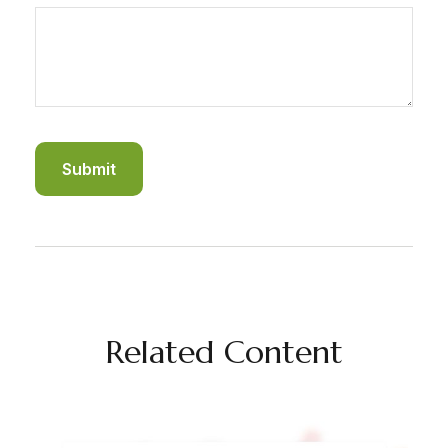
Related Content