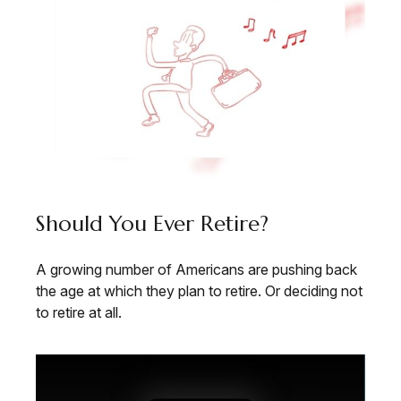
Should You Ever Retire?
A growing number of Americans are pushing back
the age at which they plan to retire. Or deciding not
to retire at all.