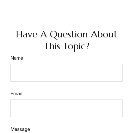
Have A Question About
This Topic?
Name
Email
Message