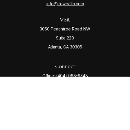
info@ircwealth.com
Visit
3050 Peachtree Road NW
Suite 220
Atlanta,
GA
30305
Connect
Office:
(404) 968-9348
Check the background of your financial professional
on FINRA's
BrokerCheck
.
The content is developed from sources believed to be
providing accurate information. The information in this
material is not intended as tax or legal advice. Please
consult legal or tax professionals for specific
information regarding your individual situation. Some of