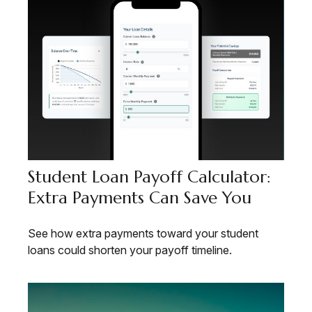
Student Loan Payoff Calculator:
Extra Payments Can Save You
See how extra payments toward your student
loans could shorten your payoff timeline.