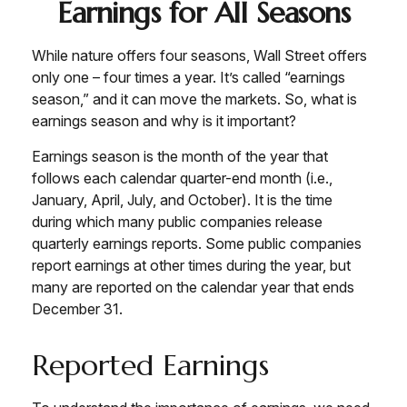
Earnings for All Seasons
While nature offers four seasons, Wall Street offers
only one – four times a year. It’s called “earnings
season,” and it can move the markets. So, what is
earnings season and why is it important?
Earnings season is the month of the year that
follows each calendar quarter-end month (i.e.,
January, April, July, and October). It is the time
during which many public companies release
quarterly earnings reports. Some public companies
report earnings at other times during the year, but
many are reported on the calendar year that ends
December 31.
Reported Earnings