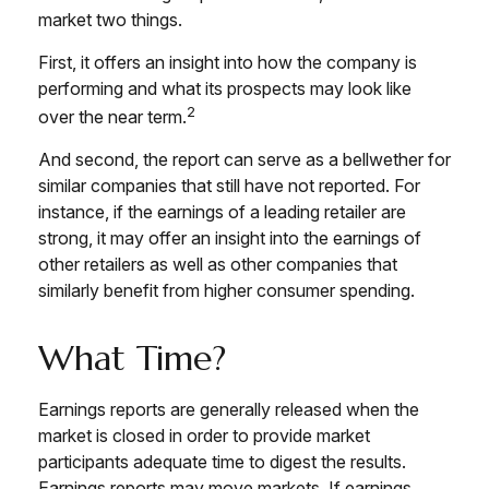
market two things.
First, it offers an insight into how the company is
performing and what its prospects may look like
2
over the near term.
And second, the report can serve as a bellwether for
similar companies that still have not reported. For
instance, if the earnings of a leading retailer are
strong, it may offer an insight into the earnings of
other retailers as well as other companies that
similarly benefit from higher consumer spending.
What Time?
Earnings reports are generally released when the
market is closed in order to provide market
participants adequate time to digest the results.
Earnings reports may move markets. If earnings