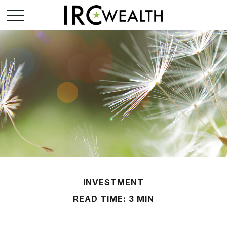
INVESTMENT
READ TIME: 3 MIN