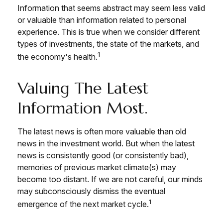
Information that seems abstract may seem less valid
or valuable than information related to personal
experience. This is true when we consider different
types of investments, the state of the markets, and
1
the economy's health.
Valuing The Latest
Information Most.
The latest news is often more valuable than old
news in the investment world. But when the latest
news is consistently good (or consistently bad),
memories of previous market climate(s) may
become too distant. If we are not careful, our minds
may subconsciously dismiss the eventual
1
emergence of the next market cycle.