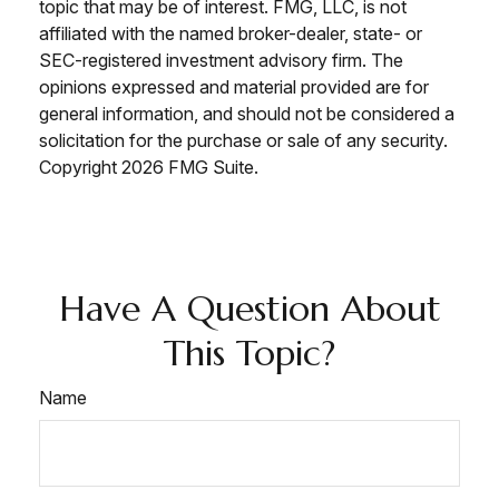
topic that may be of interest. FMG, LLC, is not
affiliated with the named broker-dealer, state- or
SEC-registered investment advisory firm. The
opinions expressed and material provided are for
general information, and should not be considered a
solicitation for the purchase or sale of any security.
Copyright
2026 FMG Suite.
Have A Question About
This Topic?
Name