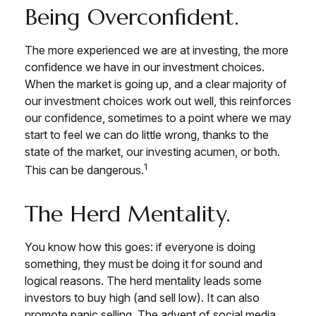
Being Overconfident.
The more experienced we are at investing, the more
confidence we have in our investment choices.
When the market is going up, and a clear majority of
our investment choices work out well, this reinforces
our confidence, sometimes to a point where we may
start to feel we can do little wrong, thanks to the
state of the market, our investing acumen, or both.
1
This can be dangerous.
The Herd Mentality.
You know how this goes: if everyone is doing
something, they must be doing it for sound and
logical reasons. The herd mentality leads some
investors to buy high (and sell low). It can also
promote panic selling. The advent of social media