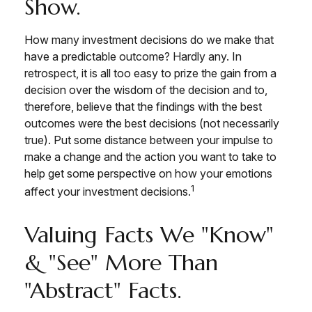
Show.
How many investment decisions do we make that
have a predictable outcome? Hardly any. In
retrospect, it is all too easy to prize the gain from a
decision over the wisdom of the decision and to,
therefore, believe that the findings with the best
outcomes were the best decisions (not necessarily
true). Put some distance between your impulse to
make a change and the action you want to take to
help get some perspective on how your emotions
1
affect your investment decisions.
Valuing Facts We "know"
& "see" More Than
"abstract" Facts.