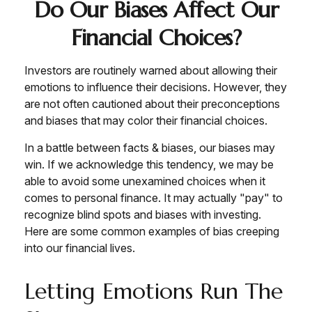
Do Our Biases Affect Our
Financial Choices?
Investors are routinely warned about allowing their
emotions to influence their decisions. However, they
are not often cautioned about their preconceptions
and biases that may color their financial choices.
In a battle between facts & biases, our biases may
win. If we acknowledge this tendency, we may be
able to avoid some unexamined choices when it
comes to personal finance. It may actually "pay" to
recognize blind spots and biases with investing.
Here are some common examples of bias creeping
into our financial lives.
Letting Emotions Run The