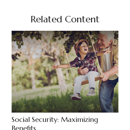
Related Content
Social Security: Maximizing
Benefits