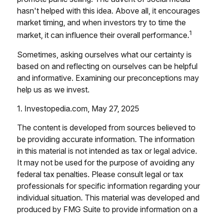
hasn't helped with this idea. Above all, it encourages
market timing, and when investors try to time the
1
market, it can influence their overall performance.
Sometimes, asking ourselves what our certainty is
based on and reflecting on ourselves can be helpful
and informative. Examining our preconceptions may
help us as we invest.
1. Investopedia.com, May 27, 2025
The content is developed from sources believed to
be providing accurate information. The information
in this material is not intended as tax or legal advice.
It may not be used for the purpose of avoiding any
federal tax penalties. Please consult legal or tax
professionals for specific information regarding your
individual situation. This material was developed and
produced by FMG Suite to provide information on a