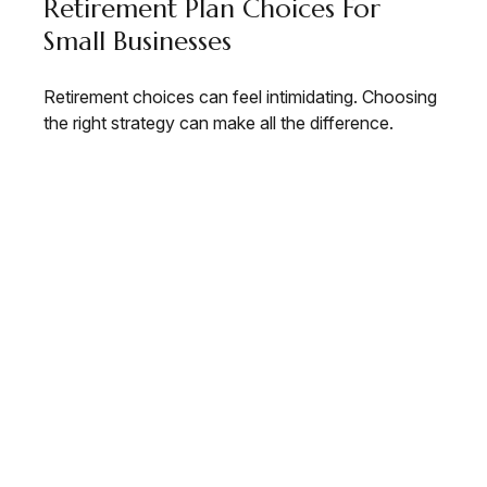
Retirement Plan Choices For
Small Businesses
Retirement choices can feel intimidating. Choosing
the right strategy can make all the difference.