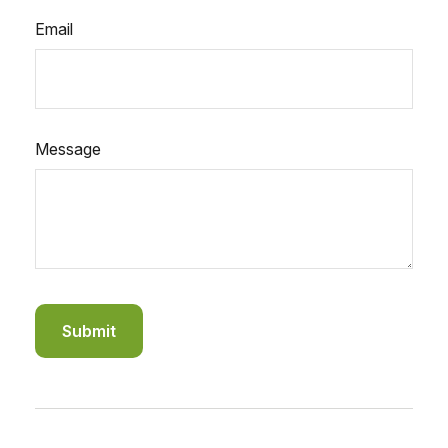
Email
Message