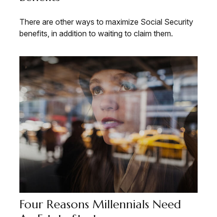
There are other ways to maximize Social Security
benefits, in addition to waiting to claim them.
Four Reasons Millennials Need