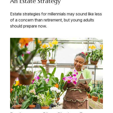
An Estate Strategy
Estate strategies for millennials may sound like less
of a concern than retirement, but young adults
should prepare now.