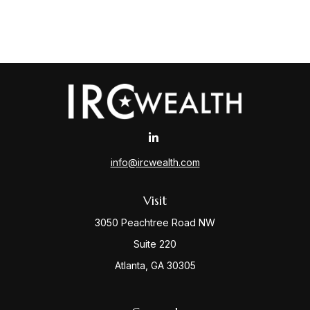
info@ircwealth.com
Visit
3050 Peachtree Road NW
Suite 220
Atlanta,
GA
30305