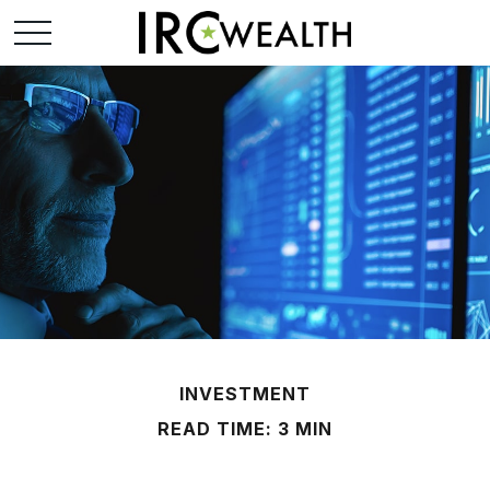
INVESTMENT
READ TIME: 3 MIN