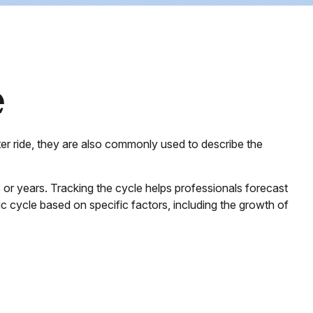
e
er ride, they are also commonly used to describe the
or years. Tracking the cycle helps professionals forecast
 cycle based on specific factors, including the growth of