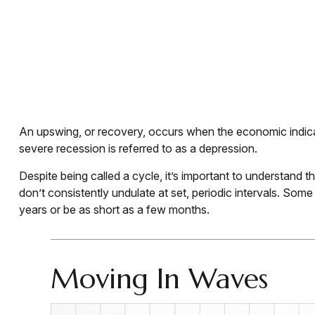
An upswing, or recovery, occurs when the economic indicat
severe recession is referred to as a depression.
Despite being called a cycle, it’s important to understand 
don’t consistently undulate at set, periodic intervals. Som
years or be as short as a few months.
Moving In Waves