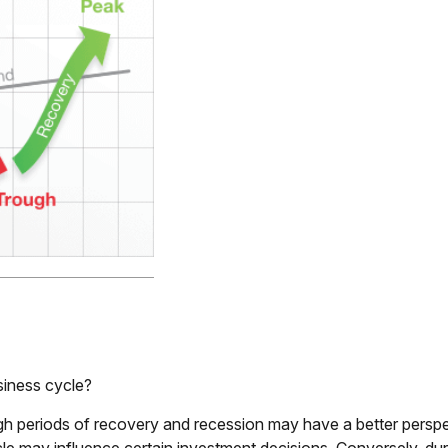
siness cycle?
periods of recovery and recession may have a better perspect
cle may influence certain investment decisions. Conversely, d