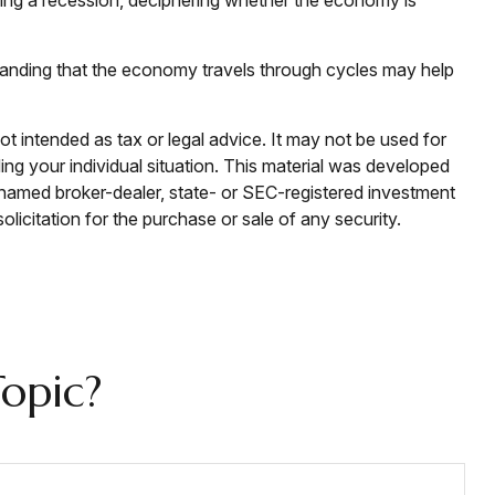
standing that the economy travels through cycles may help
ot intended as tax or legal advice. It may not be used for
ding your individual situation. This material was developed
e named broker-dealer, state- or SEC-registered investment
licitation for the purchase or sale of any security.
opic?