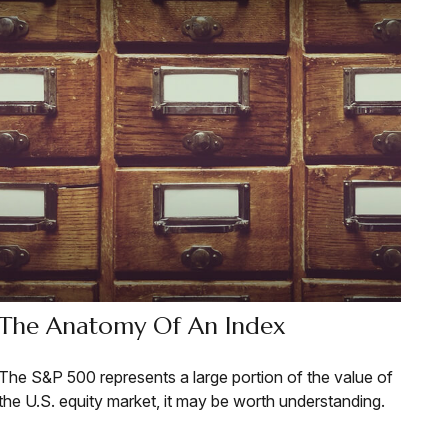
The Anatomy Of An Index
The S&P 500 represents a large portion of the value of
the U.S. equity market, it may be worth understanding.