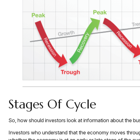
Stages Of Cycle
So, how should investors look at information about the bu
Investors who understand that the economy moves through 
whether the economy is at an early or late stage of the cy