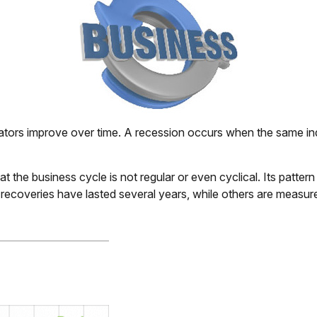
ors improve over time. A recession occurs when the same indic
that the business cycle is not regular or even cyclical. Its p
e recoveries have lasted several years, while others are measu