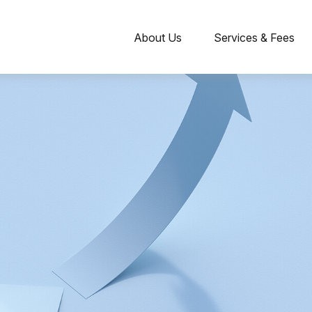
About Us
Services & Fees