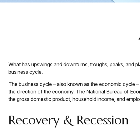
What has upswings and downturns, troughs, peaks, and plat
business cycle.
The business cycle – also known as the economic cycle – re
the direction of the economy. The National Bureau of Econ
the gross domestic product, household income, and emplo
Recovery & Recession