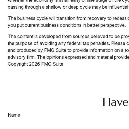
passing through a shallow or deep cycle may be influential 
The business cycle will transition from recovery to reces
you put current business conditions in better perspective.
The content is developed from sources believed to be provid
the purpose of avoiding any federal tax penalties. Please co
and produced by FMG Suite to provide information on a topi
advisory firm. The opinions expressed and material provided
Copyright
2026 FMG Suite.
Have
Name