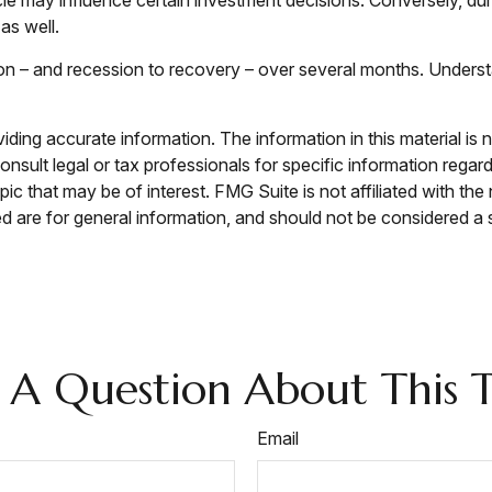
as well.
sion – and recession to recovery – over several months. Under
ing accurate information. The information in this material is n
nsult legal or tax professionals for specific information regar
c that may be of interest. FMG Suite is not affiliated with th
 are for general information, and should not be considered a so
 A Question About This T
Email