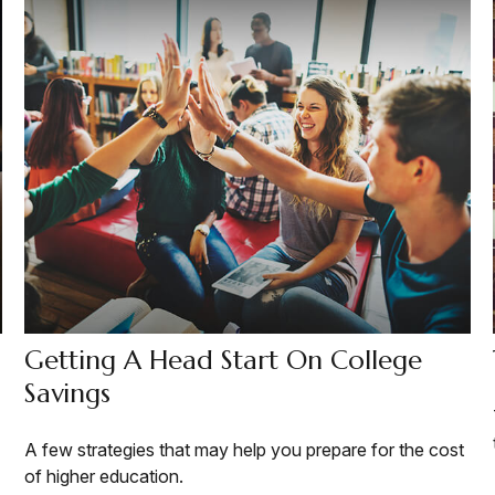
Getting A Head Start On College
Savings
A few strategies that may help you prepare for the cost
of higher education.