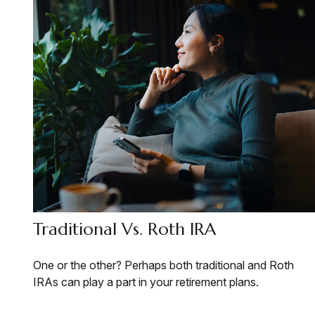
Traditional Vs. Roth IRA
One or the other? Perhaps both traditional and Roth
IRAs can play a part in your retirement plans.