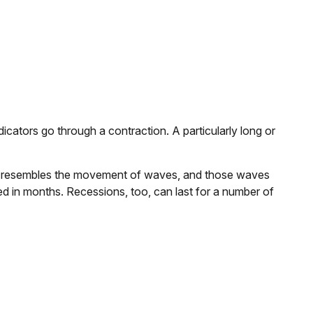
ators go through a contraction. A particularly long or
attern resembles the movement of waves, and those waves
red in months. Recessions, too, can last for a number of