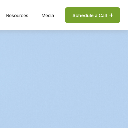
Resources
Media
Schedule a Call