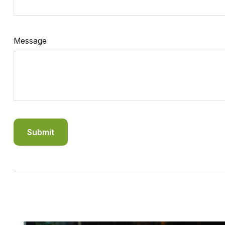
Message