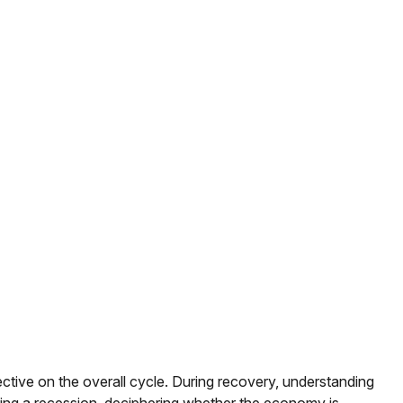
ive on the overall cycle. During recovery, understanding
uring a recession, deciphering whether the economy is