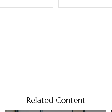
Related Content