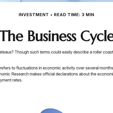
INVESTMENT
READ TIME: 3 MIN
The Business Cycl
eaus? Though such terms could easily describe a roller coast
fers to fluctuations in economic activity over several months 
omic Research makes official declarations about the economic
yment rates.