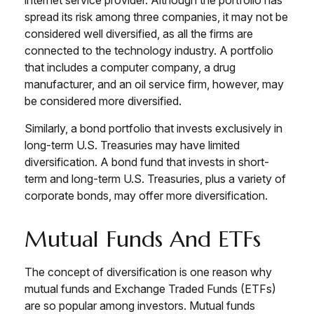
internet service provider. Although the portfolio has
spread its risk among three companies, it may not be
considered well diversified, as all the firms are
connected to the technology industry. A portfolio
that includes a computer company, a drug
manufacturer, and an oil service firm, however, may
be considered more diversified.
Similarly, a bond portfolio that invests exclusively in
long-term U.S. Treasuries may have limited
diversification. A bond fund that invests in short-
term and long-term U.S. Treasuries, plus a variety of
corporate bonds, may offer more diversification.
Mutual Funds And ETFs
The concept of diversification is one reason why
mutual funds and Exchange Traded Funds (ETFs)
are so popular among investors. Mutual funds