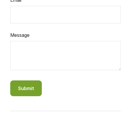
Email
Message