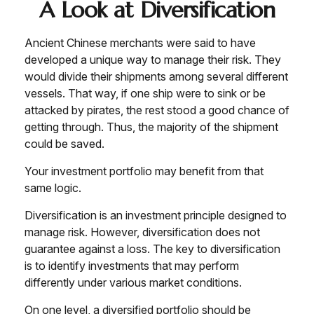
A Look at Diversification
Ancient Chinese merchants were said to have
developed a unique way to manage their risk. They
would divide their shipments among several different
vessels. That way, if one ship were to sink or be
attacked by pirates, the rest stood a good chance of
getting through. Thus, the majority of the shipment
could be saved.
Your investment portfolio may benefit from that
same logic.
Diversification is an investment principle designed to
manage risk. However, diversification does not
guarantee against a loss. The key to diversification
is to identify investments that may perform
differently under various market conditions.
On one level, a diversified portfolio should be