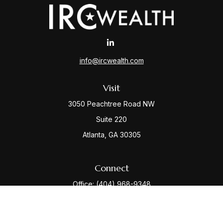
info@ircwealth.com
Visit
3050 Peachtree Road NW
Suite 220
Atlanta,
GA
30305
Connect
Office:
(404) 968-9348
Check the background of your financial professional
on FINRA's
BrokerCheck
.