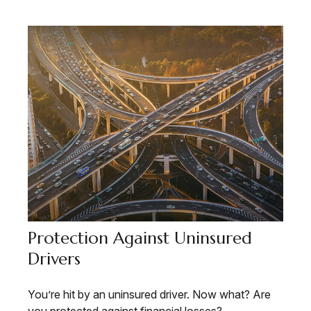
Protection Against Uninsured
Drivers
You’re hit by an uninsured driver. Now what? Are