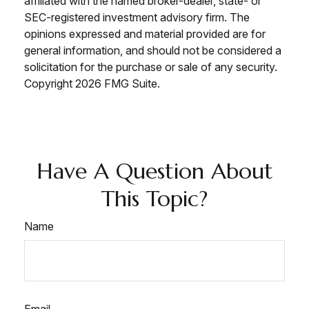
affiliated with the named broker-dealer, state- or
SEC-registered investment advisory firm. The
opinions expressed and material provided are for
general information, and should not be considered a
solicitation for the purchase or sale of any security.
Copyright
2026 FMG Suite.
Have A Question About
This Topic?
Name