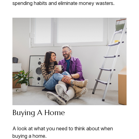
spending habits and eliminate money wasters.
Buying A Home
A look at what you need to think about when
buying a home.