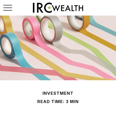
INVESTMENT
READ TIME: 3 MIN