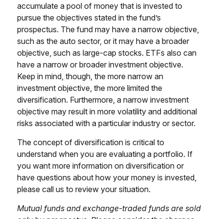
accumulate a pool of money that is invested to
pursue the objectives stated in the fund’s
prospectus. The fund may have a narrow objective,
such as the auto sector, or it may have a broader
objective, such as large-cap stocks. ETFs also can
have a narrow or broader investment objective.
Keep in mind, though, the more narrow an
investment objective, the more limited the
diversification. Furthermore, a narrow investment
objective may result in more volatility and additional
risks associated with a particular industry or sector.
The concept of diversification is critical to
understand when you are evaluating a portfolio. If
you want more information on diversification or
have questions about how your money is invested,
please call us to review your situation.
Mutual funds and exchange-traded funds are sold