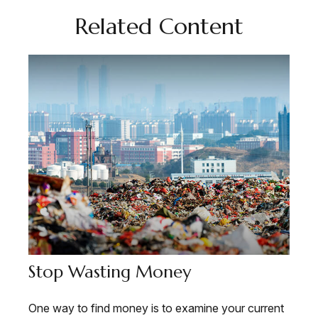
Related Content
Stop Wasting Money
One way to find money is to examine your current