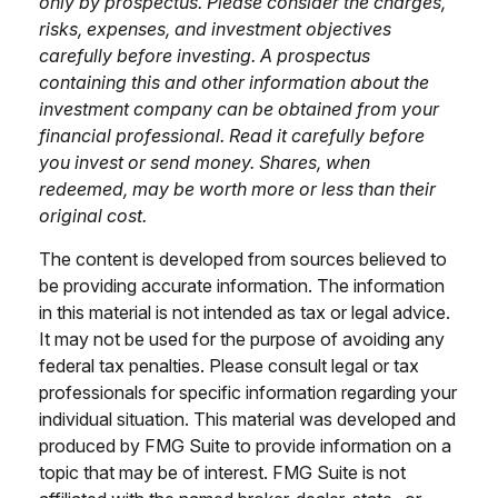
only by prospectus. Please consider the charges,
risks, expenses, and investment objectives
carefully before investing. A prospectus
containing this and other information about the
investment company can be obtained from your
financial professional. Read it carefully before
you invest or send money. Shares, when
redeemed, may be worth more or less than their
original cost.
The content is developed from sources believed to
be providing accurate information. The information
in this material is not intended as tax or legal advice.
It may not be used for the purpose of avoiding any
federal tax penalties. Please consult legal or tax
professionals for specific information regarding your
individual situation. This material was developed and
produced by FMG Suite to provide information on a
topic that may be of interest. FMG Suite is not