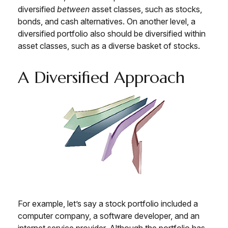
diversified
between
asset classes, such as stocks,
bonds, and cash alternatives. On another level, a
diversified portfolio also should be diversified within
asset classes, such as a diverse basket of stocks.
A Diversified Approach
For example, let’s say a stock portfolio included a
computer company, a software developer, and an