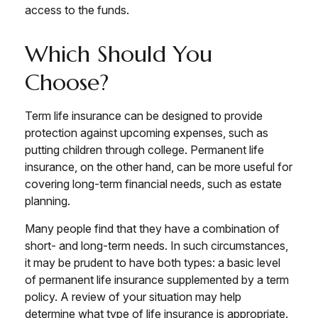
access to the funds.
Which Should You
Choose?
Term life insurance can be designed to provide
protection against upcoming expenses, such as
putting children through college. Permanent life
insurance, on the other hand, can be more useful for
covering long-term financial needs, such as estate
planning.
Many people find that they have a combination of
short- and long-term needs. In such circumstances,
it may be prudent to have both types: a basic level
of permanent life insurance supplemented by a term
policy. A review of your situation may help
determine what type of life insurance is appropriate.