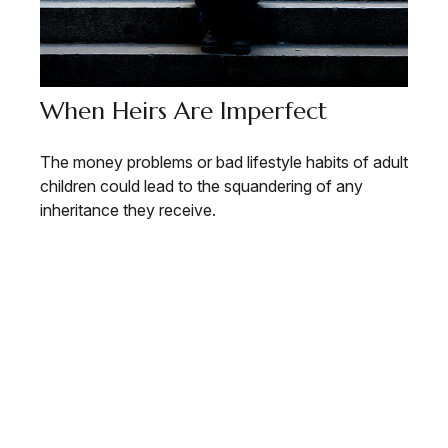
When Heirs Are Imperfect
The money problems or bad lifestyle habits of adult
children could lead to the squandering of any
inheritance they receive.