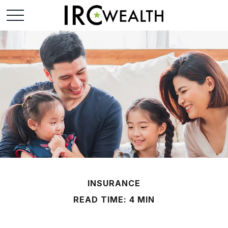
INSURANCE
READ TIME: 4 MIN