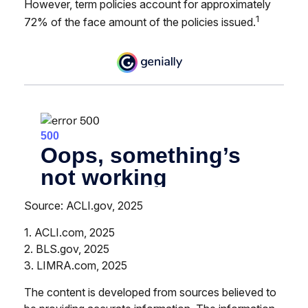
However, term policies account for approximately
1
72% of the face amount of the policies issued.
Source: ACLI.gov, 2025
1. ACLI.com, 2025
2. BLS.gov, 2025
3. LIMRA.com, 2025
The content is developed from sources believed to