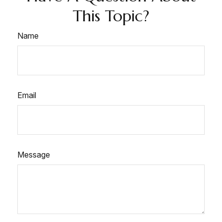
This Topic?
Name
Email
Message