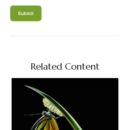
Related Content