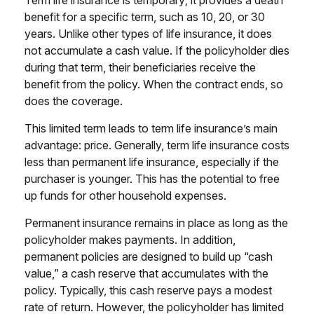
benefit for a specific term, such as 10, 20, or 30
years. Unlike other types of life insurance, it does
not accumulate a cash value. If the policyholder dies
during that term, their beneficiaries receive the
benefit from the policy. When the contract ends, so
does the coverage.
This limited term leads to term life insurance’s main
advantage: price. Generally, term life insurance costs
less than permanent life insurance, especially if the
purchaser is younger. This has the potential to free
up funds for other household expenses.
Permanent insurance remains in place as long as the
policyholder makes payments. In addition,
permanent policies are designed to build up “cash
value,” a cash reserve that accumulates with the
policy. Typically, this cash reserve pays a modest
rate of return. However, the policyholder has limited