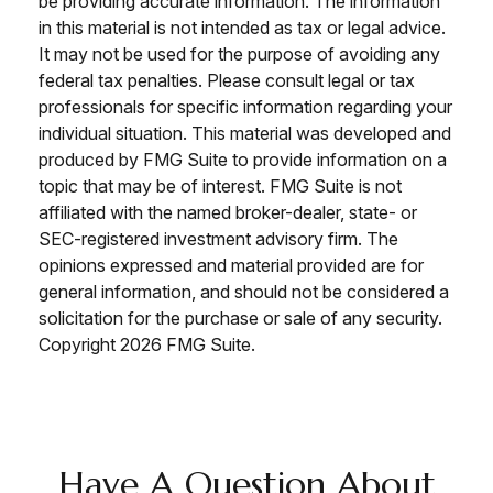
be providing accurate information. The information
in this material is not intended as tax or legal advice.
It may not be used for the purpose of avoiding any
federal tax penalties. Please consult legal or tax
professionals for specific information regarding your
individual situation. This material was developed and
produced by FMG Suite to provide information on a
topic that may be of interest. FMG Suite is not
affiliated with the named broker-dealer, state- or
SEC-registered investment advisory firm. The
opinions expressed and material provided are for
general information, and should not be considered a
solicitation for the purchase or sale of any security.
Copyright
2026 FMG Suite.
Have A Question About