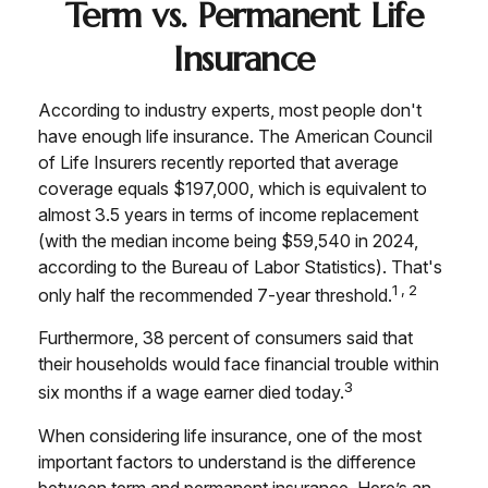
Term vs. Permanent Life
Insurance
According to industry experts, most people don't
have enough life insurance. The American Council
of Life Insurers recently reported that average
coverage equals $197,000, which is equivalent to
almost 3.5 years in terms of income replacement
(with the median income being $59,540 in 2024,
according to the Bureau of Labor Statistics). That's
1,2
only half the recommended 7-year threshold.
Furthermore, 38 percent of consumers said that
their households would face financial trouble within
3
six months if a wage earner died today.
When considering life insurance, one of the most
important factors to understand is the difference
between term and permanent insurance. Here’s an