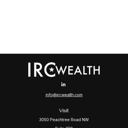
info@ircwealth.com
Visit
3050 Peachtree Road NW