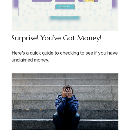
Surprise! You’ve Got Money!
Here’s a quick guide to checking to see if you have
unclaimed money.