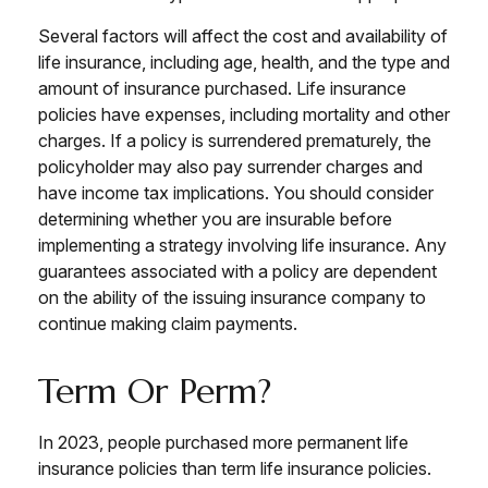
Several factors will affect the cost and availability of
life insurance, including age, health, and the type and
amount of insurance purchased. Life insurance
policies have expenses, including mortality and other
charges. If a policy is surrendered prematurely, the
policyholder may also pay surrender charges and
have income tax implications. You should consider
determining whether you are insurable before
implementing a strategy involving life insurance. Any
guarantees associated with a policy are dependent
on the ability of the issuing insurance company to
continue making claim payments.
Term Or Perm?
In 2023, people purchased more permanent life
insurance policies than term life insurance policies.