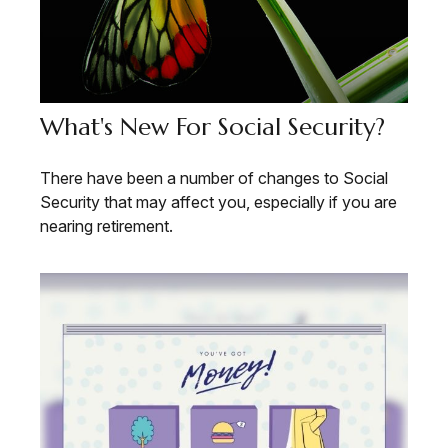
What's New For Social Security?
There have been a number of changes to Social
Security that may affect you, especially if you are
nearing retirement.