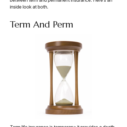
inside look at both.
Term And Perm
Term life insurance is temporary; it provides a death