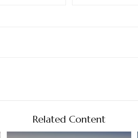
Related Content