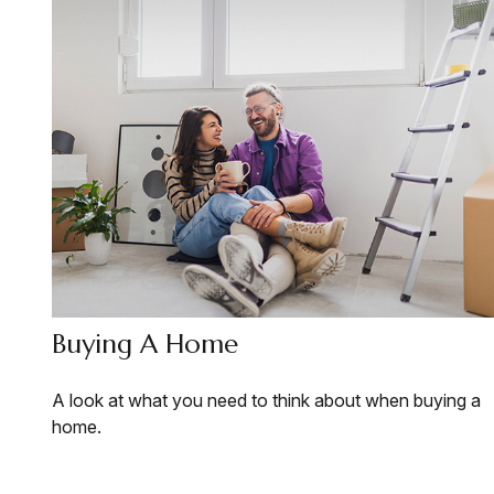
Buying A Home
A look at what you need to think about when buying a
home.