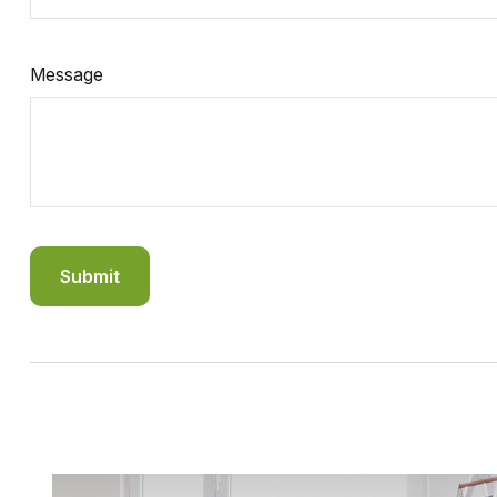
Message