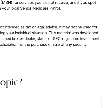
(MSN) for services you did not receive, and if you spot
your local Senior Medicare Patrol.
ot intended as tax or legal advice. It may not be used for
ding your individual situation. This material was developed
e named broker-dealer, state- or SEC-registered investment
licitation for the purchase or sale of any security.
opic?