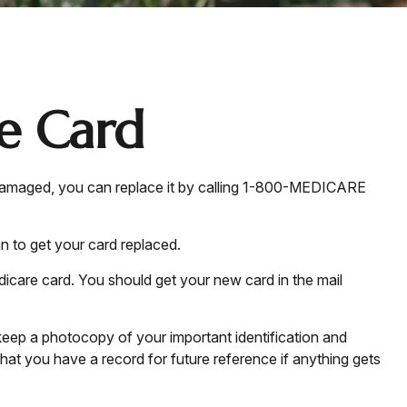
e Card
 or damaged, you can replace it by calling 1-800-MEDICARE
n to get your card replaced.
dicare card. You should get your new card in the mail
keep a photocopy of your important identification and
at you have a record for future reference if anything gets