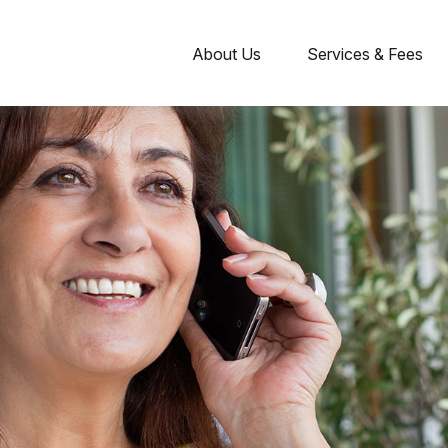
About Us
Services & Fees