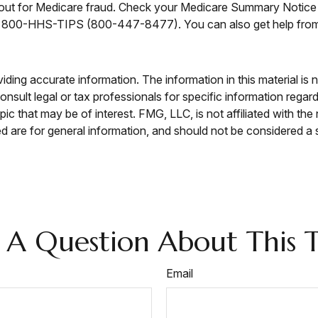
h out for Medicare fraud. Check your Medicare Summary Notice 
e at 800-HHS-TIPS (800-447-8477). You can also get help from 
ing accurate information. The information in this material is n
nsult legal or tax professionals for specific information regar
c that may be of interest. FMG, LLC, is not affiliated with th
 are for general information, and should not be considered a so
 A Question About This T
Email