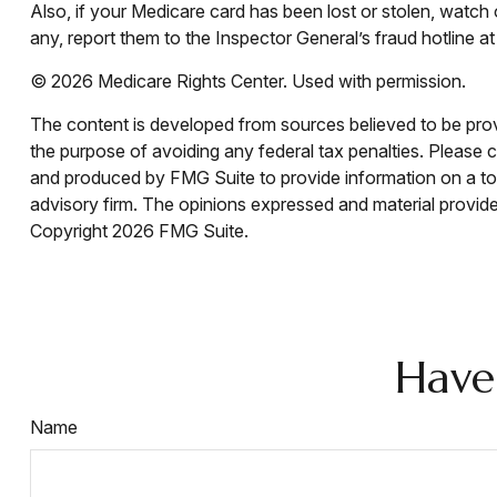
Also, if your Medicare card has been lost or stolen, watc
any, report them to the Inspector General’s fraud hotlin
©
2026 Medicare Rights Center. Used with permission.
The content is developed from sources believed to be provid
the purpose of avoiding any federal tax penalties. Please co
and produced by FMG Suite to provide information on a topi
advisory firm. The opinions expressed and material provided
Copyright
2026 FMG Suite.
Have
Name