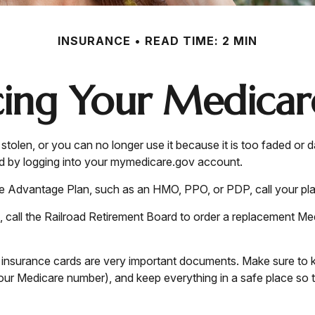
INSURANCE
READ TIME: 2 MIN
cing Your Medicar
 or stolen, or you can no longer use it because it is too faded
rd by logging into your mymedicare.gov account.
re Advantage Plan, such as an HMO, PPO, or PDP, call your pla
 call the Railroad Retirement Board to order a replacement Me
h insurance cards are very important documents. Make sure to 
ur Medicare number), and keep everything in a safe place so th