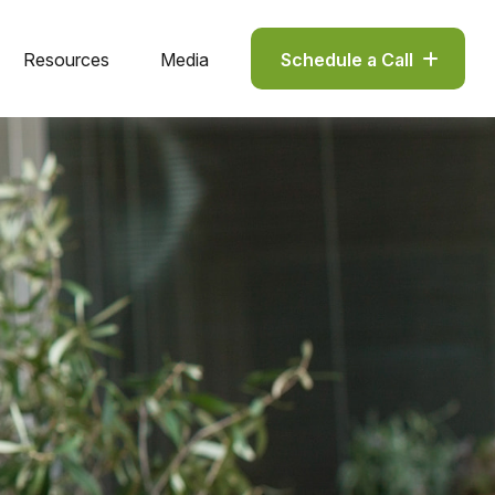
Resources
Media
Schedule a Call