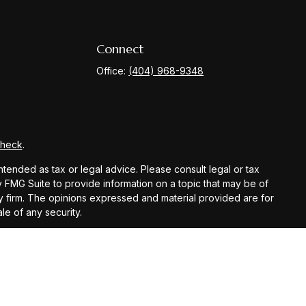
Connect
Office:
(404) 968-9348
Check
.
ntended as tax or legal advice. Please consult legal or tax
y FMG Suite to provide information on a topic that may be of
ory firm. The opinions expressed and material provided are for
le of any security.
gests the following link as an extra measure to safeguard
registered investment advisor.