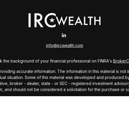
info@ircwealth.com
 the background of your financial professional on FINRA's
Broker
ding accurate information. The information in this material is not i
idual situation. Some of this material was developed and produced b
tative, broker - dealer, state - or SEC - registered investment advis
n, and should not be considered a solicitation for the purchase or sa
As of January 1, 2020 the
California Consumer Privacy Act (CCPA)
sug
your data:
Do not sell my personal information
.
Copyright 2026 FMG Suite.
offered through Investors Research Corporation, dba IRC Wealth, a 