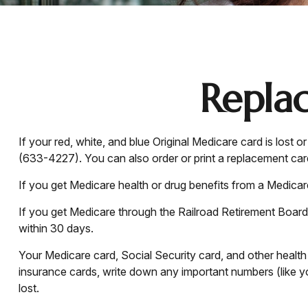
Repla
If your red, white, and blue Original Medicare card is lost
(633-4227). You can also order or print a replacement ca
If you get Medicare health or drug benefits from a Medica
If you get Medicare through the Railroad Retirement Board,
within 30 days.
Your Medicare card, Social Security card, and other healt
insurance cards, write down any important numbers (like yo
lost.