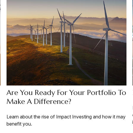
Are You Ready For Your Portfolio To
Make A Difference?
Learn about the rise of Impact Investing and how it may
benefit you.