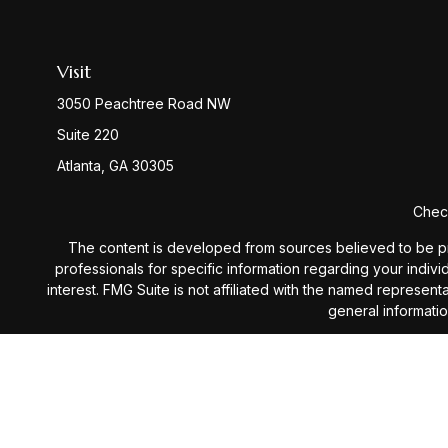
Visit
3050 Peachtree Road NW
Suite 220
Atlanta,
GA
30305
Check
The content is developed from sources believed to be provi
professionals for specific information regarding your indiv
interest. FMG Suite is not affiliated with the named represen
general informatio
We take protecting your data and privacy very seriously. 
Investment Advisory services 