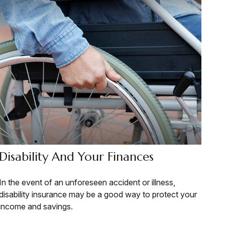
Disability And Your Finances
In the event of an unforeseen accident or illness,
disability insurance may be a good way to protect your
income and savings.