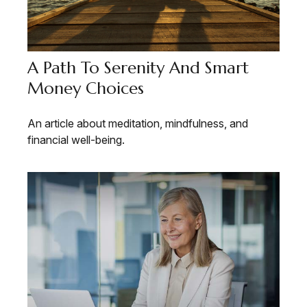
A Path To Serenity And Smart
Money Choices
An article about meditation, mindfulness, and
financial well-being.