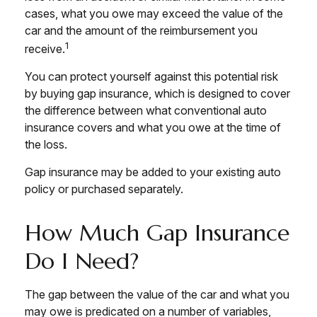
cases, what you owe may exceed the value of the
car and the amount of the reimbursement you
1
receive.
You can protect yourself against this potential risk
by buying gap insurance, which is designed to cover
the difference between what conventional auto
insurance covers and what you owe at the time of
the loss.
Gap insurance may be added to your existing auto
policy or purchased separately.
How Much Gap Insurance
Do I Need?
The gap between the value of the car and what you
may owe is predicated on a number of variables,