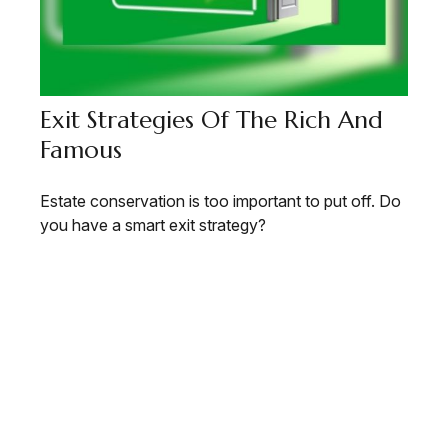
Exit Strategies Of The Rich And
Famous
Estate conservation is too important to put off. Do
you have a smart exit strategy?