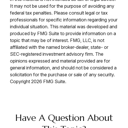
It may not be used for the purpose of avoiding any
federal tax penalties. Please consult legal or tax
professionals for specific information regarding your
individual situation. This material was developed and
produced by FMG Suite to provide information on a
topic that may be of interest. FMG, LLC, is not
affiliated with the named broker-dealer, state- or
SEC-registered investment advisory firm. The
opinions expressed and material provided are for
general information, and should not be considered a
solicitation for the purchase or sale of any security.
Copyright
2026 FMG Suite.
Have A Question About