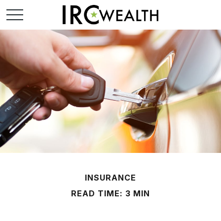
INSURANCE
READ TIME: 3 MIN