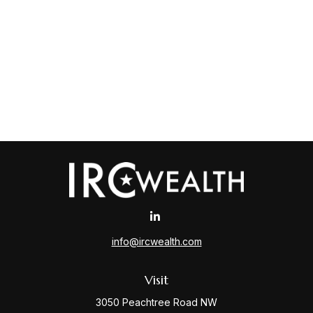
info@ircwealth.com
Visit
3050 Peachtree Road NW