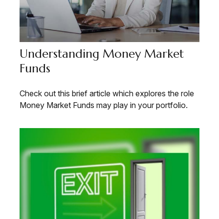
Understanding Money Market
Funds
Check out this brief article which explores the role
Money Market Funds may play in your portfolio.