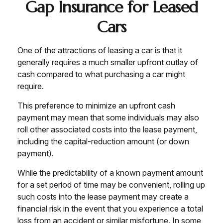
Gap Insurance for Leased
Cars
One of the attractions of leasing a car is that it
generally requires a much smaller upfront outlay of
cash compared to what purchasing a car might
require.
This preference to minimize an upfront cash
payment may mean that some individuals may also
roll other associated costs into the lease payment,
including the capital-reduction amount (or down
payment).
While the predictability of a known payment amount
for a set period of time may be convenient, rolling up
such costs into the lease payment may create a
financial risk in the event that you experience a total
loss from an accident or similar misfortune. In some