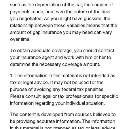
such as the depreciation of the car, the number of
payments made, and even the nature of the deal
you negotiated. As you might have guessed, the
relationship between these variables means that the
amount of gap insurance you may need can vary
over time.
To obtain adequate coverage, you should contact
your insurance agent and work with him or her to
determine the necessary coverage amount.
1. The information in this material is not intended as
tax or legal advice. It may not be used for the
purpose of avoiding any federal tax penalties.
Please consult legal or tax professionals for specific
information regarding your individual situation.
The content is developed from sources believed to
be providing accurate information. The information
in this material is not intended as tax or legal advice.