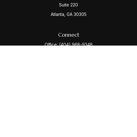
Suite 220
Atlanta,
GA
30305
Connect
Office:
(404) 968-9348
Check the background of your financial professional
on FINRA's
BrokerCheck
.
The content is developed from sources believed to be
providing accurate information. The information in this
material is not intended as tax or legal advice. Please
consult legal or tax professionals for specific
information regarding your individual situation. Some of
this material was developed and produced by FMG
Suite to provide information on a topic that may be of
interest. FMG Suite is not affiliated with the named
representative, broker - dealer, state - or SEC -
registered investment advisory firm. The opinions