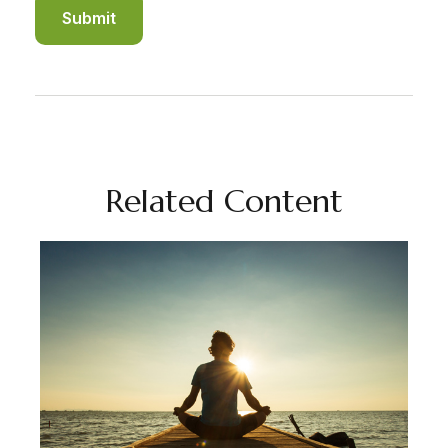
Related Content