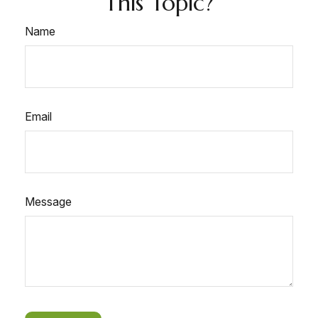
This Topic?
Name
Email
Message