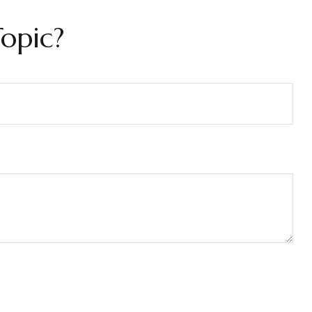
opic?