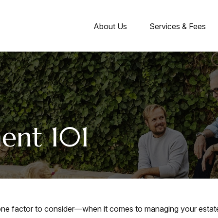
About Us
Services & Fees
ent 101
ne factor to consider—when it comes to managing your estat