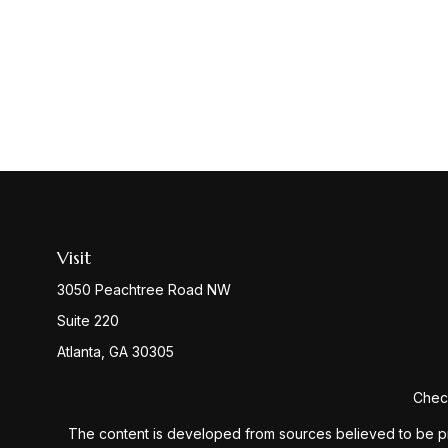
Visit
3050 Peachtree Road NW
Suite 220
Atlanta,
GA
30305
Check
The content is developed from sources believed to be provi