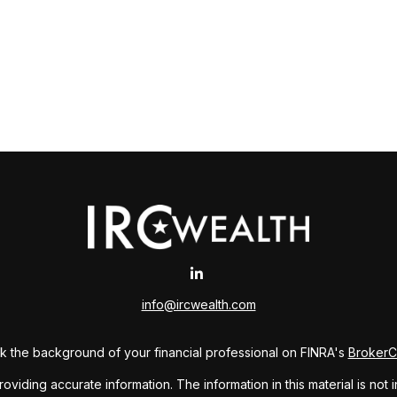
info@ircwealth.com
 the background of your financial professional on FINRA's
Broker
ding accurate information. The information in this material is not i