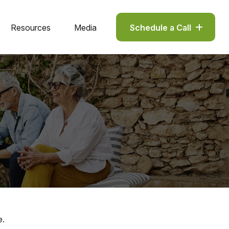
Resources
Media
Schedule a Call
e.