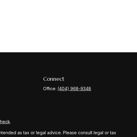
Connect
Office:
(404) 968-9348
Check
.
ntended as tax or legal advice. Please consult legal or tax