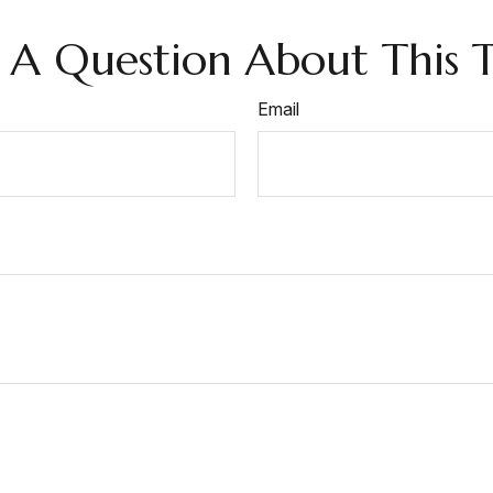
 A Question About This T
Email