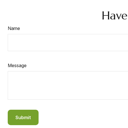
Have
Name
Message