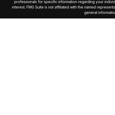
professionals for specific information regarding your indiv
interest. FMG Suite is not affiliated with the named represen
general informatio
We take protecting your data and privacy very seriously. 
Investment Advisory services 
The content is developed from sources believed to be provi
professionals for specific information regarding your indiv
interest. The opinions expressed, and material prov
Investing involves risk including the potential loss of prin
subject to change without notice and are not intended as 
The information presented here is not specific to any indiv
the firm for services, execution of the