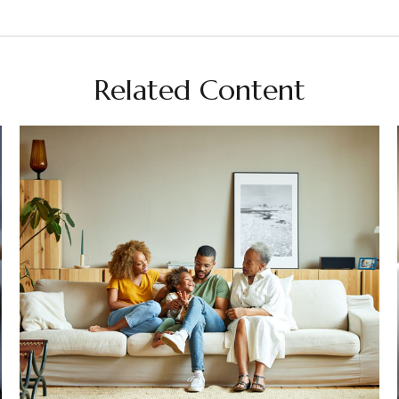
Related Content