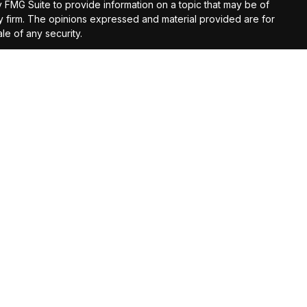
y FMG Suite to provide information on a topic that may be of
ory firm. The opinions expressed and material provided are for
le of any security.
gests the following link as an extra measure to safeguard
registered investment advisor.
ntended as tax or legal advice. Please consult legal or tax
 IRC Wealth to provide information on a topic that may be of
licitation for the purchase or sale of any security.
t loss in periods of declining values. Opinions expressed are
 does not guarantee future results. Consult your financial
d investment advice can only be rendered after engagement of
ontact the firm for further information.