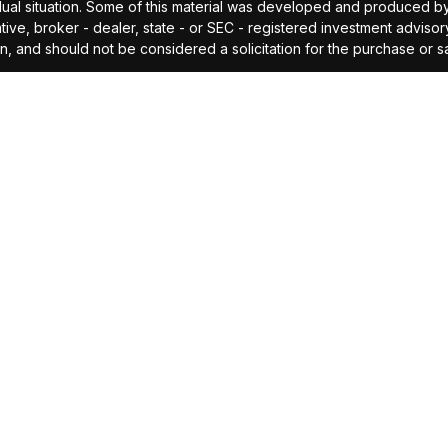
idual situation. Some of this material was developed and produced b
tative, broker - dealer, state - or SEC - registered investment advis
n, and should not be considered a solicitation for the purchase or sa
As of January 1, 2020 the
California Consumer Privacy Act (CCPA)
sug
your data:
Do not sell my personal information
.
Copyright 2026 FMG Suite.
offered through Investors Research Corporation, dba IRC Wealth, a 
ding accurate information. The information in this material is not i
idual situation. Some of this material was developed and produced by
ided, are for general information, and should not be considered a so
cipal. No investment strategy can guarantee a profit or protect agains
investment advice or to predict future performance. Past performance
professional before making any investment decision.
idual's personal circumstances. Personalized financial planning an
 required documentation, and receipt of required disclosures. Please c
Privacy Policy
|
Form ADV