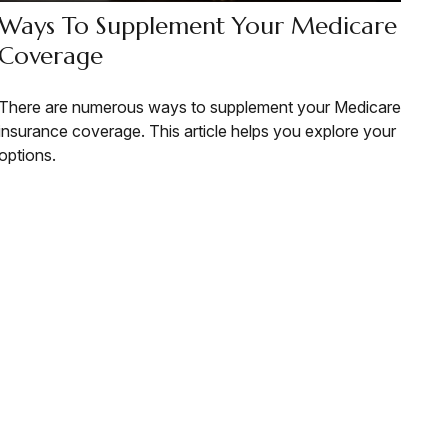
Ways To Supplement Your Medicare
Coverage
There are numerous ways to supplement your Medicare
insurance coverage. This article helps you explore your
options.