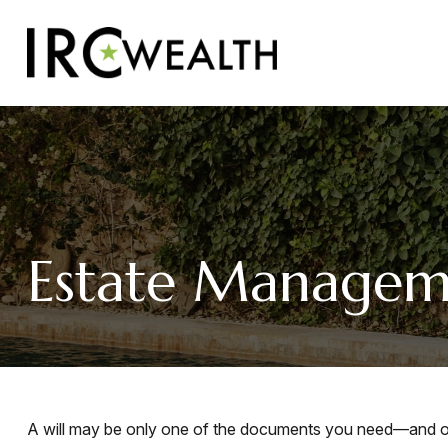
Estate Managem
A will may be only one of the documents you need—and o