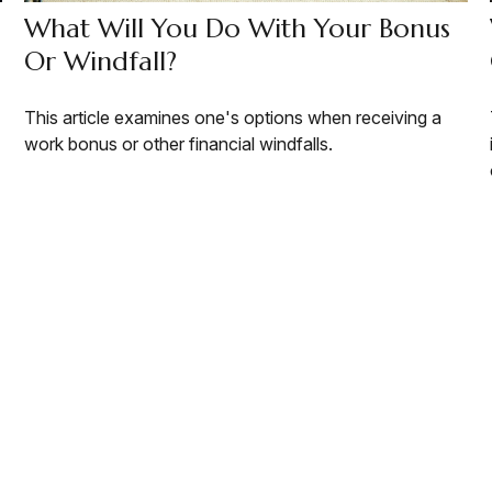
What Will You Do With Your Bonus
Or Windfall?
This article examines one's options when receiving a
work bonus or other financial windfalls.