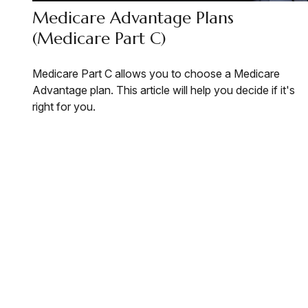
Medicare Advantage Plans
(Medicare Part C)
Medicare Part C allows you to choose a Medicare
Advantage plan. This article will help you decide if it's
right for you.