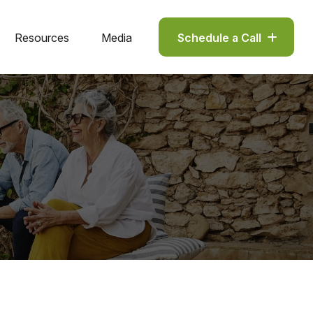
Resources
Media
Schedule a Call