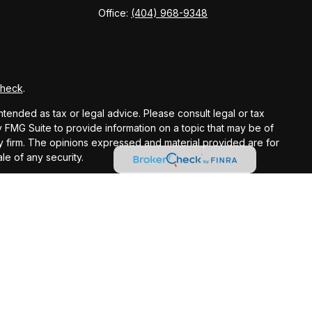
Office:
(404) 968-9348
Check
.
ntended as tax or legal advice. Please consult legal or tax
y FMG Suite to provide information on a topic that may be of
ory firm. The opinions expressed and material provided are for
le of any security.
gests the following link as an extra measure to safeguard
registered investment advisor.
ntended as tax or legal advice. Please consult legal or tax
 IRC Wealth to provide information on a topic that may be of
licitation for the purchase or sale of any security.