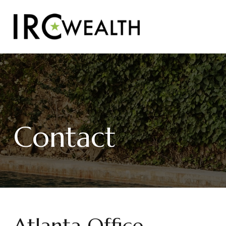
Contact
Atlanta Office