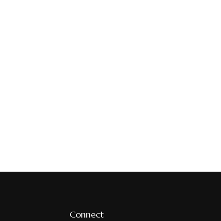
Connect