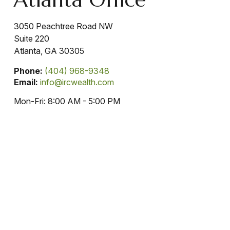
3050 Peachtree Road NW
Suite 220
Atlanta,
GA
30305
Phone:
(404) 968-9348
Email:
info@ircwealth.com
Mon-Fri:
8:00 AM
-
5:00 PM