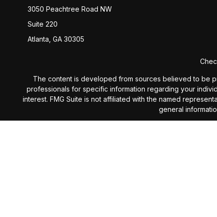
3050 Peachtree Road NW
Suite 220
Atlanta,
GA
30305
Check
The content is developed from sources believed to be provi
professionals for specific information regarding your indiv
interest. FMG Suite is not affiliated with the named represen
general informatio
We take protecting your data and privacy very seriously. 
Investment Advisory services 
The content is developed from sources believed to be provi
professionals for specific information regarding your indiv
interest. The opinions expressed, and material prov