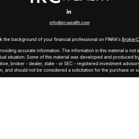
info@ircwealth.com
 the background of your financial professional on FINRA's
Broker
ding accurate information. The information in this material is not i
idual situation. Some of this material was developed and produced b
tative, broker - dealer, state - or SEC - registered investment advis
n, and should not be considered a solicitation for the purchase or sa
As of January 1, 2020 the
California Consumer Privacy Act (CCPA)
sug
your data:
Do not sell my personal information
.
Copyright 2026 FMG Suite.
offered through Investors Research Corporation, dba IRC Wealth, a 
ding accurate information. The information in this material is not i
idual situation. Some of this material was developed and produced by
ided, are for general information, and should not be considered a so