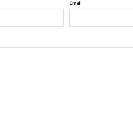
Email