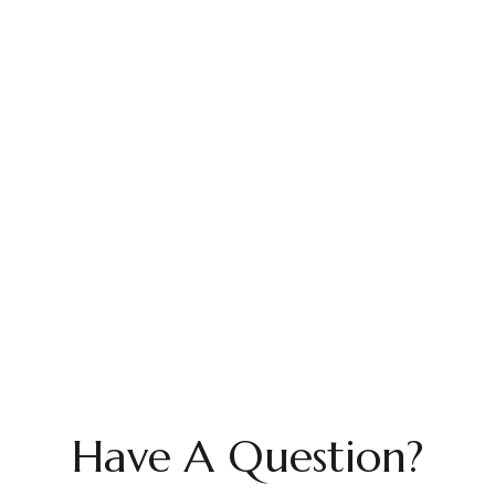
Have A Question?