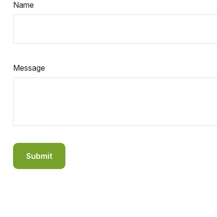
Name
Message