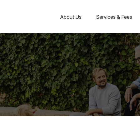
About Us
Services & Fees