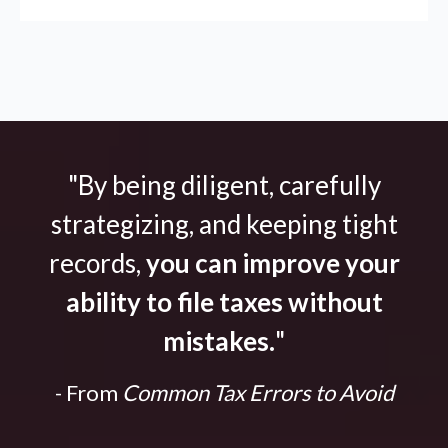
"By being diligent, carefully
strategizing, and keeping tight
records,
you can improve your
ability to file taxes without
mistakes.
"
- From
Common Tax Errors to Avoid