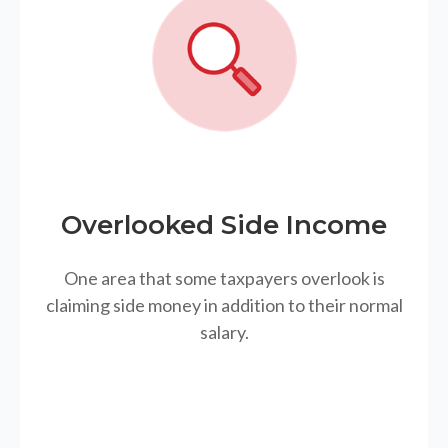
Overlooked Side Income
One area that some taxpayers overlook is
claiming side money in addition to their normal
salary.