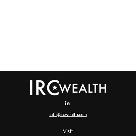
info@ircwealth.com
Visit