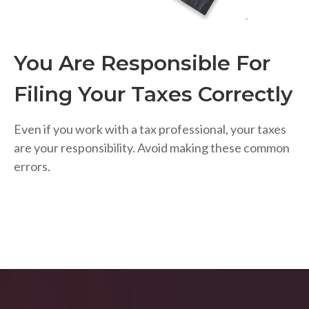
You Are Responsible For
Filing Your Taxes Correctly
Even if you work with a tax professional, your taxes
are your responsibility. Avoid making these common
errors.