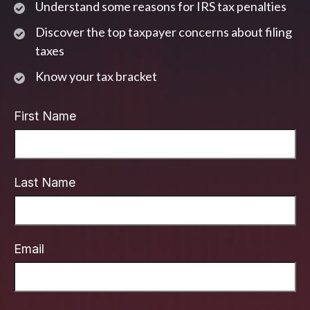
Understand some reasons for IRS tax penalties
Discover the top taxpayer concerns about filing
taxes
Know your tax bracket
First Name
Last Name
Email