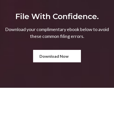
File With Confidence.
Download your complimentary ebook below to avoid
these common filing errors.
Download Now