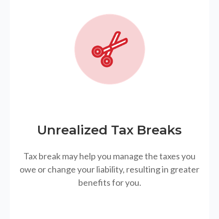
Unrealized Tax Breaks
Tax break may help you manage the taxes you
owe or change your liability, resulting in greater
benefits for you.