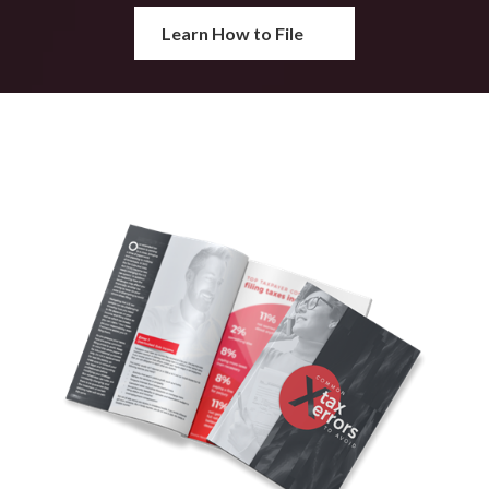
Learn How to File