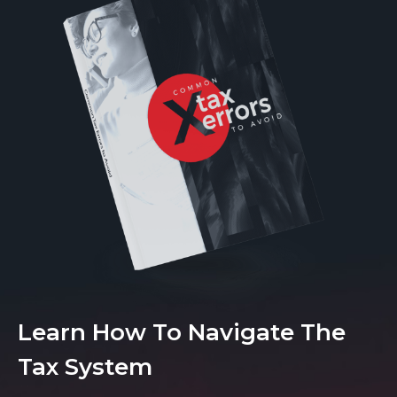
Learn How To Navigate The
Tax System