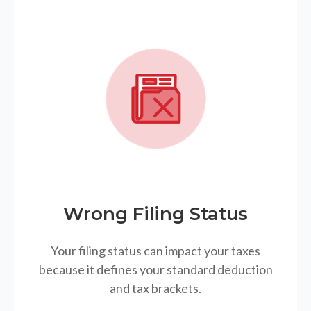
Wrong Filing Status
Your filing status can impact your taxes
because it defines your standard deduction
and tax brackets.