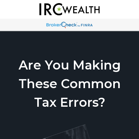
Are You Making
These Common
Tax Errors?