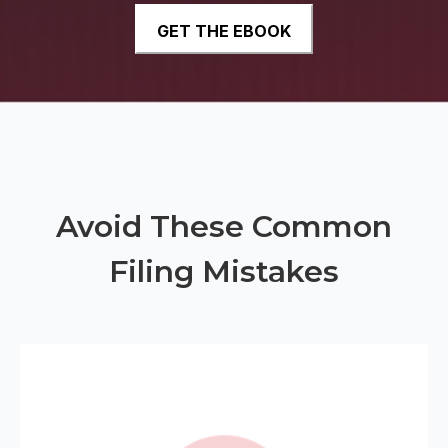
Avoid These Common
Filing Mistakes