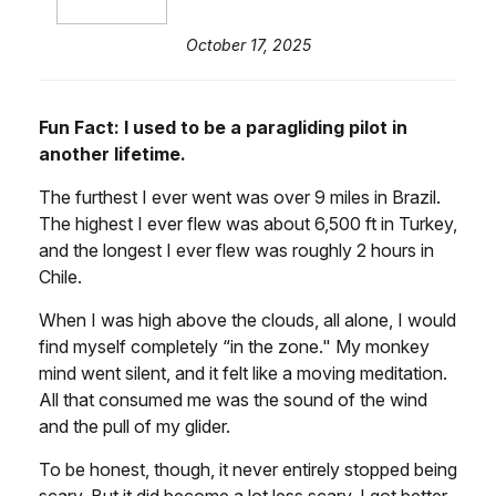
October 17, 2025
Fun Fact: I used to be a paragliding pilot in
another lifetime.
The furthest I ever went was over 9 miles in Brazil.
The highest I ever flew was about 6,500 ft in Turkey,
and the longest I ever flew was roughly 2 hours in
Chile.
When I was high above the clouds, all alone, I would
find myself completely “in the zone." My monkey
mind went silent, and it felt like a moving meditation.
All that consumed me was the sound of the wind
and the pull of my glider.
To be honest, though, it never entirely stopped being