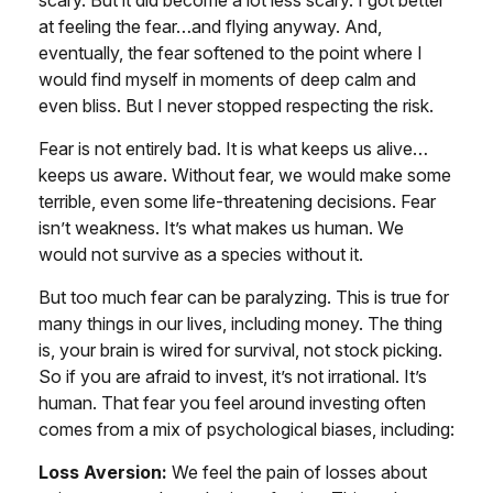
scary. But it did become a lot less scary. I got better
at feeling the fear…and flying anyway. And,
eventually, the fear softened to the point where I
would find myself in moments of deep calm and
even bliss. But I never stopped respecting the risk.
Fear is not entirely bad. It is what keeps us alive…
keeps us aware. Without fear, we would make some
terrible, even some life-threatening decisions. Fear
isn’t weakness. It’s what makes us human. We
would not survive as a species without it.
But too much fear can be paralyzing. This is true for
many things in our lives, including money. The thing
is, your brain is wired for survival, not stock picking.
So if you are afraid to invest, it’s not irrational. It’s
human. That fear you feel around investing often
comes from a mix of psychological biases, including:
Loss Aversion:
We feel the pain of losses about