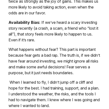
twice as strongly as the joy of gains. This makes us
more likely to avoid taking action, even when the
odds are in our favor.
Availability Bias:
If we’ve heard a scary investing
story recently (a crash, a scam, a friend who “lost it
all”), that story feels more likely to happen to us.
Even if it’s rare.
What happens without fear? This part is important
because fear gets a bad rap. The truth is, if we didn’t
have fear around investing, we might ignore all risks
and make some awful decisions! Fear serves a
purpose, but it just needs boundaries.
When I learned to fly, I didn’t jump off a cliff and
hope for the best. I had training, support, and a plan.
I understood the weather, the risks, and the tools I
had to navigate them. I knew where I was going and
where I wanted to land.