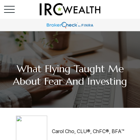
What Flying Taught Me
About Fear And Investing
Carol Cho, CLU®, ChFC®, BFA™