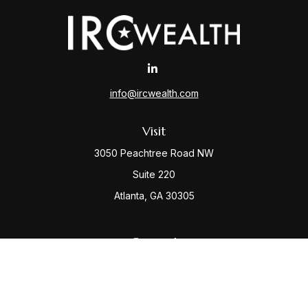
info@ircwealth.com
Visit
3050 Peachtree Road NW
Suite 220
Atlanta,
GA
30305
Connect
Office:
(404) 968-9348
Check the background of your financial professional