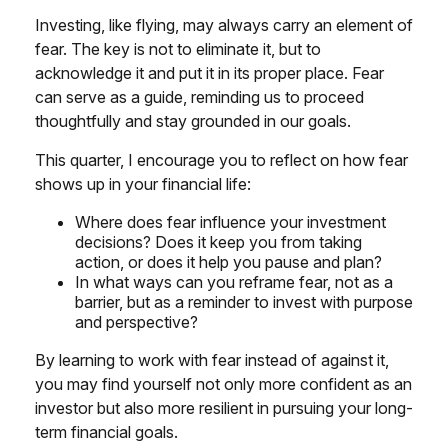
Investing, like flying, may always carry an element of
fear. The key is not to eliminate it, but to
acknowledge it and put it in its proper place. Fear
can serve as a guide, reminding us to proceed
thoughtfully and stay grounded in our goals.
This quarter, I encourage you to reflect on how fear
shows up in your financial life:
Where does fear influence your investment
decisions? Does it keep you from taking
action, or does it help you pause and plan?
In what ways can you reframe fear, not as a
barrier, but as a reminder to invest with purpose
and perspective?
By learning to work with fear instead of against it,
you may find yourself not only more confident as an
investor but also more resilient in pursuing your long-
term financial goals.