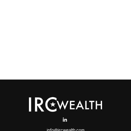
info@ircwealth.com