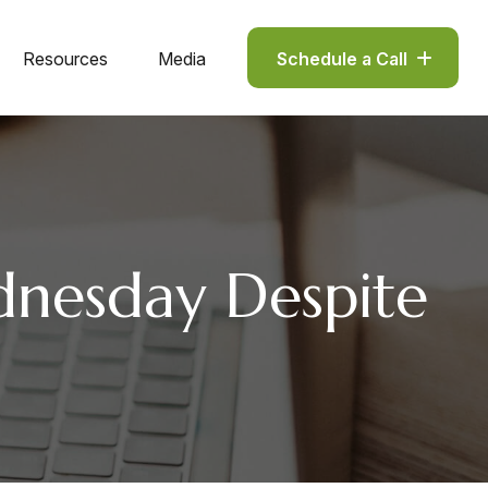
Resources
Media
Schedule a Call
dnesday Despite