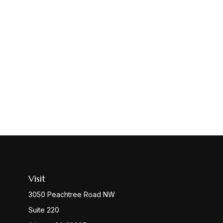
Visit
3050 Peachtree Road NW
Suite 220