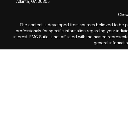
Atlanta,
GA
30305
Check
The content is developed from sources believed to be provi
professionals for specific information regarding your indiv
interest. FMG Suite is not affiliated with the named represen
general informatio
We take protecting your data and privacy very seriously. 
Investment Advisory services 
The content is developed from sources believed to be provi
professionals for specific information regarding your indiv
interest. The opinions expressed, and material prov
Investing involves risk including the potential loss of prin
subject to change without notice and are not intended as 