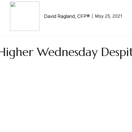
David Ragland, CFP®
May 25, 2021
y Higher Wednesday Despi