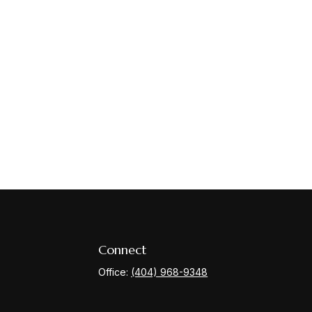
Connect
Office:
(404) 968-9348