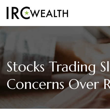
Stocks Trading S
Concerns Over Ri