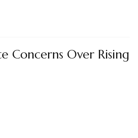
te Concerns Over Rising