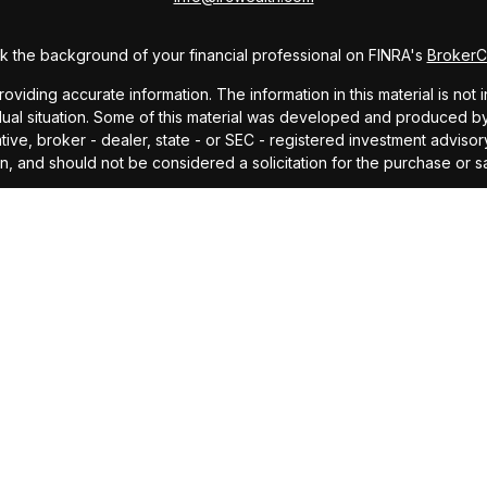
 the background of your financial professional on FINRA's
Broker
ding accurate information. The information in this material is not i
idual situation. Some of this material was developed and produced b
tative, broker - dealer, state - or SEC - registered investment advis
n, and should not be considered a solicitation for the purchase or sa
As of January 1, 2020 the
California Consumer Privacy Act (CCPA)
sug
your data:
Do not sell my personal information
.
Copyright 2026 FMG Suite.
offered through Investors Research Corporation, dba IRC Wealth, a 
ding accurate information. The information in this material is not i
idual situation. Some of this material was developed and produced by
ided, are for general information, and should not be considered a so
cipal. No investment strategy can guarantee a profit or protect agains
investment advice or to predict future performance. Past performance
professional before making any investment decision.