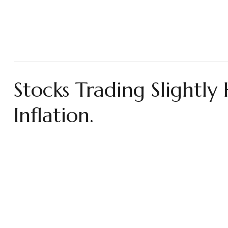
Stocks Trading Slightl
Inflation.