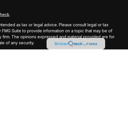
Check
.
ntended as tax or legal advice. Please consult legal or tax
y FMG Suite to provide information on a topic that may be of
ory firm. The opinions expressed and material provided are for
le of any security.
gests the following link as an extra measure to safeguard
registered investment advisor.
ntended as tax or legal advice. Please consult legal or tax
 IRC Wealth to provide information on a topic that may be of
licitation for the purchase or sale of any security.
t loss in periods of declining values. Opinions expressed are
 does not guarantee future results. Consult your financial