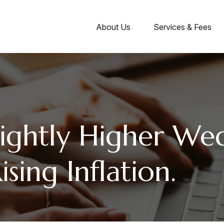
About Us
Services & Fees
lightly Higher We
sing Inflation.