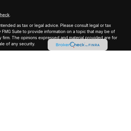
Check
.
ntended as tax or legal advice. Please consult legal or tax
y FMG Suite to provide information on a topic that may be of
ory firm. The opinions expressed and material provided are for
le of any security.
gests the following link as an extra measure to safeguard
registered investment advisor.
ntended as tax or legal advice. Please consult legal or tax
 IRC Wealth to provide information on a topic that may be of
licitation for the purchase or sale of any security.
t loss in periods of declining values. Opinions expressed are
 does not guarantee future results. Consult your financial