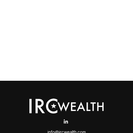
info@ircwealth.com