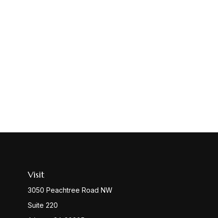
Visit
3050 Peachtree Road NW
Suite 220