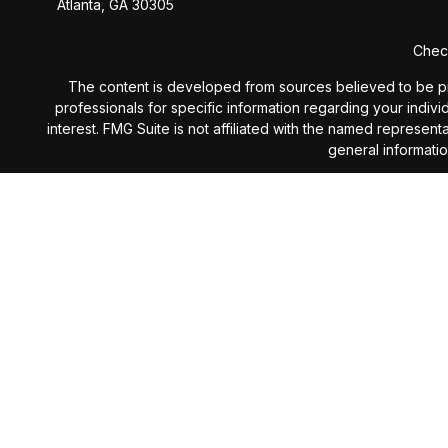
Atlanta,
GA
30305
Check
The content is developed from sources believed to be provi
professionals for specific information regarding your indiv
interest. FMG Suite is not affiliated with the named represen
general informatio
We take protecting your data and privacy very seriously. 
Investment Advisory services 
The content is developed from sources believed to be provi
professionals for specific information regarding your indiv
interest. The opinions expressed, and material prov
Investing involves risk including the potential loss of prin
subject to change without notice and are not intended as 