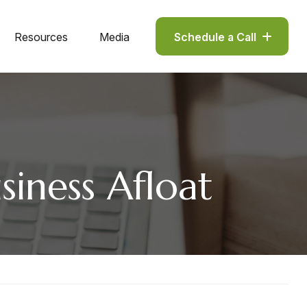
Resources
Media
Schedule a Call
iness Afloat