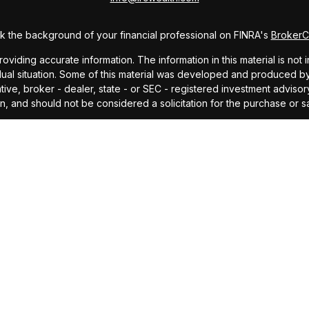
 the background of your financial professional on FINRA's
Broker
ding accurate information. The information in this material is not i
idual situation. Some of this material was developed and produced b
tative, broker - dealer, state - or SEC - registered investment advis
n, and should not be considered a solicitation for the purchase or sa
As of January 1, 2020 the
California Consumer Privacy Act (CCPA)
sug
your data:
Do not sell my personal information
.
Copyright 2026 FMG Suite.
offered through Investors Research Corporation, dba IRC Wealth, a 
ding accurate information. The information in this material is not i
idual situation. Some of this material was developed and produced by
ided, are for general information, and should not be considered a so
cipal. No investment strategy can guarantee a profit or protect agains
investment advice or to predict future performance. Past performance
professional before making any investment decision.