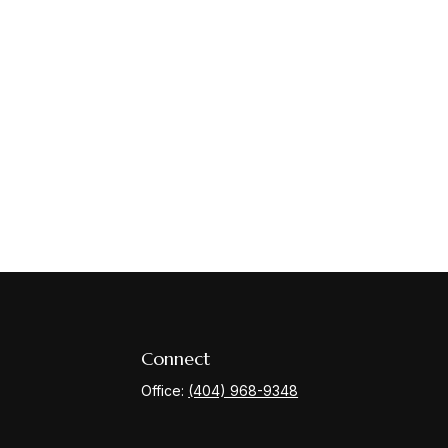
Connect
Office:
(404) 968-9348