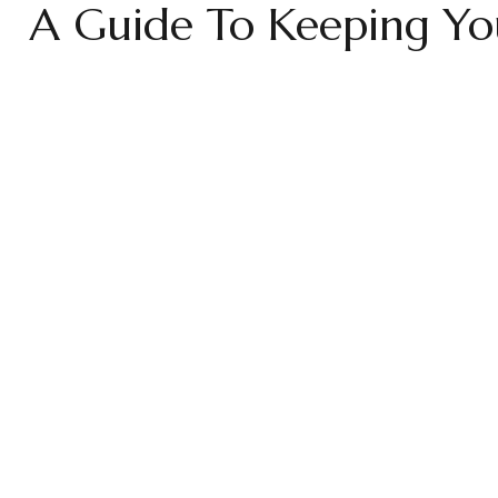
A Guide To Keeping You