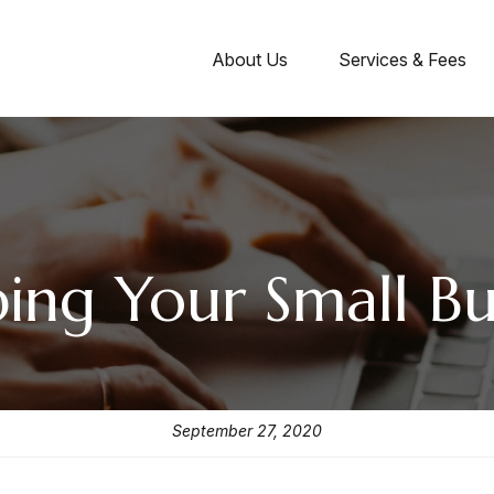
About Us
Services & Fees
ng Your Small Bus
September 27, 2020