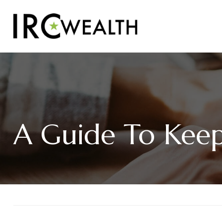
A Guide To Keepi