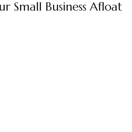
r Small Business Afloat