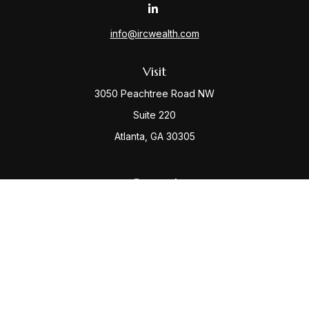
info@ircwealth.com
Visit
3050 Peachtree Road NW
Suite 220
Atlanta,
GA
30305
Connect
Office:
(404) 968-9348
Check the background of your financial professional
on FINRA's
BrokerCheck
.
The content is developed from sources believed to be
providing accurate information. The information in this
material is not intended as tax or legal advice. Please