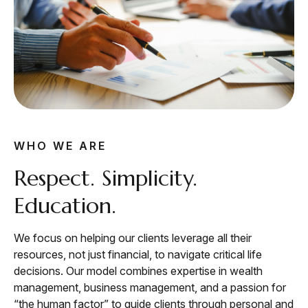
WHO WE ARE
Respect. Simplicity.
Education.
We focus on helping our clients leverage all their
resources, not just financial, to navigate critical life
decisions. Our model combines expertise in wealth
management, business management, and a passion for
“the human factor” to guide clients through personal and