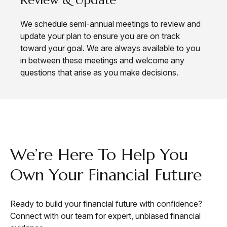
We schedule semi-annual meetings to review and
update your plan to ensure you are on track
toward your goal. We are always available to you
in between these meetings and welcome any
questions that arise as you make decisions.
CONTACT
We’re Here To Help You
Own Your Financial Future
Ready to build your financial future with confidence?
Connect with our team for expert, unbiased financial