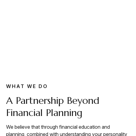
WHAT WE DO
A Partnership Beyond
Financial Planning
We believe that through financial education and
planning, combined with understanding your personality