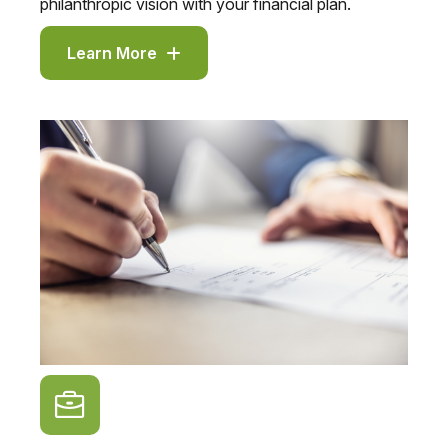
philanthropic vision with your financial plan.
Learn More