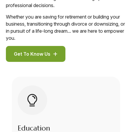
professional decisions.
Whether you are saving for retirement or building your
business, transitioning through divorce or downsizing, or
in pursuit of a life-long dream... we are here to empower
you.
Get To Know Us
Education