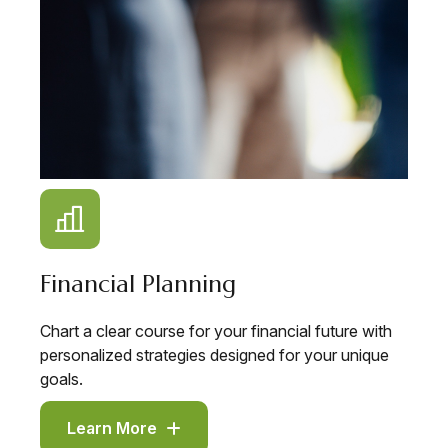
Financial Planning
Chart a clear course for your financial future with
personalized strategies designed for your unique
goals.
Learn More