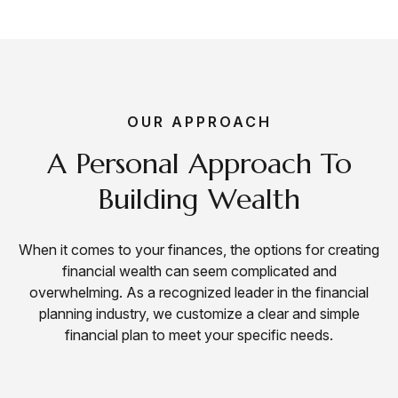
OUR APPROACH
A Personal Approach To
Building Wealth
When it comes to your finances, the options for creating
financial wealth can seem complicated and
overwhelming. As a
recognized leader
in the financial
planning industry, we customize a clear and simple
financial plan to meet your specific needs.