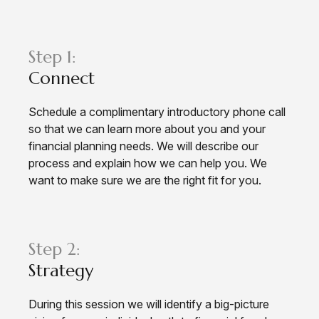
Step 1:
Connect
Schedule a complimentary introductory phone call
so that we can learn more about you and your
financial planning needs. We will describe our
process and explain how we can help you. We
want to make sure we are the right fit for you.
Step 2:
Strategy
During this session we will identify a big-picture