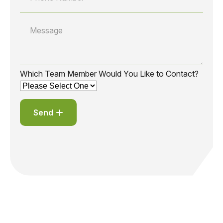
Which Team Member Would You Like to Contact?
Send