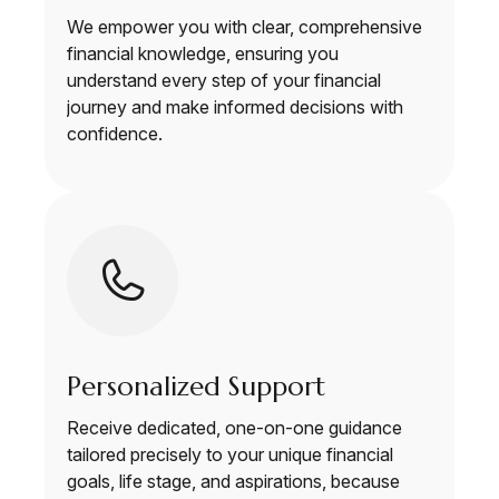
We empower you with clear, comprehensive
financial knowledge, ensuring you
understand every step of your financial
journey and make informed decisions with
confidence.
Personalized Support
Receive dedicated, one-on-one guidance
tailored precisely to your unique financial
goals, life stage, and aspirations, because