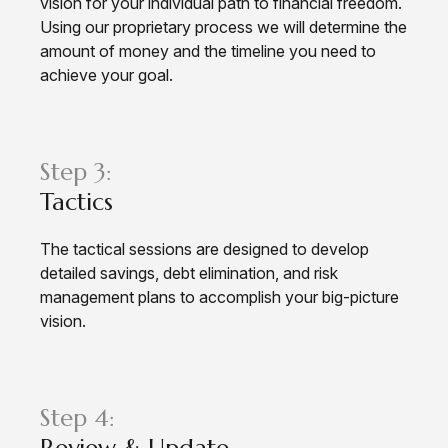
vision for your individual path to financial freedom.
Using our proprietary process we will determine the
amount of money and the timeline you need to
achieve your goal.
Step 3:
Tactics
The tactical sessions are designed to develop
detailed savings, debt elimination, and risk
management plans to accomplish your big-picture
vision.
Step 4:
Review & Update