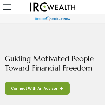
Guiding Motivated People
Toward Financial Freedom
Connect With An Advisor