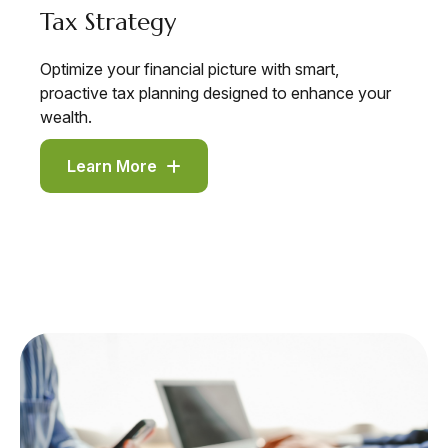
Tax Strategy
Optimize your financial picture with smart,
proactive tax planning designed to enhance your
wealth.
Learn More