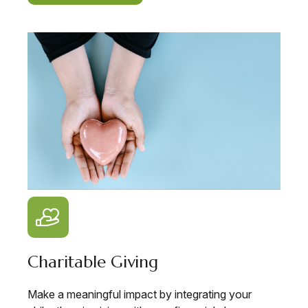
Charitable Giving
Make a meaningful impact by integrating your