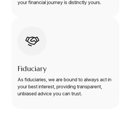
your financial journey is distinctly yours.
Fiduciary
As fiduciaries, we are bound to always act in
your best interest, providing transparent,
unbiased advice you can trust.