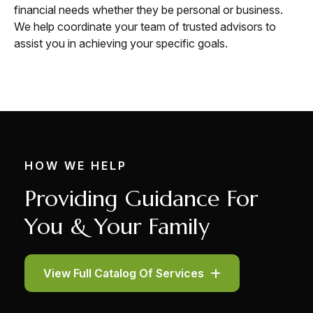
financial needs whether they be personal or business.
We help coordinate your team of trusted advisors to
assist you in achieving your specific goals.
HOW WE HELP
Providing Guidance For
You & Your Family
View Full Catalog Of Services