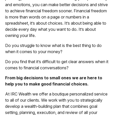
and emotions, you can make better decisions and strive
to achieve financial freedom sooner. Financial freedom
is more than words on a page or numbers in a
spreadsheet, it’s about choices. It’s about being able to
decide every day what you want to do. It’s about
owning your life.
Do you struggle to know what is the best thing to do
when it comes to your money?
Do you find that it’s difficult to get clear answers when it
comes to financial conversations?
From big decisions to small ones we are here to
help you to make good financial choices.
At IRC Wealth we offer a boutique personalized service
to all of our clients. We work with you to strategically
develop a wealth-building plan that combines goal
setting, planning, execution, and review of all your