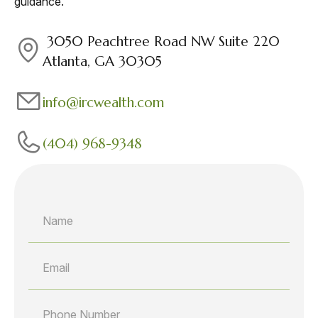
guidance.
3050 Peachtree Road NW Suite 220
Atlanta, GA 30305
info@ircwealth.com
(404) 968-9348