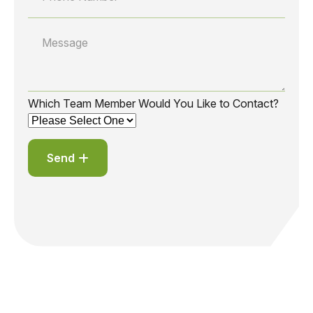
Which Team Member Would You Like to Contact?
Send