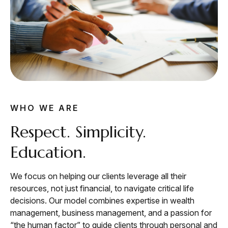
WHO WE ARE
Respect. Simplicity.
Education.
We focus on helping our clients leverage all their
resources, not just financial, to navigate critical life
decisions. Our model combines expertise in wealth
management, business management, and a passion for
“the human factor” to guide clients through personal and