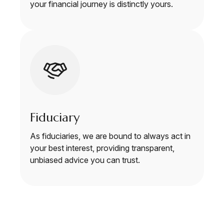
your financial journey is distinctly yours.
Fiduciary
As fiduciaries, we are bound to always act in
your best interest, providing transparent,
unbiased advice you can trust.