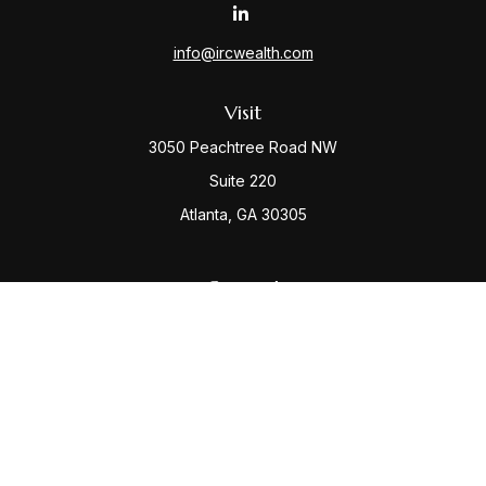
info@ircwealth.com
Visit
3050 Peachtree Road NW
Suite 220
Atlanta,
GA
30305
Connect
Office:
(404) 968-9348
Check the background of your financial professional
on FINRA's
BrokerCheck
.
The content is developed from sources believed to be
providing accurate information. The information in this
material is not intended as tax or legal advice. Please