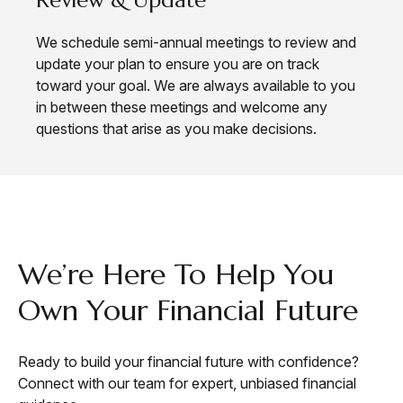
We schedule semi-annual meetings to review and
update your plan to ensure you are on track
toward your goal. We are always available to you
in between these meetings and welcome any
questions that arise as you make decisions.
CONTACT
We’re Here To Help You
Own Your Financial Future
Ready to build your financial future with confidence?
Connect with our team for expert, unbiased financial