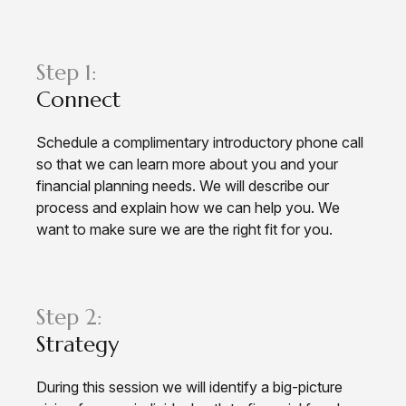
Step 1:
Connect
Schedule a complimentary introductory phone call
so that we can learn more about you and your
financial planning needs. We will describe our
process and explain how we can help you. We
want to make sure we are the right fit for you.
Step 2:
Strategy
During this session we will identify a big-picture