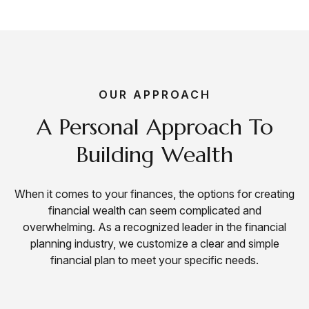
OUR APPROACH
A Personal Approach To
Building Wealth
When it comes to your finances, the options for creating
financial wealth can seem complicated and
overwhelming. As a
recognized leader
in the financial
planning industry, we customize a clear and simple
financial plan to meet your specific needs.