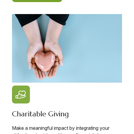
Charitable Giving
Make a meaningful impact by integrating your