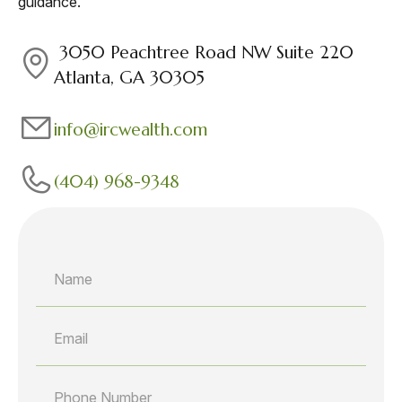
guidance.
3050 Peachtree Road NW Suite 220
Atlanta, GA 30305
info@ircwealth.com
(404) 968-9348