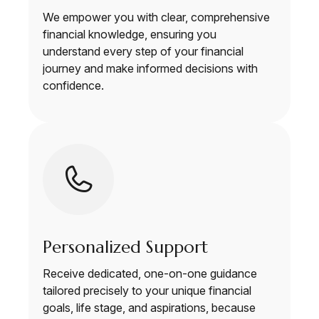
We empower you with clear, comprehensive
financial knowledge, ensuring you
understand every step of your financial
journey and make informed decisions with
confidence.
Personalized Support
Receive dedicated, one-on-one guidance
tailored precisely to your unique financial
goals, life stage, and aspirations, because