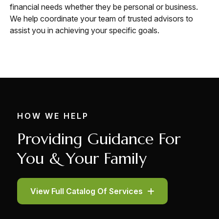
financial needs whether they be personal or business.
We help coordinate your team of trusted advisors to
assist you in achieving your specific goals.
HOW WE HELP
Providing Guidance For
You & Your Family
View Full Catalog Of Services