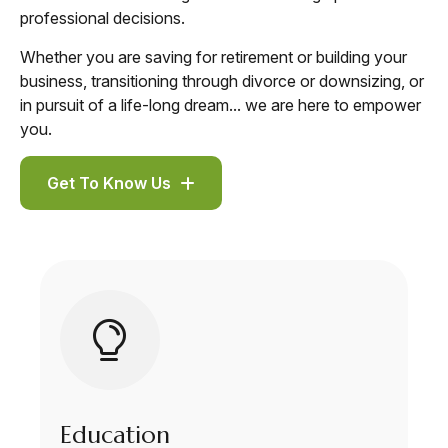
professional decisions.
Whether you are saving for retirement or building your
business, transitioning through divorce or downsizing, or
in pursuit of a life-long dream... we are here to empower
you.
Get To Know Us
Education