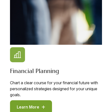
Financial Planning
Chart a clear course for your financial future with
personalized strategies designed for your unique
goals.
Learn More