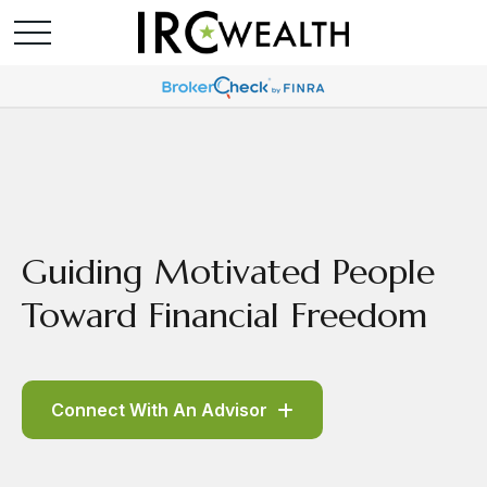
Guiding Motivated People
Toward Financial Freedom
Connect With An Advisor