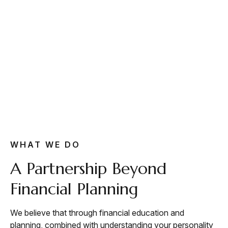
WHAT WE DO
A Partnership Beyond
Financial Planning
We believe that through financial education and
planning, combined with understanding your personality