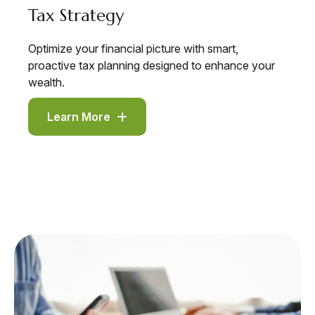
Tax Strategy
Optimize your financial picture with smart,
proactive tax planning designed to enhance your
wealth.
Learn More