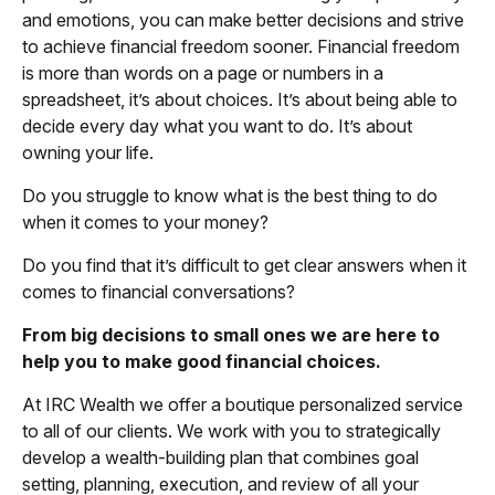
and emotions, you can make better decisions and strive
to achieve financial freedom sooner. Financial freedom
is more than words on a page or numbers in a
spreadsheet, it’s about choices. It’s about being able to
decide every day what you want to do. It’s about
owning your life.
Do you struggle to know what is the best thing to do
when it comes to your money?
Do you find that it’s difficult to get clear answers when it
comes to financial conversations?
From big decisions to small ones we are here to
help you to make good financial choices.
At IRC Wealth we offer a boutique personalized service
to all of our clients. We work with you to strategically
develop a wealth-building plan that combines goal
setting, planning, execution, and review of all your