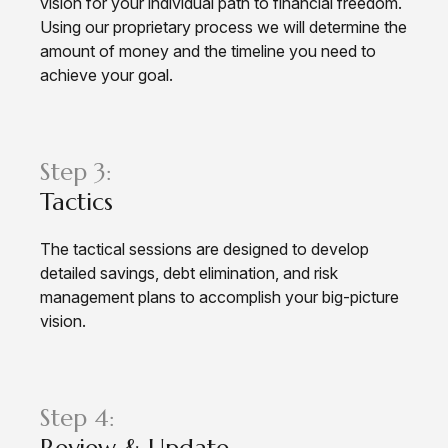
vision for your individual path to financial freedom.
Using our proprietary process we will determine the
amount of money and the timeline you need to
achieve your goal.
Step 3:
Tactics
The tactical sessions are designed to develop
detailed savings, debt elimination, and risk
management plans to accomplish your big-picture
vision.
Step 4:
Review & Update