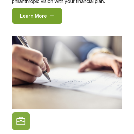
philanthropic vision with your financial plan.
Learn More